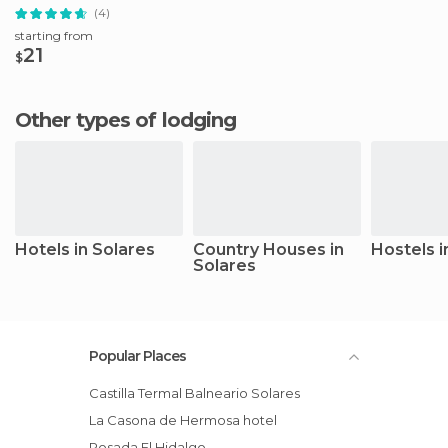
(4)
starting from
21
$
Other types of lodging
Hotels in Solares
Country Houses in
Hostels i
Solares
Popular Places
Castilla Termal Balneario Solares
La Casona de Hermosa hotel
Posada El Hidalgo