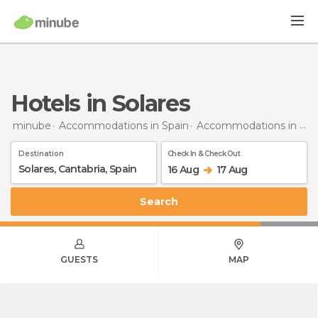
Hotels in Solares
minube
Accommodations in Spain
Accommodations in Cantabria
Destination
Check In & Check Out
16 Aug
17 Aug
Search
GUESTS
MAP