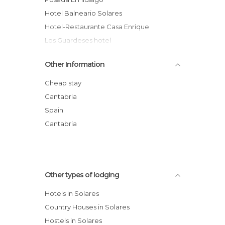
Hotel Balneario Solares
Hotel-Restaurante Casa Enrique
Los Guardeses hotel
Hospedaje Rada
Other Information
Cheap stay
Cantabria
Spain
Cantabria
Other types of lodging
Hotels in Solares
Country Houses in Solares
Hostels in Solares