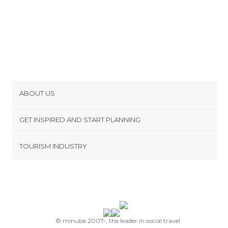
ABOUT US
Cookies
GET INSPIRED AND START PLANNING
Privacy Policy
footer@item_discovertips_anchor
TOURISM INDUSTRY
Terms and Conditions
minube Android app
Contact
Press Area
© minube 2007-, the leader in social travel