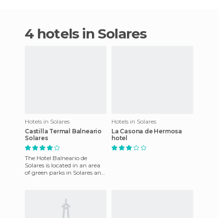
4 hotels in Solares
Hotels in Solares
Hotels in Solares
Castilla Termal Balneario
La Casona de Hermosa
Solares
hotel
The Hotel Balneario de
Solares is located in an area
of green parks in Solares and
was reopened to the public
in 2006 . The hot