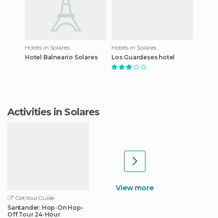
Hotels in Solares
Hotels in Solares
Hotel Balneario Solares
Los Guardeses hotel
Activities in Solares
View more
GetYourGuide
Santander: Hop-On Hop-
Off Tour 24-Hour