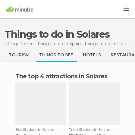
Things to do in Solares
Things to see
Things to do in Spain
Things to do in Cantabria
TOURISM
THINGS TO SEE
HOTELS
RESTAURA
The top 4 attractions in Solares
Bus Stations in Solares
Train Stations in Solares