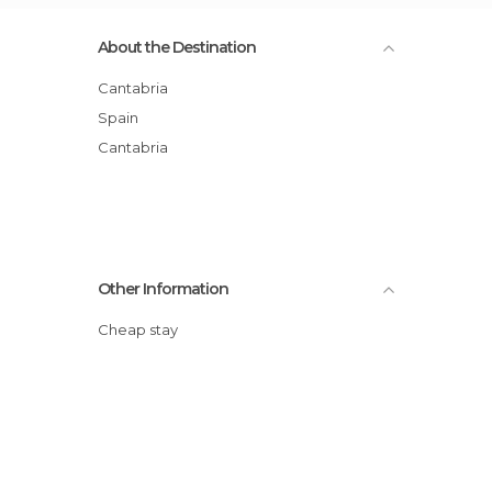
About the Destination
Cantabria
Spain
Cantabria
Other Information
Cheap stay