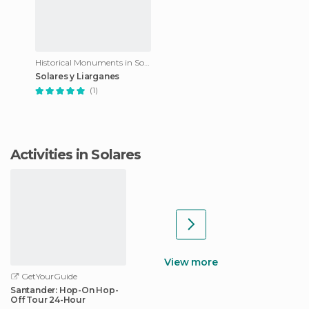
Historical Monuments in Solares
Solares y Liarganes
(1)
Activities in Solares
View more
GetYourGuide
Santander: Hop-On Hop-
Off Tour 24-Hour