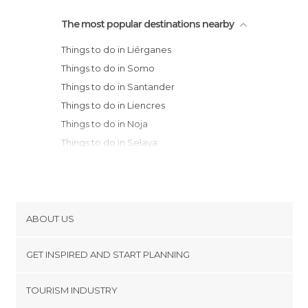
The most popular destinations nearby
Things to do in Liérganes
Things to do in Somo
Things to do in Santander
Things to do in Liencres
Things to do in Noja
Things to do in Selaya
Things to do in Colindres
Things to do in Santoña
Things to do in Vega de Pas
Things to do in Ramales de la Victoria
ABOUT US
Things to do in Laredo
Cookies
Things to do in Ampuero
GET INSPIRED AND START PLANNING
Privacy Policy
Things to do in Suances
footer@item_discovertips_anchor
TOURISM INDUSTRY
Things to do in Torrelavega
Terms and Conditions