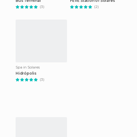
Bus Terminal
FEVE Station of Solares
(3)
(2)
Spa in Solares
Hidrópolis
(3)