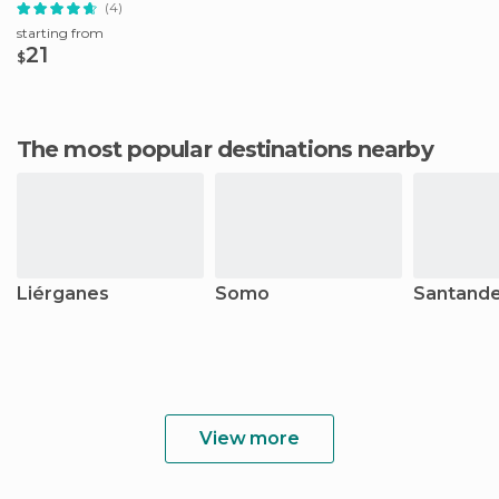
(4)
starting from
21
$
The most popular destinations nearby
Liérganes
Somo
Santand
View more