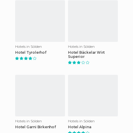
Hotels in Sölden
Hotels in Sölden
Hotel Tyrolerhof
Hotel Bäckelar Wirt
Superior
Hotels in Sölden
Hotels in Sölden
Hotel Garni Birkenhof
Hotel Alpina