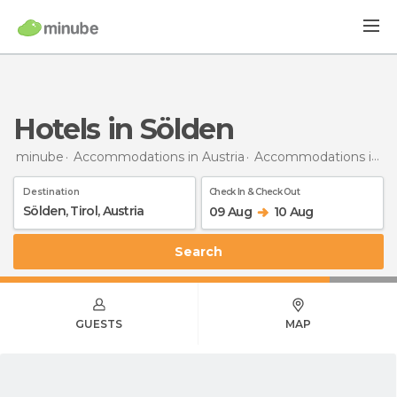
Hotels in Sölden
minube
Accommodations in Austria
Accommodations in Tyrol
Destination
Check In & Check Out
09 Aug
10 Aug
Search
GUESTS
MAP