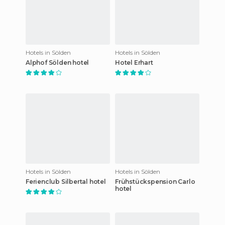
Hotels in Sölden
Hotels in Sölden
Alphof Sölden hotel
Hotel Erhart
Hotels in Sölden
Hotels in Sölden
Ferienclub Silbertal hotel
Frühstückspension Carlo
hotel