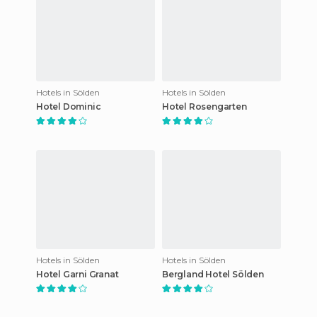
Hotels in Sölden
Hotels in Sölden
Hotel Dominic
Hotel Rosengarten
Hotels in Sölden
Hotels in Sölden
Hotel Garni Granat
Bergland Hotel Sölden