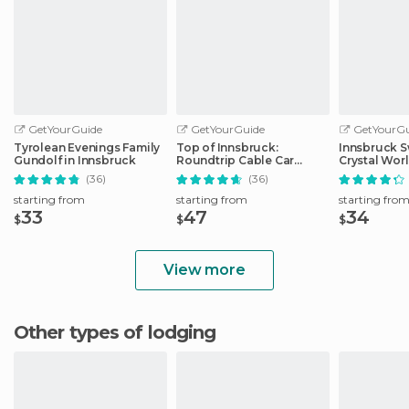
GetYourGuide
GetYourGuide
GetYourGu
Tyrolean Evenings Family
Top of Innsbruck:
Innsbruck S
Gundolf in Innsbruck
Roundtrip Cable Car
Crystal Wor
Ticket
Transfer
(36)
(36)
starting from
starting from
starting fro
33
47
34
$
$
$
View more
Other types of lodging