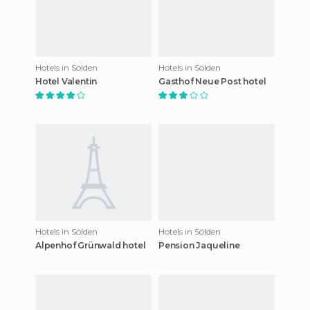
Hotels in Sölden
Hotels in Sölden
Hotel Valentin
Gasthof Neue Post hotel
Hotels in Sölden
Hotels in Sölden
Alpenhof Grünwald hotel
Pension Jaqueline