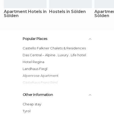
Apartment Hotels in
Hostels in Sölden
Apartmen
Sölden
Sölden
Popular Places
Castello Falkner Chalets & Residences
Das Central – Alpine . Luxury . Life hotel
Hotel Regina
Landhaus Fiegl
Alpenrose Apartment
Gästehaus Franz Riml
Hotel Valentin
Other Information
A Casa Kristall
Gasthof Neue Post hotel
Cheap stay
Grünwald Resort Sölden
Tyrol