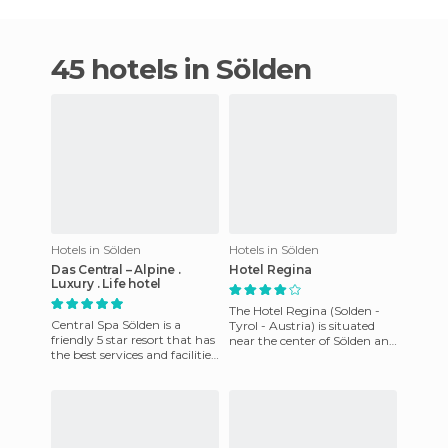
45 hotels in Sölden
Hotels in Sölden
Hotels in Sölden
Das Central – Alpine .
Hotel Regina
Luxury . Life hotel
The Hotel Regina (Solden -
Central Spa Sölden is a
Tyrol - Austria) is situated
friendly 5 star resort that has
near the center of Sölden and
the best services and facilities
a couple of minutes away
in the region. It has 121
from the góndola st
comfortable and