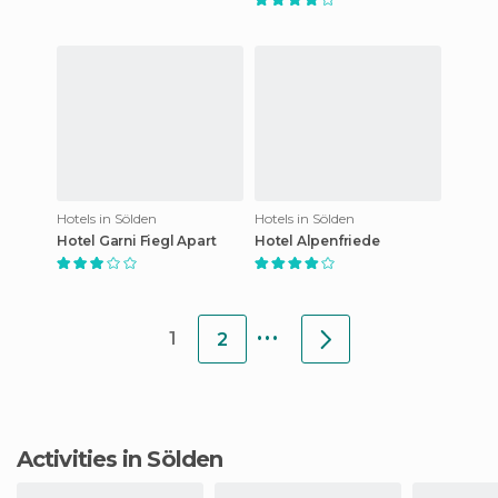
Hotels in Sölden
Hotels in Sölden
Hotel Garni Fiegl Apart
Hotel Alpenfriede
...
1
2
Activities in Sölden