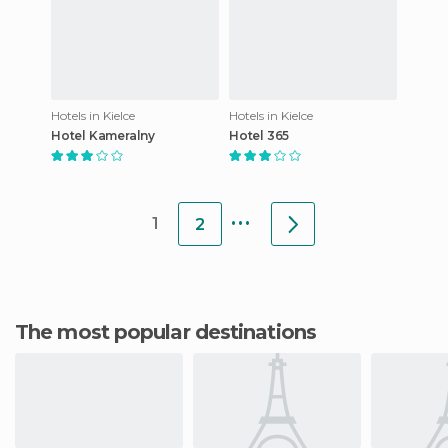
Hotels in Kielce
Hotels in Kielce
Hotel Kameralny
Hotel 365
...
1
2
The most popular destinations