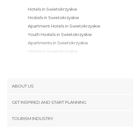
Hotels in Swietokrzyskie
Hostels in Swietokrzyskie
Apartment Hotels in Swietokrzyskie
Youth Hostels in Swietokrzyskie
Apartments in Swietokrzyskie
Motels in Swietokrzyskie
Bungalows in Swietokrzyskie
ABOUT US
Cookies
GET INSPIRED AND START PLANNING
Privacy Policy
footer@item_discovertips_anchor
TOURISM INDUSTRY
Terms and Conditions
minube Android app
Contact