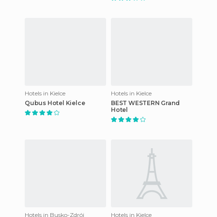
Hotels in Kielce
Hotels in Kielce
Qubus Hotel Kielce
BEST WESTERN Grand
Hotel
Hotels in Busko-Zdrój
Hotels in Kielce