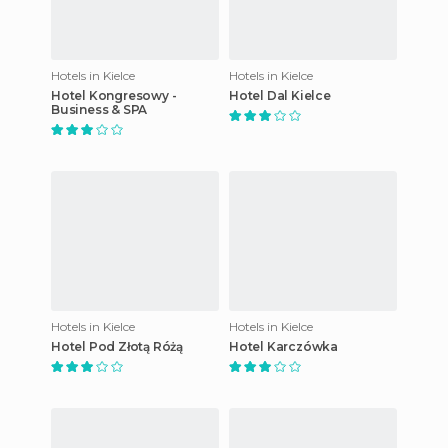
Hotels in Kielce
Hotels in Kielce
Hotel Kongresowy -
Hotel Dal Kielce
Business & SPA
Hotels in Kielce
Hotels in Kielce
Hotel Pod Złotą Różą
Hotel Karczówka