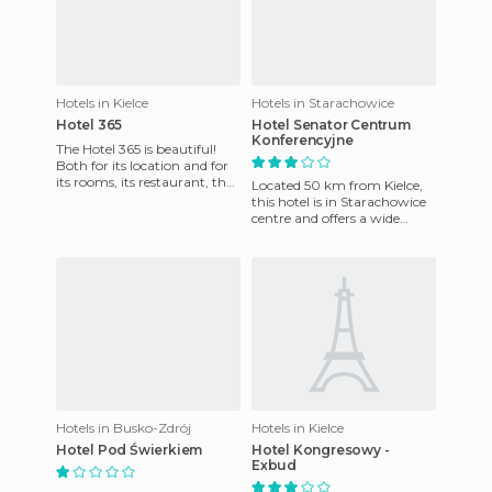
Hotels in Kielce
Hotels in Starachowice
Hotel 365
Hotel Senator Centrum
Konferencyjne
The Hotel 365 is beautiful!
Both for its location and for
its rooms, its restaurant, the
Located 50 km from Kielce,
surroundings ... It lies at the
this hotel is in Starachowice
bottom of
centre and offers a wide
range of leisure facilities and
business service
Hotels in Busko-Zdrój
Hotels in Kielce
Hotel Pod Świerkiem
Hotel Kongresowy -
Exbud