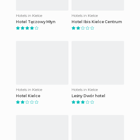
Hotels in Kielce
Hotels in Kielce
Hotel Tęczowy Młyn
Hotel Ibis Kielce Centrum
Hotels in Kielce
Hotels in Kielce
Hotel Kielce
Leśny Dwór hotel