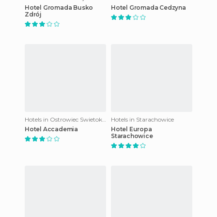
Hotel Gromada Busko
Hotel Gromada Cedzyna
Zdrój
Hotels in Ostrowiec Swietokrzyski
Hotels in Starachowice
Hotel Accademia
Hotel Europa
Starachowice