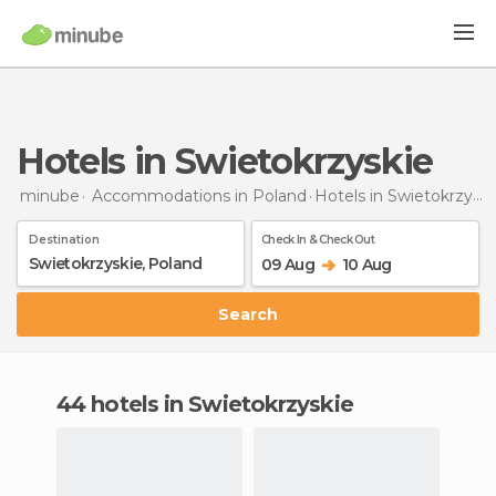
Hotels in Swietokrzyskie
minube
Accommodations in Poland
Hotels
in Swietokrzyskie
Destination
Check In & Check Out
09 Aug
10 Aug
Search
44 hotels in Swietokrzyskie