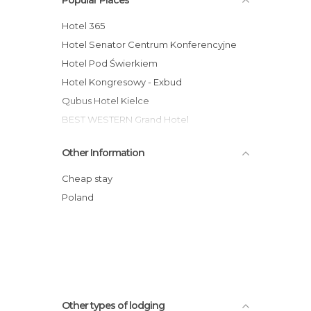
Hotel 365
Hotel Senator Centrum Konferencyjne
Hotel Pod Świerkiem
Hotel Kongresowy - Exbud
Qubus Hotel Kielce
BEST WESTERN Grand Hotel
Hotel Gromada Busko Zdrój
Other Information
Hotel Gromada Cedzyna
Hotel Accademia
Cheap stay
Hotel Europa Starachowice
Poland
Hotel Tęczowy Młyn
Tanie Noclegi Bartek 2
Other types of lodging