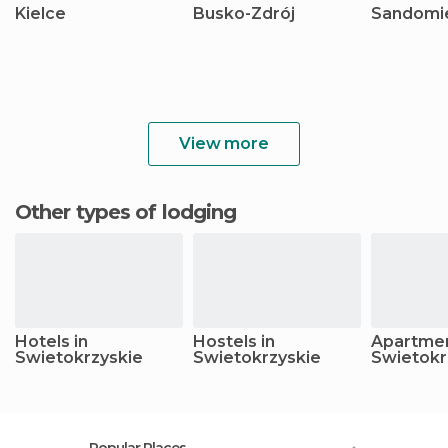
Kielce
Busko-Zdrój
Sandomi
View more
Other types of lodging
Hotels in
Hostels in
Apartmen
Swietokrzyskie
Swietokrzyskie
Swietokr
Popular Places