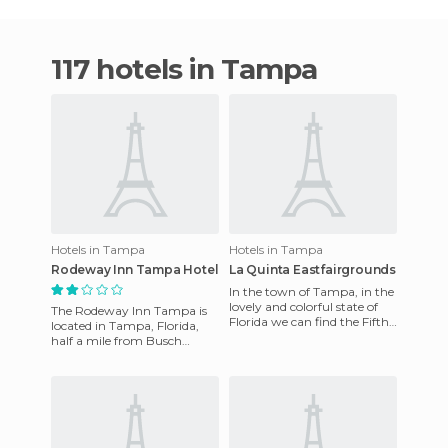
117 hotels in Tampa
Hotels in Tampa
Hotels in Tampa
Rodeway Inn Tampa Hotel
La Quinta Eastfairgrounds
In the town of Tampa, in the
lovely and colorful state of
The Rodeway Inn Tampa is
Florida we can find the Fifth
located in Tampa, Florida,
Eastfairgrounds hotel which
half a mile from Busch
has nice facil
Gardens in Tampa Bay,and
six miles from the Tampa
Bay B