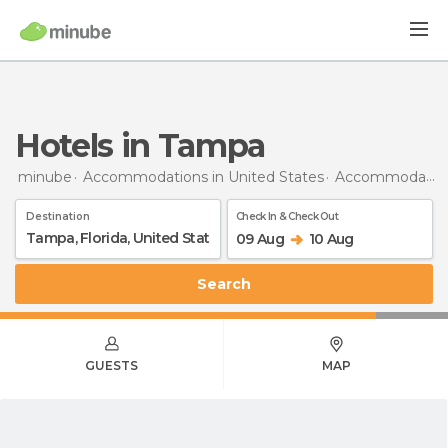
Hotels in Tampa
minube
Accommodations in United States
Accommodations in Florida
Destination
Check In & Check Out
09 Aug
10 Aug
Search
GUESTS
MAP