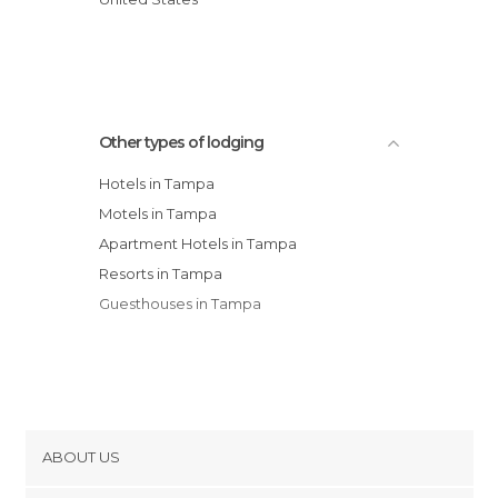
Suburban Extended Stay Tampa Ar hotel
Howard Johnson Tampa Ybor City hotel
Courtyard by Marriott Tampa Westshore
hotel
Other types of lodging
Hampton Inn Tampa-Rocky Point
Hotels in Tampa
Motels in Tampa
Apartment Hotels in Tampa
Resorts in Tampa
Guesthouses in Tampa
ABOUT US