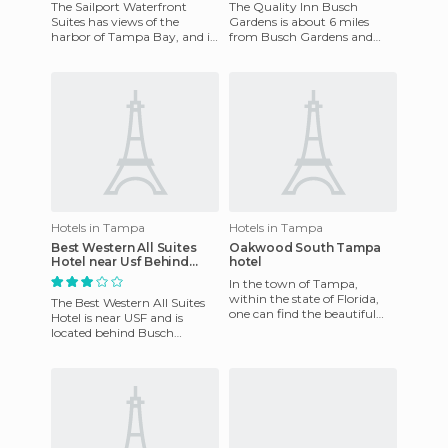
The Sailport Waterfront
The Quality Inn Busch
Suites has views of the
Gardens is about 6 miles
harbor of Tampa Bay, and is
from Busch Gardens and
4 miles from Tampa
Adventure Island and offers
International Airport and 30
complimentary breakfasts,
minute
coffee
Hotels in Tampa
Hotels in Tampa
Best Western All Suites
Oakwood South Tampa
Hotel near Usf Behind
hotel
Busch Gardens
In the town of Tampa,
within the state of Florida,
The Best Western All Suites
one can find the beautiful
Hotel is near USF and is
Oakwood South Tampa,
located behind Busch
which has a convenient
Gardens in central Tampa.
location
It's also close to several poi