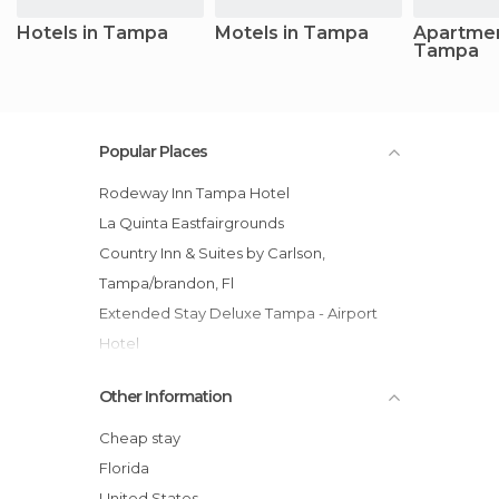
Hotels in Tampa
Motels in Tampa
Apartmen
Tampa
Popular Places
Rodeway Inn Tampa Hotel
La Quinta Eastfairgrounds
Country Inn & Suites by Carlson,
Tampa/brandon, Fl
Extended Stay Deluxe Tampa - Airport
Hotel
Sailport Waterfront Suites hotel
Other Information
Quality Inn Tampa Busch Gardens
Best Western All Suites Hotel near Usf
Cheap stay
Behind Busch Gardens
Florida
Oakwood South Tampa hotel
United States