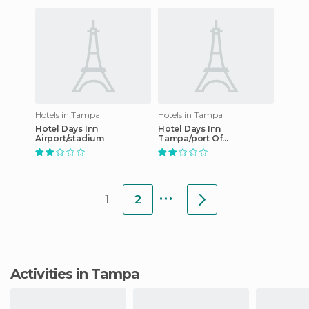
Hotels in Tampa
Hotels in Tampa
Hotel Days Inn
Hotel Days Inn
Airport/stadium
Tampa/port Of
Tampa/ybor City
...
1
2
Activities in Tampa