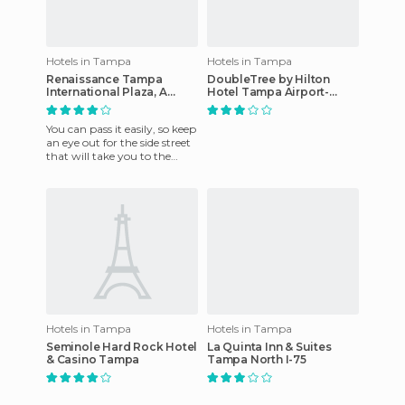
Hotels in Tampa
Hotels in Tampa
Renaissance Tampa
DoubleTree by Hilton
International Plaza, A
Hotel Tampa Airport-
Marriott Luxury & Lifestyle
Westshore
Hotel
You can pass it easily, so keep
an eye out for the side street
that will take you to the
front of the building. Always
have had gr
Hotels in Tampa
Hotels in Tampa
Seminole Hard Rock Hotel
La Quinta Inn & Suites
& Casino Tampa
Tampa North I-75