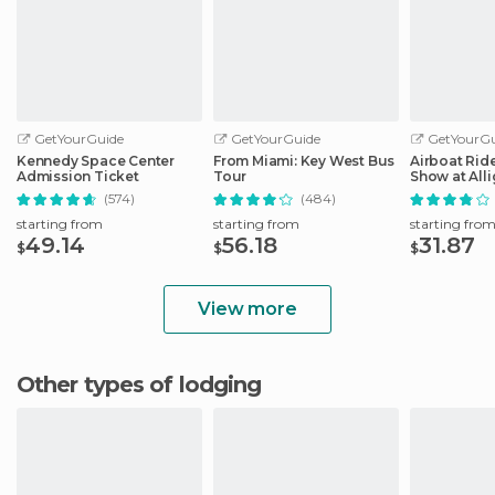
GetYourGuide
GetYourGuide
GetYourGu
Kennedy Space Center
From Miami: Key West Bus
Airboat Ride
Admission Ticket
Tour
Show at Alli
Safari
(574)
(484)
starting from
starting from
starting fro
49.14
56.18
31.87
$
$
$
View more
Other types of lodging