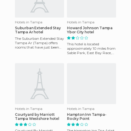
Hotels in Tampa
Hotels in Tampa
Suburban Extended Stay
Howard Johnson Tampa
Tampa Ar hotel
Ybor City hotel
The Suburban Extended Stay
Tampa Ar (Tampa) offers
This hotel is located
rooms that have just been
approximately 10 miles from
renovated and feature
Sable Park, East Bay Race,
kitchens with refridgerator.
Tampa International Airport,
Th
the University of South
Hotels in Tampa
Hotels in Tampa
Courtyard by Marriott
Hampton Inn Tampa-
Tampa Westshore hotel
Rocky Point
Courtyard By Marriott
The Hampton Inn Tpa Artpt