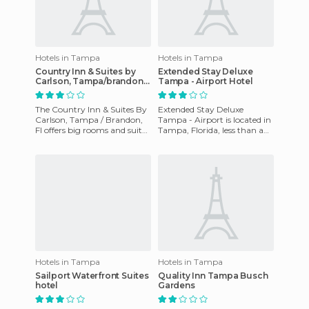
Hotels in Tampa
Hotels in Tampa
Country Inn & Suites by
Extended Stay Deluxe
Carlson, Tampa/brandon,
Tampa - Airport Hotel
Fl
The Country Inn & Suites By
Extended Stay Deluxe
Carlson, Tampa / Brandon,
Tampa - Airport is located in
Fl offers big rooms and suites
Tampa, Florida, less than a
with high-speed Internet,
mile from Tampa
local calls, ac, gy
International Airport, three
miles
Hotels in Tampa
Hotels in Tampa
Sailport Waterfront Suites
Quality Inn Tampa Busch
hotel
Gardens