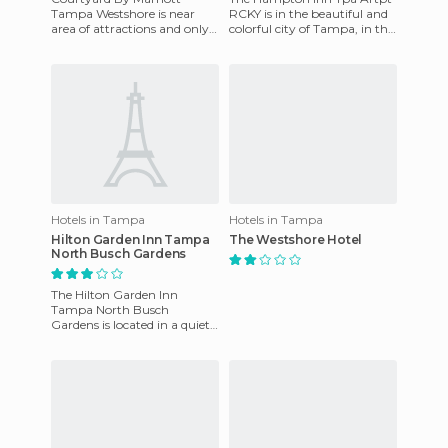
Tampa Westshore is near
RCKY is in the beautiful and
area of attractions and only 3
colorful city of Tampa, in the
miles from the airport. The
state of Florida, and enjoys a
recently renovated hotel
particularly
Hotels in Tampa
Hotels in Tampa
Hilton Garden Inn Tampa
The Westshore Hotel
North Busch Gardens
The Hilton Garden Inn
Tampa North Busch
Gardens is located in a quiet
area, but just minutes away
you have the most exciting
attra