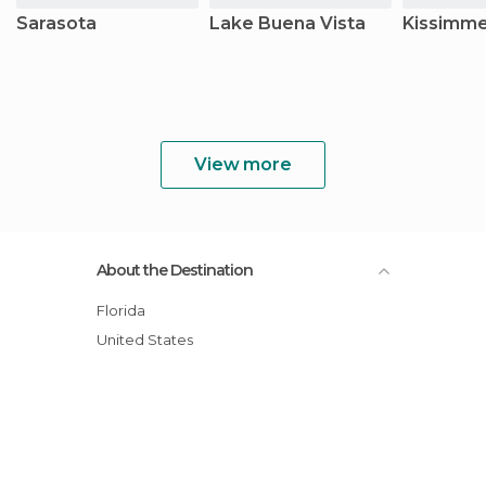
Sarasota
Lake Buena Vista
Kissimm
View more
About the Destination
Florida
United States