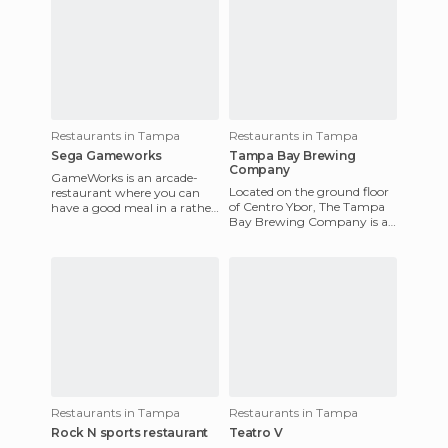
Restaurants in Tampa
Restaurants in Tampa
Sega Gameworks
Tampa Bay Brewing
Company
GameWorks is an arcade-
Located on the ground floor
restaurant where you can
of Centro Ybor, The Tampa
have a good meal in a rather
Bay Brewing Company is a
unusual setting. I especially
must for beer lovers looking
like the salads like th
to drink their hearts
Restaurants in Tampa
Restaurants in Tampa
Rock N sports restaurant
Teatro V