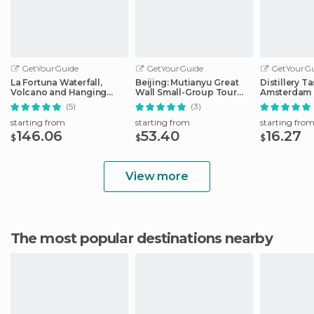
GetYourGuide
GetYourGuide
GetYourGu
La Fortuna Waterfall,
Beijing: Mutianyu Great
Distillery Ta
Volcano and Hanging
Wall Small-Group Tour
Amsterdam 
Bridges Combo
with Lunch
Liqueurs
(5)
(3)
starting from
starting from
starting fro
146.06
53.40
16.27
$
$
$
View more
The most popular destinations nearby