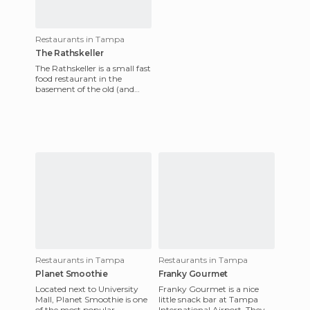
Restaurants in Tampa
The Rathskeller
The Rathskeller is a small fast
food restaurant in the
basement of the old (and
famous) Tampa Bay Hotel
on the campus of the Unive
Restaurants in Tampa
Restaurants in Tampa
Planet Smoothie
Franky Gourmet
Located next to University
Franky Gourmet is a nice
Mall, Planet Smoothie is one
little snack bar at Tampa
of the most popular
International Airport. They