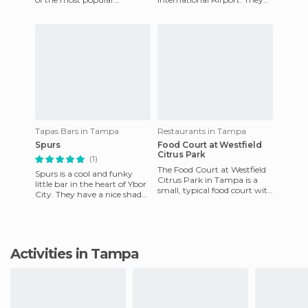
smoothie places in the
sell soda, cookies, hot dogs
country and it's easy to
(especially good), and
unders
Tapas Bars in Tampa
Restaurants in Tampa
Spurs
Food Court at Westfield
Citrus Park
(1)
The Food Court at Westfield
Spurs is a cool and funky
Citrus Park in Tampa is a
little bar in the heart of Ybor
small, typical food court with
City. They have a nice shaded
a dozen or so restaurants to
terrace and hold karaoke
order from. They
sessions regularl
Activities in Tampa