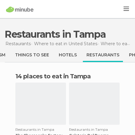
Restaurants in Tampa
Restaurants
Where to eat in United States
Where to eat in Florida
SM
THINGS TO SEE
HOTELS
RESTAURANTS
P
14 places to eat in Tampa
Restaurants in Tampa
Restaurants in Tampa