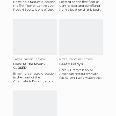
Boasting a fantastic location,
Located on the first floor of
the first floor of Centro Ybor,
Centro Ybor and benefiting
Rock N Sports is one of the
from a location that is both
many restaurants in the
strategic and very pleasant,
area, but also
Theatro V is bo
Tapas Bars in Tampa
Restaurants in Tampa
Howl At The Moon -
Beef O'Brady's
CLOSED
Beef O'Brady's is an All-
Enjoying a strategic location
American restaurant with
in the heart of the
flat-screen TVs to watch the
Channelside District, located
game and a few pool tables.
directly on the Tampa sea
It's located in the Mar
port , Howl at the Moon