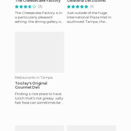
The Cheesecake Factory
Gelateria Del Duomo
(3)
(1)
The Cheesecake Factory is in
Just outside of the huge
a particularly pleasant
International Plaza Mall in
setting: the dining gallery of
southwest Tampa, the
International Plaza in
Gelateria Del Duomo is a
Tampa. It also has a lo
great place is you need a
break
Restaurants in Tampa
TooJay's Original
Gourmet Deli
Finding a nice place to have
lunch that's not greasy, salty
fast food can sometimes be a
challenge in Tampa.
Fortunately, there ar