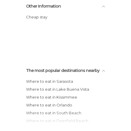
Other Information
Cheap stay
The most popular destinations nearby
Where to eat in Sarasota
Where to eat in Lake Buena Vista
Where to eat in Kissimmee
Where to eat in Orlando
Where to eat in South Beach
Where to eat in Deerfield Beach
Where to eat in Fort Lauderdale