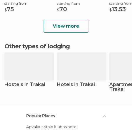
starting from
starting from
starting fro
75
70
13.53
$
$
$
View more
Other types of lodging
Hostels in Trakai
Hotels in Trakai
Apartmen
Trakai
Popular Places
Apvalaus stalo klubas hotel