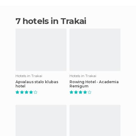
7 hotels in Trakai
Hotels in Trakai
Hotels in Trakai
Apvalaus stalo klubas
Rowing Hotel - Academia
hotel
Remigum