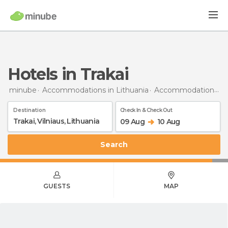
Hotels in Trakai
minube
Accommodations in Lithuania
Accommodations in Vilnius
Destination
Check In & Check Out
09 Aug
10 Aug
Search
GUESTS
MAP