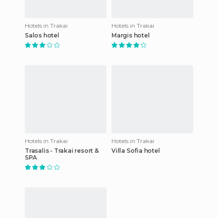
Hotels in Trakai
Hotels in Trakai
Salos hotel
Margis hotel
Hotels in Trakai
Hotels in Trakai
Trasalis - Trakai resort &
Villa Sofia hotel
SPA