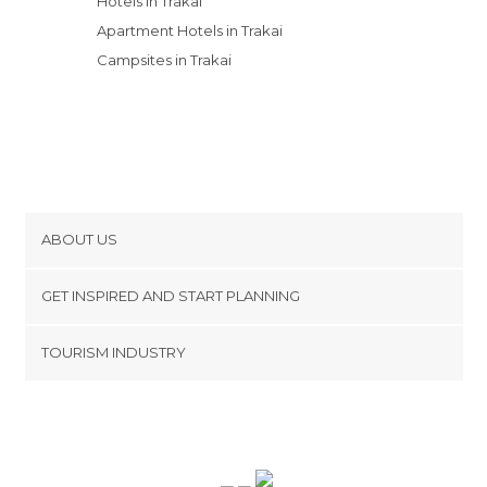
Hotels in Trakai
Apartment Hotels in Trakai
Campsites in Trakai
ABOUT US
Cookies
GET INSPIRED AND START PLANNING
Privacy Policy
footer@item_discovertips_anchor
TOURISM INDUSTRY
Terms and Conditions
minube Android app
Contact
Press Area