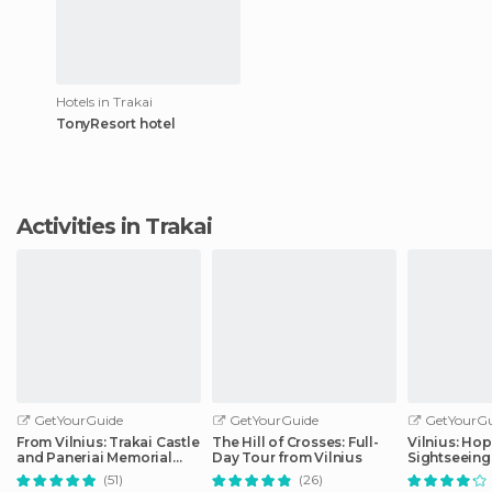
Hotels in Trakai
TonyResort hotel
Activities in Trakai
GetYourGuide
GetYourGuide
GetYourGu
From Vilnius: Trakai Castle
The Hill of Crosses: Full-
Vilnius: Ho
and Paneriai Memorial
Day Tour from Vilnius
Sightseeing
Tour
(51)
(26)