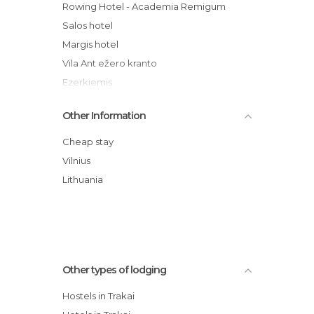
Rowing Hotel - Academia Remigum
Salos hotel
Margis hotel
Vila Ant ežero kranto
Ezerkiemis
Trasalis - Trakai resort & SPA
Other Information
Castle View Guesthouse
Villa Sofia hotel
Cheap stay
Akmenine Rezidencija
Vilnius
TonyResort hotel
Lithuania
Trakaitis guest house
Other types of lodging
Hostels in Trakai