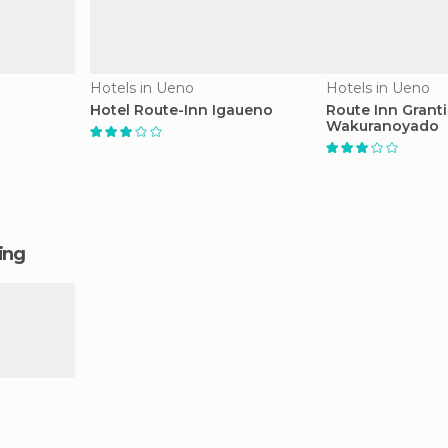
Hotels in Ueno
Hotels in Ueno
Hotel Route-Inn Igaueno
Route Inn Grant
Wakuranoyado
ging