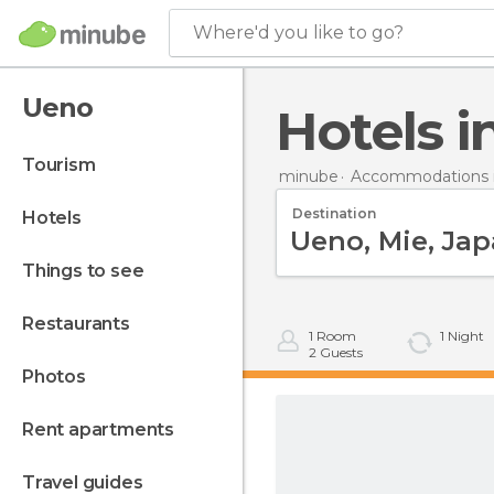
Where'd you like to go?
Ueno
Hotels 
tourism
minube
Accommodations i
Destination
hotels
things to see
restaurants
1
Room
1
Night
2
Guests
photos
rent apartments
travel guides