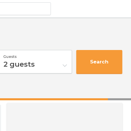
Guests
Search
2
guests