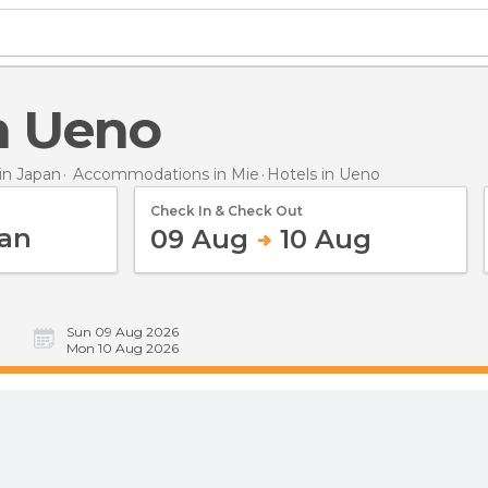
in Ueno
n Japan
Accommodations in Mie
Hotels
in Ueno
Check In & Check Out
09 Aug
10 Aug
Sun 09 Aug 2026
Mon 10 Aug 2026