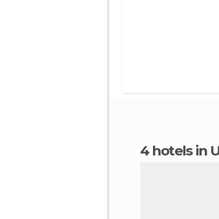
4 hotels in