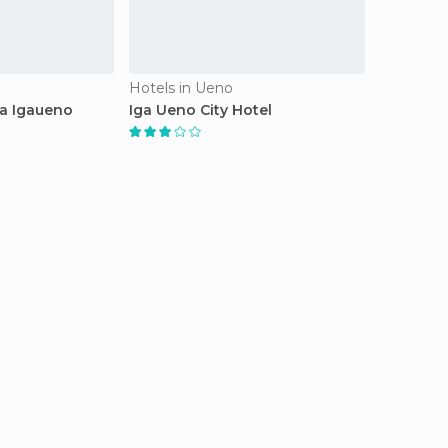
Hotels in Ueno
ia Igaueno
Iga Ueno City Hotel