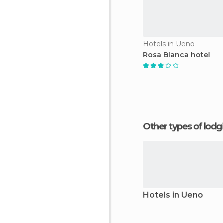
Hotels in Ueno
Rosa Blanca hotel
Other types of lod
Hotels in Ueno