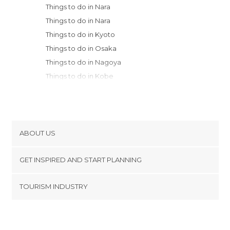
Things to do in Nara
Things to do in Nara
Things to do in Kyoto
Things to do in Osaka
Things to do in Nagoya
Things to do in Kobe
Things to do in Takayama
Things to do in Kanazawa
Things to do in Hakone
Things to do in Onomichi
ABOUT US
Things to do in Fujisawa
Cookies
Things to do in Kamakura
GET INSPIRED AND START PLANNING
Privacy Policy
Things to do in Yokohama
footer@item_discovertips_anchor
TOURISM INDUSTRY
Things to do in Kawasaki
Terms and Conditions
minube Android app
Things to do in Nakano
Contact
Things to do in Hiroshima
Press Area
Things to do in Chiyoda