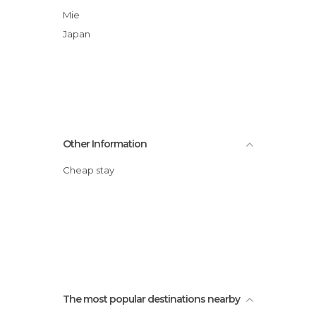
Mie
Japan
Other Information
Cheap stay
The most popular destinations nearby