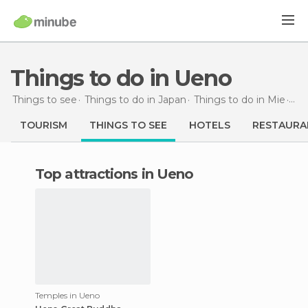
Things to do in Ueno
Things to see
Things to do in Japan
Things to do in Mie
Thi
TOURISM
THINGS TO SEE
HOTELS
RESTAURA
Top attractions in Ueno
Temples in Ueno