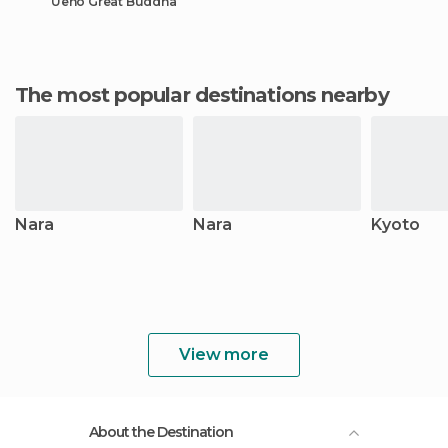
Ueno Great Buddha
The most popular destinations nearby
Nara
Nara
Kyoto
View more
About the Destination