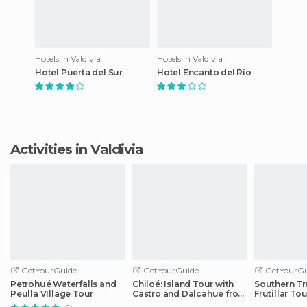
Hotels in Valdivia
Hotels in Valdivia
Hotel Puerta del Sur
Hotel Encanto del Río
Activities in Valdivia
GetYourGuide
GetYourGuide
GetYourGu
Petrohué Waterfalls and
Chiloé: Island Tour with
Southern Tr
Peulla VIllage Tour
Castro and Dalcahue from
Frutillar Tou
Puerto