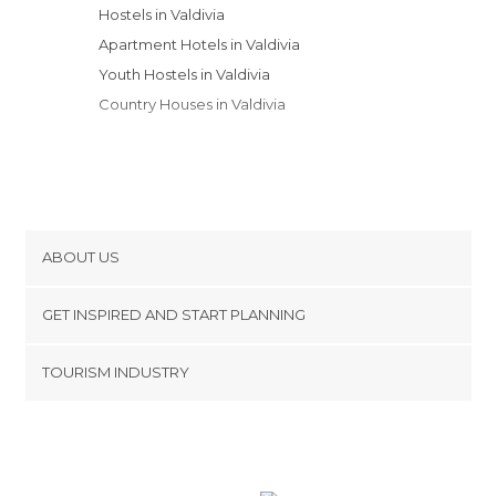
Hostels in Valdivia
Apartment Hotels in Valdivia
Youth Hostels in Valdivia
Country Houses in Valdivia
ABOUT US
Cookies
GET INSPIRED AND START PLANNING
Privacy Policy
footer@item_discovertips_anchor
TOURISM INDUSTRY
Terms and Conditions
minube Android app
Contact
Press Area