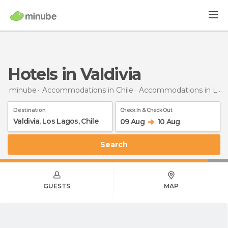
Hotels in Valdivia
minube
Accommodations in Chile
Accommodations in Los Lagos
Destination
Check In & Check Out
09 Aug
10 Aug
Search
GUESTS
MAP