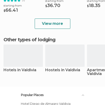
(1)
starting from
starting fro
36.70
18.35
starting from
$
$
66.41
$
View more
Other types of lodging
Hotels in Valdivia
Hostels in Valdivia
Apartmen
Valdivia
Popular Places
Hotel Diego de Almagro Valdivia