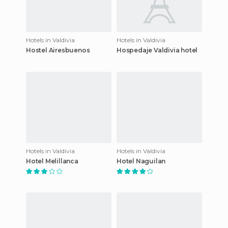
Hotels in Valdivia
Hotels in Valdivia
Hostel Airesbuenos
Hospedaje Valdivia hotel
Hotels in Valdivia
Hotels in Valdivia
Hotel Melillanca
Hotel Naguilan