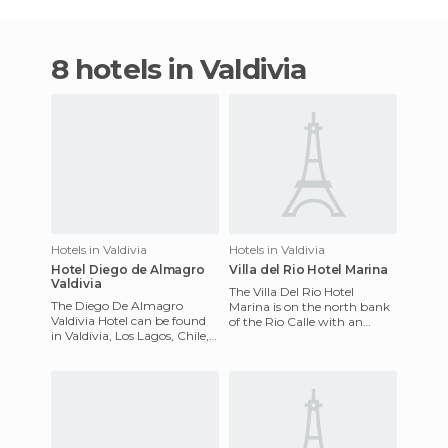
8 hotels in Valdivia
Hotels in Valdivia
Hotels in Valdivia
Hotel Diego de Almagro
Villa del Rio Hotel Marina
Valdivia
The Villa Del Rio Hotel
The Diego De Almagro
Marina is on the north bank
Valdivia Hotel can be found
of the Rio Calle with an
in Valdivia, Los Lagos, Chile,
outstanding view of the
and it has the distinct
waterfront and boating
pleasure of being located
activi