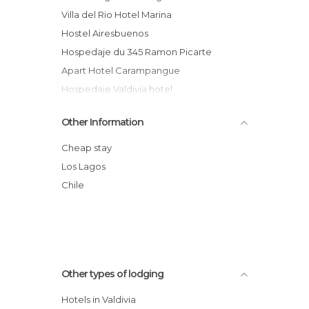
Villa del Rio Hotel Marina
Hostel Airesbuenos
Hospedaje du 345 Ramon Picarte
Apart Hotel Carampangue
Hospedaje Valdivia hotel
Hostal Rudloff
Other Information
Hotel Melillanca
Hotel Naguilan
Cheap stay
Hotel Puerta del Sur
Los Lagos
Hotel Encanto del Río
Chile
Apart Hotel Casablanca
Other types of lodging
Hotels in Valdivia