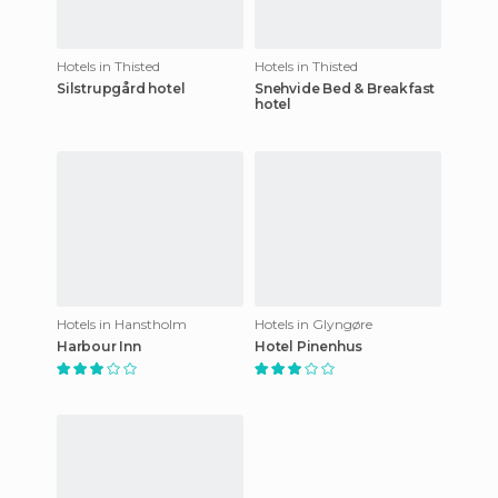
Hotels in Thisted
Hotels in Thisted
Silstrupgård hotel
Snehvide Bed & Breakfast
hotel
Hotels in Hanstholm
Hotels in Glyngøre
Harbour Inn
Hotel Pinenhus