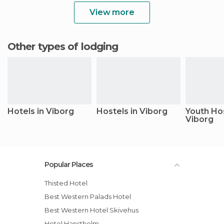
View more
Other types of lodging
Hotels in Viborg
Hostels in Viborg
Youth Hos
Viborg
Popular Places
Thisted Hotel
Best Western Palads Hotel
Best Western Hotel Skivehus
Hotel Hanstholm