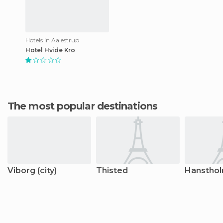
Hotels in Aalestrup
Hotel Hvide Kro
The most popular destinations
Viborg (city)
Thisted
Hanstho