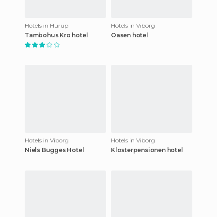
Hotels in Hurup
Hotels in Viborg
Tambohus Kro hotel
Oasen hotel
Hotels in Viborg
Hotels in Viborg
Niels Bugges Hotel
Klosterpensionen hotel