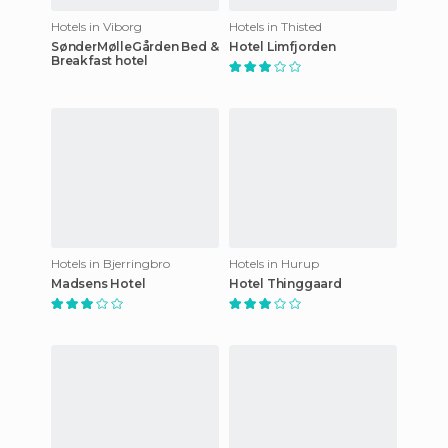
Hotels in Viborg
Hotels in Thisted
SønderMølleGården Bed &
Hotel Limfjorden
Breakfast hotel
Hotels in Bjerringbro
Hotels in Hurup
Madsens Hotel
Hotel Thinggaard