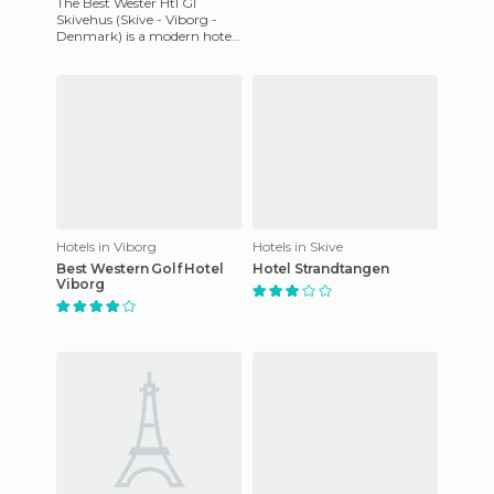
The Best Wester Htl Gl
Skivehus (Skive - Viborg -
Denmark) is a modern hotel
that has preserved the
charm of a fourteenth-
century
Hotels in Viborg
Hotels in Skive
Best Western Golf Hotel
Hotel Strandtangen
Viborg