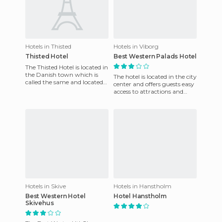
Hotels in Thisted
Hotels in Viborg
Thisted Hotel
Best Western Palads Hotel
The Thisted Hotel is located in
the Danish town which is
The hotel is located in the city
called the same and located
center and offers guests easy
in the heart of Denmark.
access to attractions and
This is a nice 3-sta
local entertainment. It is
conveniently l
Hotels in Skive
Hotels in Hanstholm
Best Western Hotel
Hotel Hanstholm
Skivehus