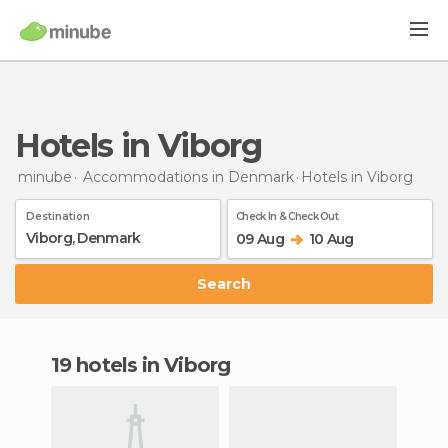
Hotels in Viborg
minube
Accommodations in Denmark
Hotels
in Viborg
Destination
Check In & Check Out
09 Aug
10 Aug
Search
19 hotels in Viborg