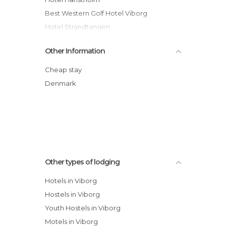
Best Western Golf Hotel Viborg
Hotel Strandtangen
SønderMølleGården Bed & Breakfast
Other Information
hotel
Hotel Limfjorden
Cheap stay
Madsens Hotel
Denmark
Thisted Camping & Cottages
Motel Skive
Danhostel Roslev
Other types of lodging
Hotels in Viborg
Hostels in Viborg
Youth Hostels in Viborg
Motels in Viborg