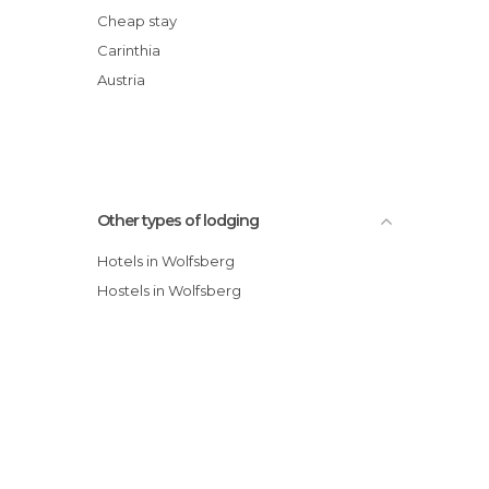
Cheap stay
Carinthia
Austria
Other types of lodging
Hotels in Wolfsberg
Hostels in Wolfsberg