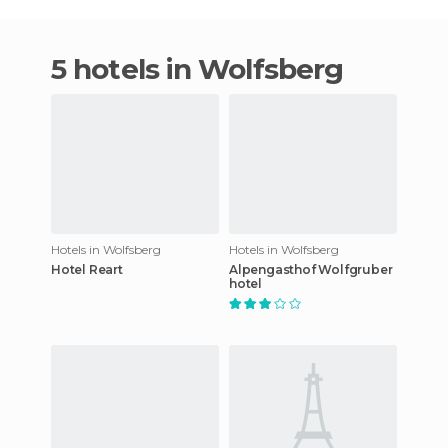
5 hotels in Wolfsberg
Hotels in Wolfsberg
Hotels in Wolfsberg
Hotel Reart
Alpengasthof Wolfgruber
hotel