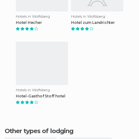
Hotels in Wolfsberg
Hotels in Wolfsberg
Hotel Hecher
Hotel zum Landrichter
Hotels in Wolfsberg
Hotel-Gasthof Stoff hotel
Other types of lodging