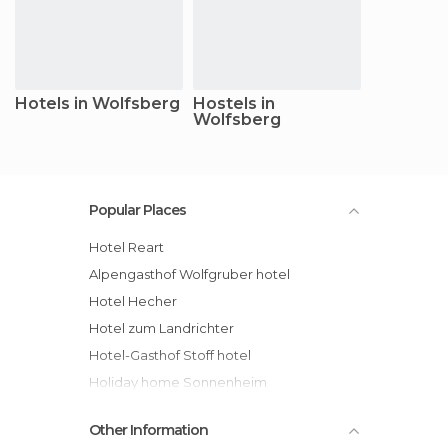
Hotels in Wolfsberg
Hostels in
Wolfsberg
Popular Places
Hotel Reart
Alpengasthof Wolfgruber hotel
Hotel Hecher
Hotel zum Landrichter
Hotel-Gasthof Stoff hotel
Holiday home Sonnenheim
Other Information