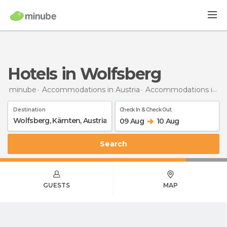
Hotels in Wolfsberg
minube
Accommodations in Austria
Accommodations in Carinthia
Destination
Check In & Check Out
09 Aug
10 Aug
Search
GUESTS
MAP