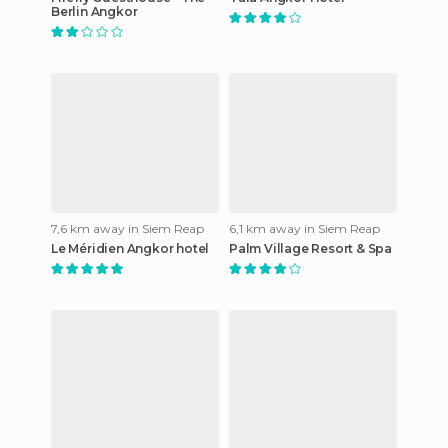
Berlin Angkor
7,6 km away in Siem Reap
6,1 km away in Siem Reap
Le Méridien Angkor hotel
Palm Village Resort & Spa