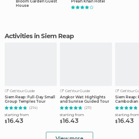
Bloom Garden Guest
Preah Khan Hotel
House
Activities in Siem Reap
GetYourGuide
GetYourGuide
GetYourGu
Siem Reap: Full-Day Small
Angkor Wat: Highlights
Siem Reap: 
Group Temples Tour
and Sunrise Guided Tour
Cambodian 
Tickets
(214)
(211)
starting from
starting from
starting fro
16.43
16.43
16.43
$
$
$
View more