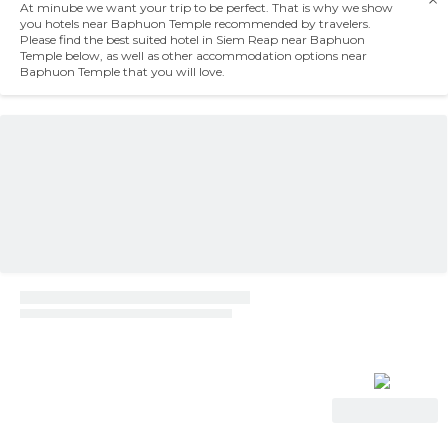
At minube we want your trip to be perfect. That is why we show
you hotels near Baphuon Temple recommended by travelers.
Please find the best suited hotel in Siem Reap near Baphuon
Temple below, as well as other accommodation options near
Baphuon Temple that you will love.
View Deal