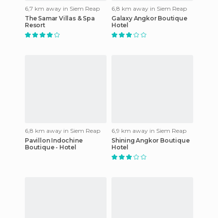
6,7 km away in Siem Reap
6,8 km away in Siem Reap
The Samar Villas & Spa
Galaxy Angkor Boutique
Resort
Hotel
6,8 km away in Siem Reap
6,9 km away in Siem Reap
Pavillon Indochine
Shining Angkor Boutique
Boutique - Hotel
Hotel