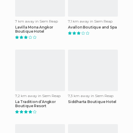
7 km away in Siem Reap
7,1 km away in Siem Reap
Lavilla Mona Angkor
Avallon Boutique and Spa
Boutique Hotel
7,2 km away in Siem Reap
7,3 km away in Siem Reap
La Tradition d’Angkor
Siddharta Boutique Hotel
Boutique Resort