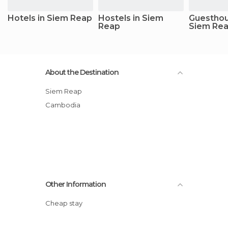
Hotels in Siem Reap
Hostels in Siem
Guesthou
Reap
Siem Re
About the Destination
Siem Reap
Cambodia
Other Information
Cheap stay