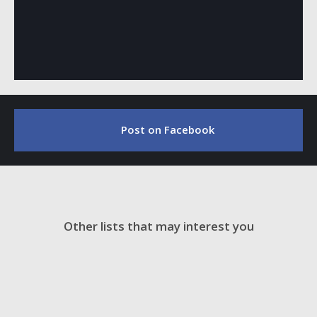
Post on Facebook
Other lists that may interest you