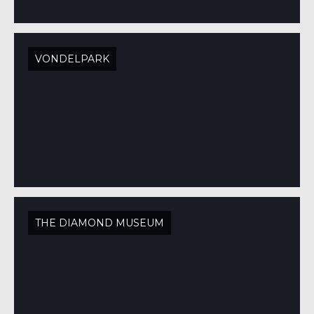
VONDELPARK
THE DIAMOND MUSEUM