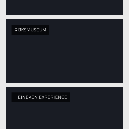
RIJKSMUSEUM
HEINEKEN EXPERIENCE