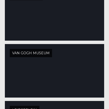
VAN GOGH MUSEUM