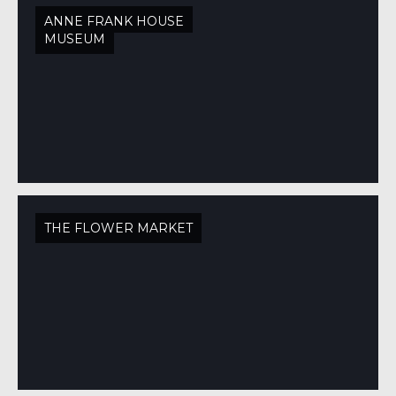
ANNE FRANK HOUSE
MUSEUM
THE FLOWER MARKET