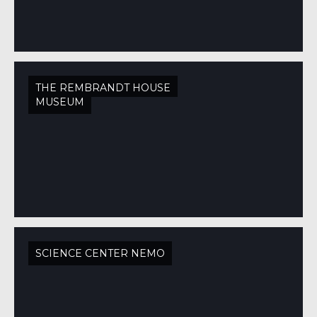
THE REMBRANDT HOUSE
MUSEUM
SCIENCE CENTER NEMO