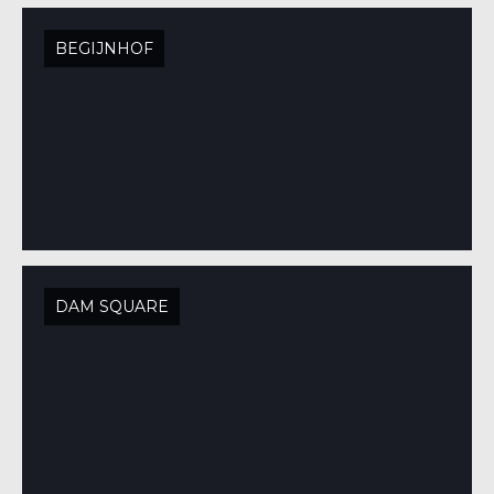
BEGIJNHOF
DAM SQUARE