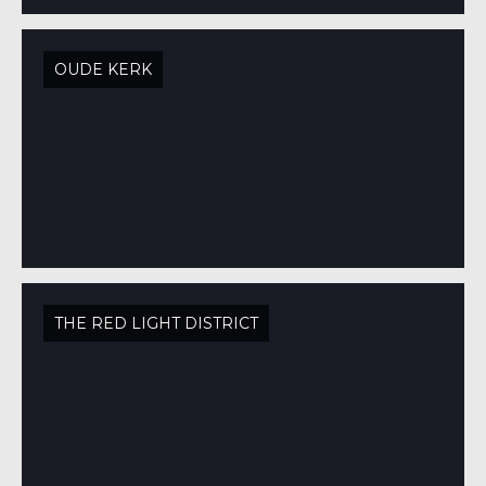
OUDE KERK
THE RED LIGHT DISTRICT