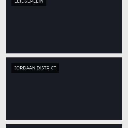
LEIDSEPLEIN
JORDAAN DISTRICT