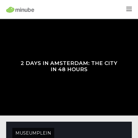
2 DAYS IN AMSTERDAM: THE CITY
IN 48 HOURS
MUSEUMPLEIN