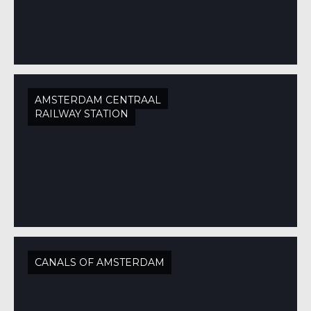
AMSTERDAM CENTRAAL
RAILWAY STATION
CANALS OF AMSTERDAM