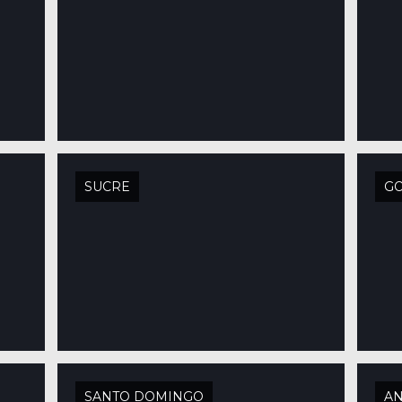
SUCRE
G
SANTO DOMINGO
AN