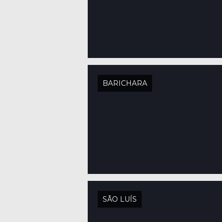
BARICHARA
SÃO LUÍS