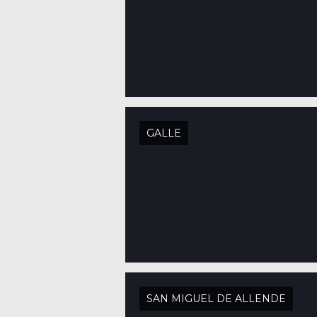
GALLE
SAN MIGUEL DE ALLENDE