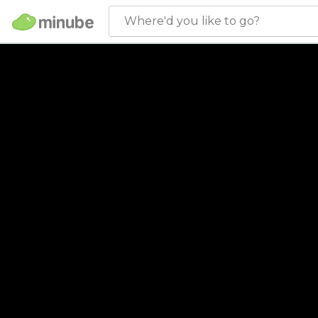
Where'd you like to go?