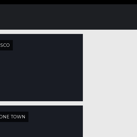
USCO
TONE TOWN