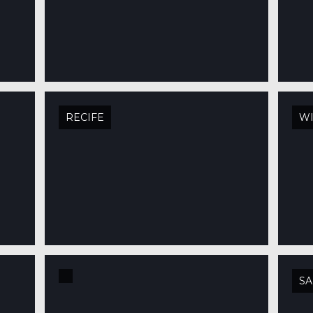
RECIFE
W
SA