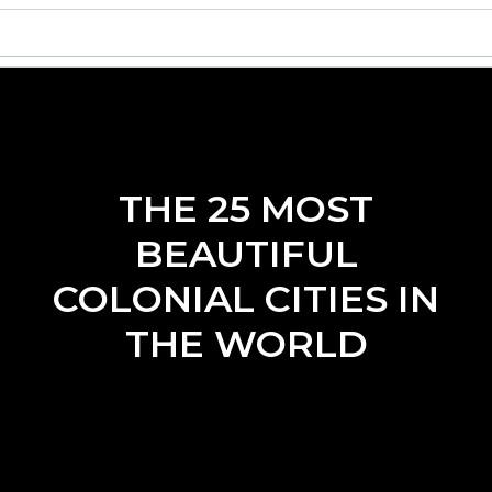
THE 25 MOST
BEAUTIFUL
COLONIAL CITIES IN
THE WORLD