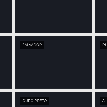
SALVADOR
PU
OURO PRETO
AL