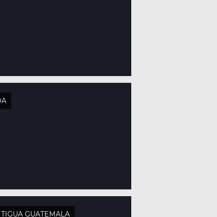
OA
TIGUA GUATEMALA