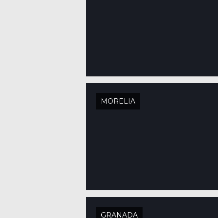
MORELIA
GRANADA