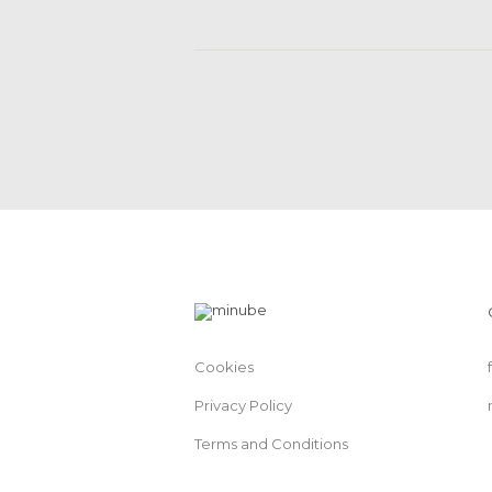
Cookies
Privacy Policy
Terms and Conditions