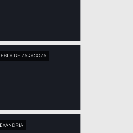
EBLA DE ZARAGOZA
EXANDRIA