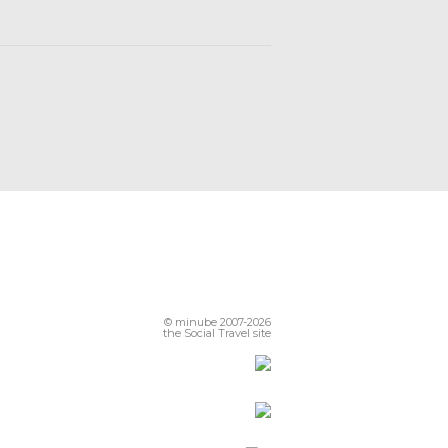
© minube 2007-2026
the Social Travel site