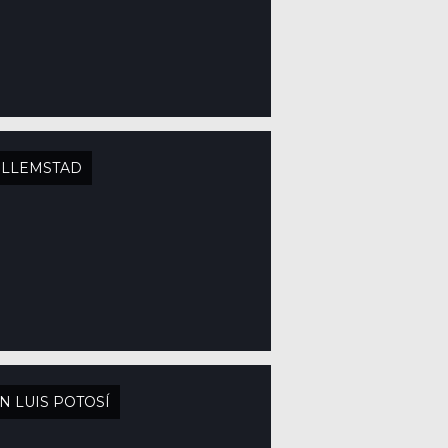
ILLEMSTAD
N LUIS POTOSÍ