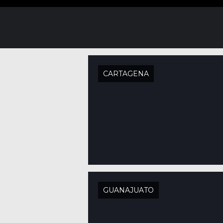
CARTAGENA
GUANAJUATO