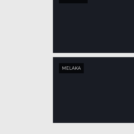
MELAKA