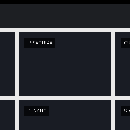
ESSAOUIRA
C
PENANG
S