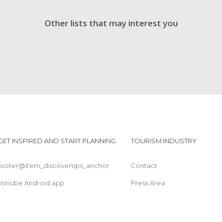
Other lists that may interest you
GET INSPIRED AND START PLANNING
TOURISM INDUSTRY
footer@item_discovertips_anchor
Contact
minube Android app
Press Area