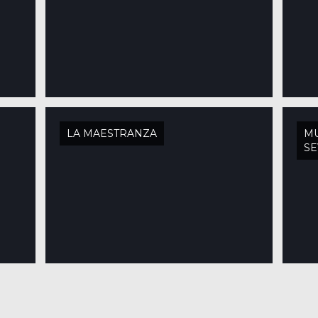
LA MAESTRANZA
MU
SE