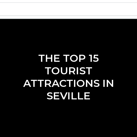
THE TOP 15
TOURIST
ATTRACTIONS IN
SEVILLE