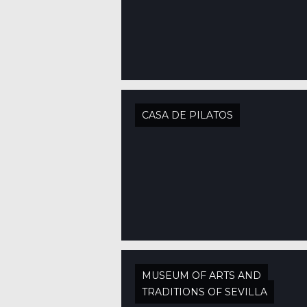
CASA DE PILATOS
MUSEUM OF ARTS AND
TRADITIONS OF SEVILLA