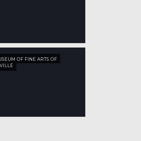
SEUM OF FINE ARTS OF
VILLE