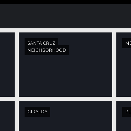
SANTA CRUZ
M
NEIGHBORHOOD
GIRALDA
PL