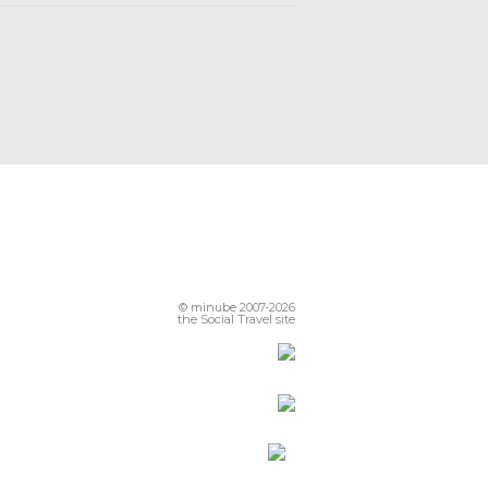
© minube 2007-2026
the Social Travel site