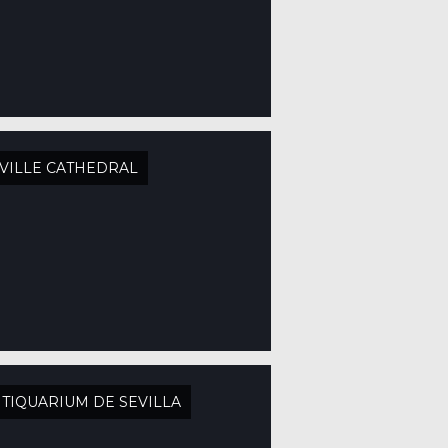
VILLE CATHEDRAL
TIQUARIUM DE SEVILLA