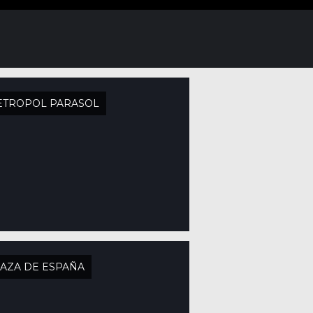
ETROPOL PARASOL
AZA DE ESPAÑA