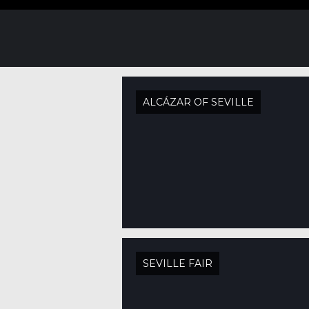
ALCÁZAR OF SEVILLE
SEVILLE FAIR