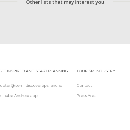
Other lists that may interest you
GET INSPIRED AND START PLANNING
TOURISM INDUSTRY
footer@item_discovertips_anchor
Contact
minube Android app
Press Area