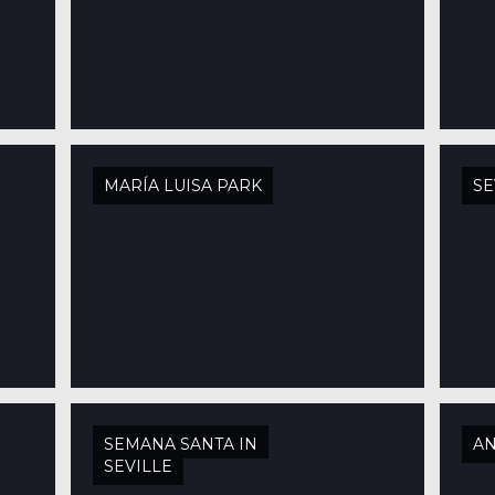
MARÍA LUISA PARK
SE
SEMANA SANTA IN
AN
SEVILLE