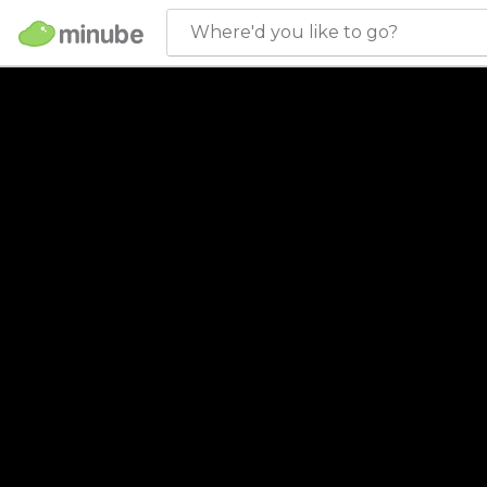
Where'd you like to go?