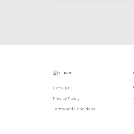
Cookies
Privacy Policy
Terms and Conditions