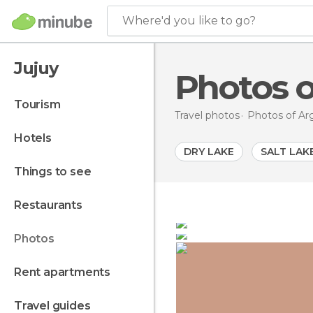
Where'd you like to go?
Jujuy
Photos o
tourism
Travel photos
Photos of
Ar
hotels
DRY LAKE
SALT LAK
things to see
restaurants
Winter In Jujuy
Atmosphere In Jujuy
photos
Walter Canteruccio
Laly Solá
Salinas Grandes
rent apartments
Salinas Grandes
travel guides