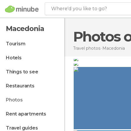
Where'd you like to go?
Macedonia
Photos 
tourism
Travel photos
Macedonia
Green In Macedonia
hotels
Town In Macedonia
María Alba
things to see
Antoine D'Audigier
Bogomila
Ohrid Ancient Theat
restaurants
photos
rent apartments
travel guides