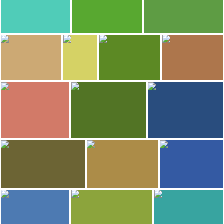
Amazon River
Amazon River
Amazon River
187
181
177
Erci Santos
Luca Vivan
Lucia Alonso Garrido
Amazon River
Amazon River
Amazon River
169
155
Julian Aude
Miguel Aznar
Valerie et Sylvain
cecylia gomes
Amazonas Theatre
Mercado do Peixe
Amazonas Theatre
Amazon River
153
144
Alex Miranda
WALDEMAR DE OLIVEIRA CUNHA JUNIOR
Bruno Pondian
Amazon River
Amazon River
President Figuereido Falls
128
126
StockLapse
Diego Pires
lewis phillips
Amazonas Theatre
Archipelago of Anavilhanas
Amazon River