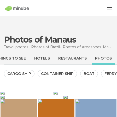
Photos of Manaus
Travel photos
Photos of
Brazil
Photos of
Amazonas
Manaus
HINGS TO SEE
HOTELS
RESTAURANTS
PHOTOS
CARGO SHIP
CONTAINER SHIP
BOAT
FERRY
2.514
417
Juliana Cupini
StockLapse
3.435
1.340
StockLapse
Gabriel Castaldini
Amazon River
Amazonas Theatre
Amazonas Theatre
Manaus