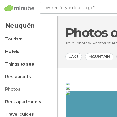
Where'd you like to go?
Neuquén
Photos 
tourism
Travel photos
Photos of
Ar
hotels
LAKE
MOUNTAIN
things to see
restaurants
Green In Neuquén
Grass In Neuquén
photos
akreitman
solounoodos
Lagos del Sur
rent apartments
Bodegas del fin del
travel guides