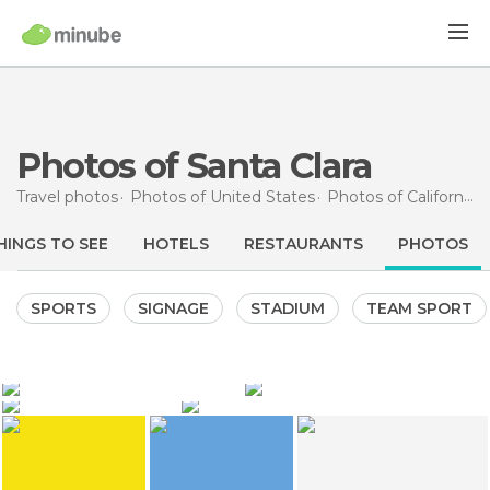
Photos of Santa Clara
Travel photos
Photos of
United States
Photos of
California
HINGS TO SEE
HOTELS
RESTAURANTS
PHOTOS
SPORTS
SIGNAGE
STADIUM
TEAM SPORT
215
125
didopage
didopage
10
8
didopage
Taras Polakoff
Intel Corp. and Museum
Intel Corp. and Museum
Intel Corp. and Museum
Levi's Stadium