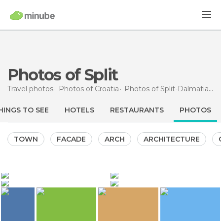
Photos of Split
Travel photos
Photos of
Croatia
Photos of
Split-Dalmatia
Spl
HINGS TO SEE
HOTELS
RESTAURANTS
PHOTOS
TOWN
FACADE
ARCH
ARCHITECTURE
1.444
3.021
Stéphanie M
naxos
4.743
3.492
3.315
naxos
naxos
Diocletian's Palace
Afrodita Adriatic Cruise
Afrodita Adriatic Cruise
Afrodita Adriatic Cruise