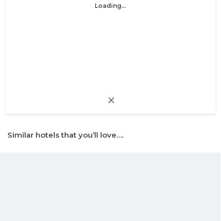
Loading...
Similar hotels that you’ll love….