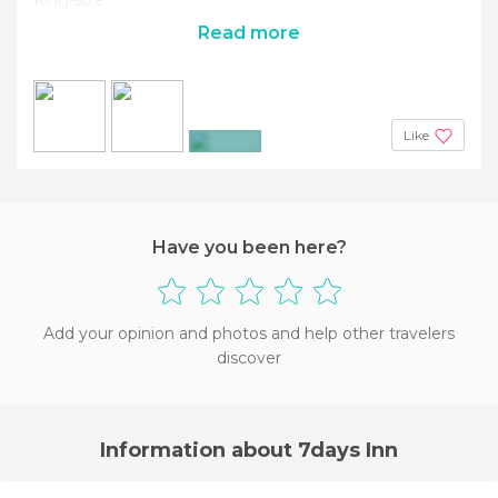
Read more
Like
+4
Have you been here?
Add your opinion and photos and help other travelers
discover
Information about 7days Inn