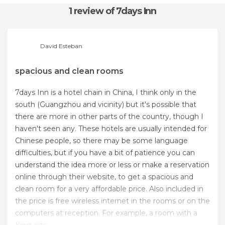
1 review
of 7days Inn
David Esteban
spacious and clean rooms
7days Inn is a hotel chain in China, I think only in the
south (Guangzhou and vicinity) but it's possible that
there are more in other parts of the country, though I
haven't seen any. These hotels are usually intended for
Chinese people, so there may be some language
difficulties, but if you have a bit of patience you can
understand the idea more or less or make a reservation
online through their website, to get a spacious and
clean room for a very affordable price. Also included in
the price is free wireless internet in the rooms or on the
computers at reception. For example, a room with a
King-size