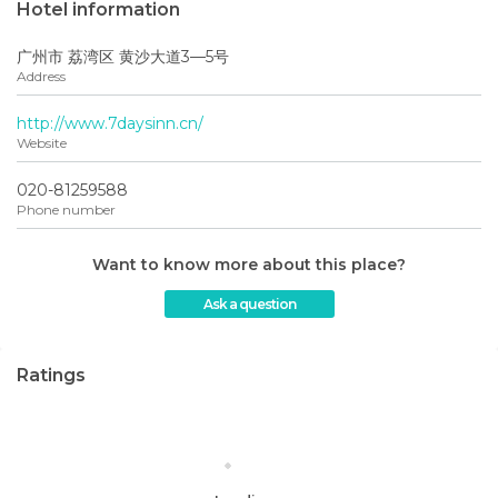
Hotel information
广州市 荔湾区 黄沙大道3—5号
Address
http://www.7daysinn.cn/
Website
020-81259588
Phone number
Want to know more about this place?
Ask a question
Ratings