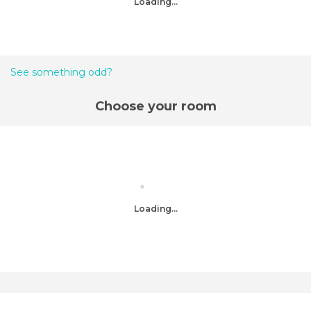
Loading...
See something odd?
Choose your room
Loading...