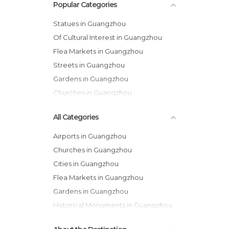
Popular Categories
Statues in Guangzhou
Of Cultural Interest in Guangzhou
Flea Markets in Guangzhou
Streets in Guangzhou
Gardens in Guangzhou
Churches in Guangzhou
All Categories
Airports in Guangzhou
Churches in Guangzhou
Cities in Guangzhou
Flea Markets in Guangzhou
Gardens in Guangzhou
Historical Monuments in Guangzhou
Markets in Guangzhou