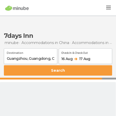
7days Inn
minube
Accommodations in China
Accommodations in Guangdong
Destination
Check In & Check Out
16 Aug
17 Aug
Search