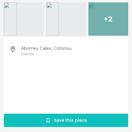
+2
Abomey Calavi, Cotonou
Address
Save this place