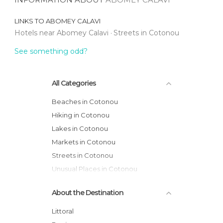
LINKS TO
ABOMEY CALAVI
Hotels near Abomey Calavi
Streets in Cotonou
See something odd?
All Categories
Beaches in Cotonou
Hiking in Cotonou
Lakes in Cotonou
Markets in Cotonou
Streets in Cotonou
Unusual Places in Cotonou
About the Destination
Littoral