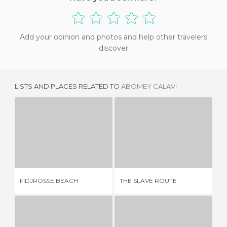
Add your opinion and photos and help other travelers
discover
LISTS AND PLACES RELATED TO
ABOMEY CALAVI
FIDJROSSE BEACH
THE SLAVE ROUTE
1 REVIEW
1 REVIEW
FIDJROSSE BEACH
THE SLAVE ROUTE
CA