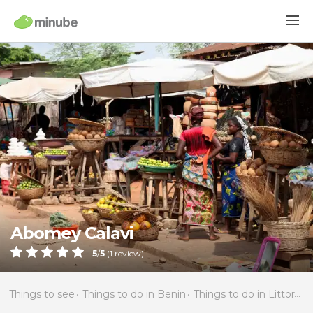
Abomey Calavi
5
/
5
(
1
review)
Things to see
Things to do in Benin
Things to do in Littoral