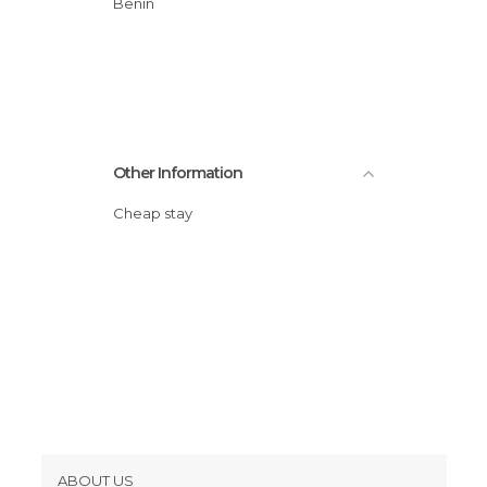
Benin
Other Information
Cheap stay
ABOUT US