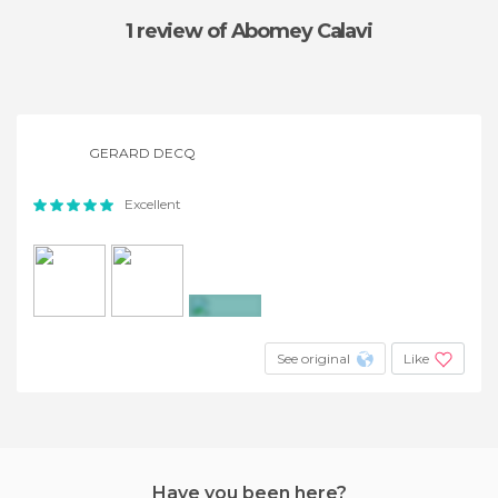
1 review
of Abomey Calavi
GERARD DECQ
Excellent
+3
See original
Like
Have you been here?