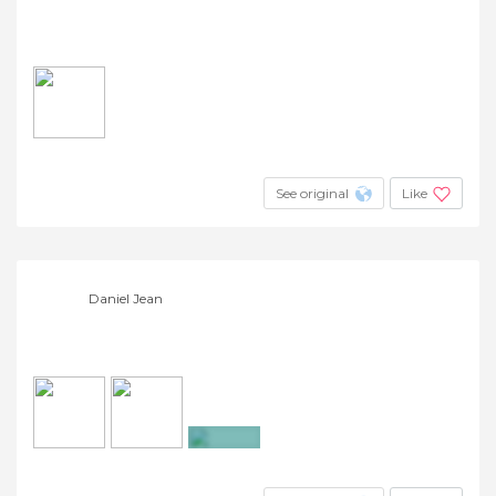
See original
Like
Daniel Jean
+262