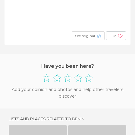
See original
Like
Have you been here?
Add your opinion and photos and help other travelers
discover
LISTS AND PLACES RELATED TO
BÉNIN