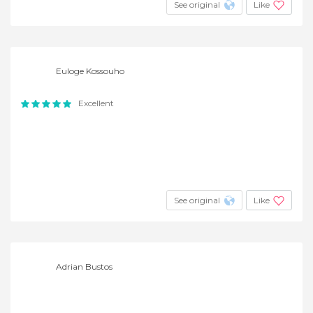
See original
Like
Euloge Kossouho
Excellent
See original
Like
Adrian Bustos