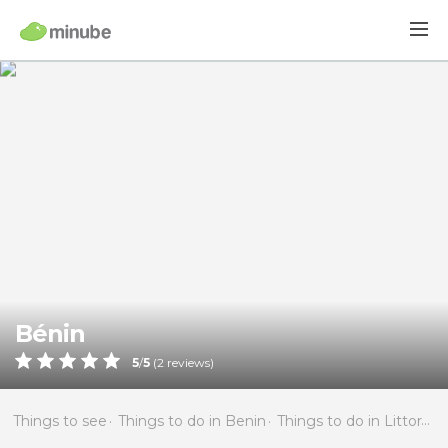
Bénin
5
/
5
(
2
reviews)
Things to see
Things to do in Benin
Things to do in Littoral