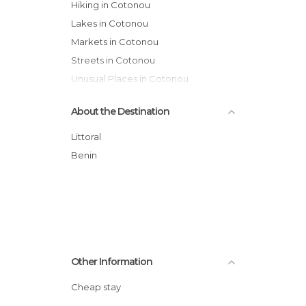
Hiking in Cotonou
Lakes in Cotonou
Markets in Cotonou
Streets in Cotonou
Unusual Places in Cotonou
About the Destination
Littoral
Benin
Other Information
Cheap stay