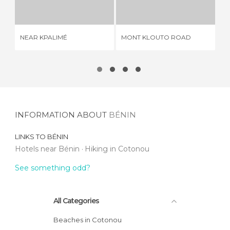
1 REVIEW
1 REVIEW
NEAR KPALIMÉ
MONT KLOUTO ROAD
RU
INFORMATION ABOUT
BÉNIN
LINKS TO
BÉNIN
Hotels near Bénin
Hiking in Cotonou
See something odd?
All Categories
Beaches in Cotonou