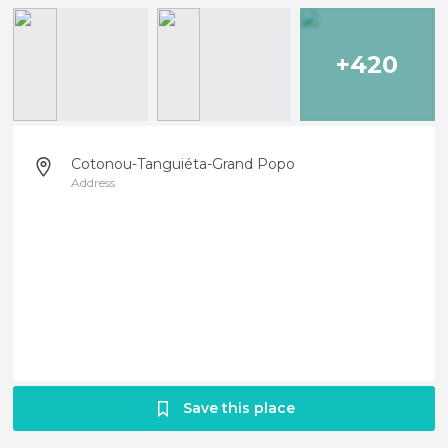
+420
Cotonou-Tanguiéta-Grand Popo
Address
Save this place