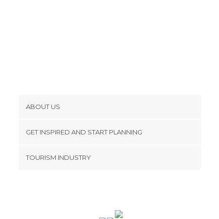
ABOUT US
Cookies
GET INSPIRED AND START PLANNING
Privacy Policy
footer@item_discovertips_anchor
TOURISM INDUSTRY
Terms and Conditions
minube Android app
Contact
Press Area