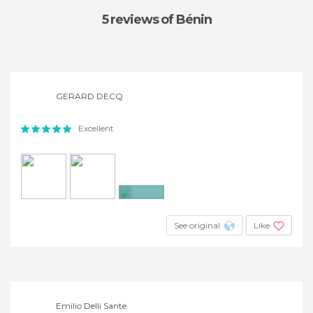
5 reviews
of Bénin
GERARD DECQ
Excellent
+4
See original
Like
Emilio Delli Sante