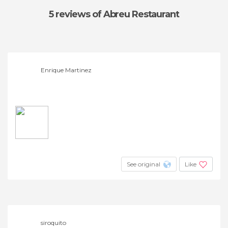
5 reviews
of Abreu Restaurant
Enrique Martinez
See original
Like
siroquito