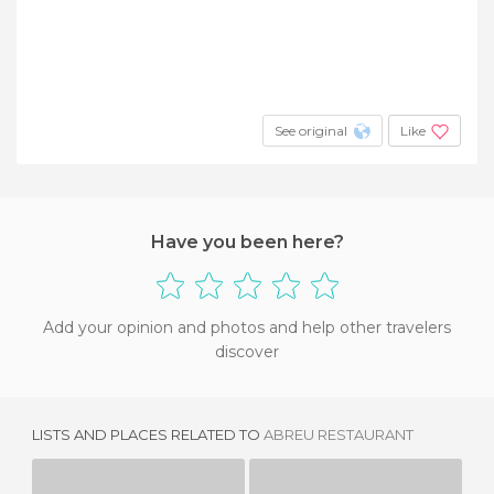
See original
Like
Have you been here?
Add your opinion and photos and help other travelers
discover
LISTS AND PLACES RELATED TO
ABREU RESTAURANT