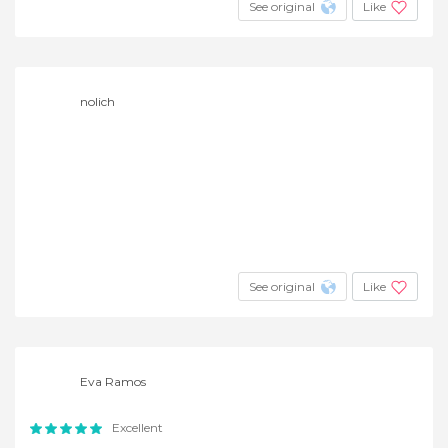
See original
Like
nolich
See original
Like
Eva Ramos
Excellent