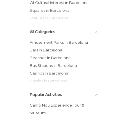
Of Cultural Interest in Barcelona
Squares in Barcelona
Statues in Barcelona
All Categories
Amusement Parks in Barcelona
Bars in Barcelona
Beaches in Barcelona
Bus Stations in Barcelona
Casinos in Barcelona
Castles in Barcelona
Cathedrals in Barcelona
Popular Activities
Cemeteries in Barcelona
Churches in Barcelona
Camp Nou Experience Tour &
Cinemas in Barcelona
Museum
City Halls in Barcelona
Concerts in Barcelona