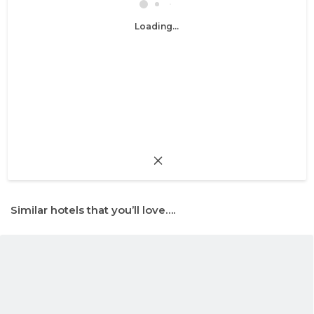
Loading...
Similar hotels that you’ll love….