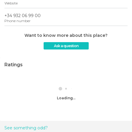
Website
+34 932 06 99 00
Phone number
Want to know more about this place?
Ask a question
Ratings
Loading...
See something odd?