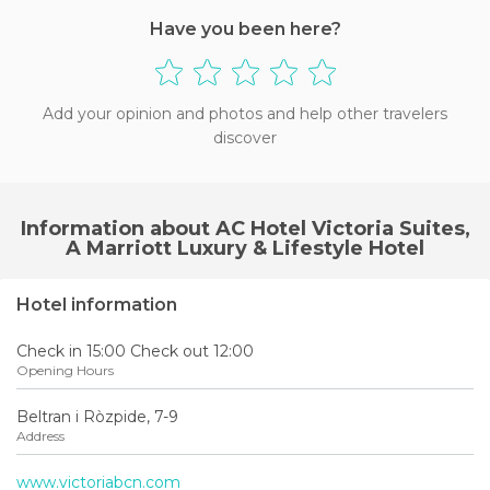
Have you been here?
Add your opinion and photos and help other travelers
discover
Information about AC Hotel Victoria Suites,
A Marriott Luxury & Lifestyle Hotel
Hotel information
Check in 15:00 Check out 12:00
Opening Hours
Beltran i Ròzpide, 7-9
Address
www.victoriabcn.com