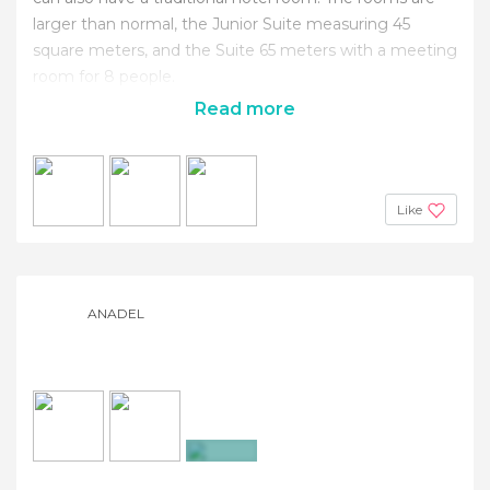
larger than normal, the Junior Suite measuring 45
square meters, and the Suite 65 meters with a meeting
room for 8 people.
Read more
Like
ANADEL
+4