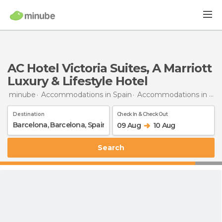
AC Hotel Victoria Suites, A Marriott
Luxury & Lifestyle Hotel
minube
Accommodations in Spain
Accommodations in Barcelona
Destination
Check In & Check Out
09 Aug
10 Aug
Search