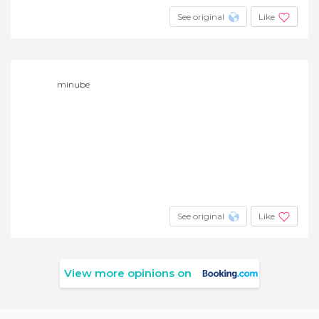
See original
Like
minube
See original
Like
View more opinions on