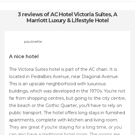
3 reviews
of AC Hotel Victoria Suites, A
Marriott Luxury & Lifestyle Hotel
paulinette
A nice hotel
The Victoria Suites hotel is part of the AC chain. It is
located in Pedralbes Avenue, near Diagonal Avenue.
This is an upscale neighborhood with luxurious
buildings, which was developed in the 1970s. You're not
far from shopping centres, but going to the city centre,
the beach or the Gothic Quarter, you'll have to rely on
public transport. The hotel offers long stays in furnished
apartments, complete with kitchen and living room.
They are great if you're staying for a long time, or you
can also have a traditional hotel room. The rooms are