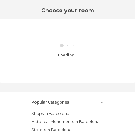
Choose your room
Loading...
Popular Categories
Shops in Barcelona
Historical Monuments in Barcelona
Streets in Barcelona