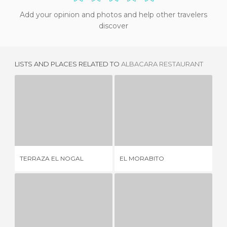
Add your opinion and photos and help other travelers
discover
LISTS AND PLACES RELATED TO
ALBACARA RESTAURANT
TERRAZA EL NOGAL
EL MORABITO
E
1 REVIEW
1 REVIEW
TERRAZA EL NOGAL
EL MORABITO
EL
RESTAURANTE EL CAMPILLO
DON MIGUEL RESTAURANT
DO
1 REVIEW
5 REVIEWS