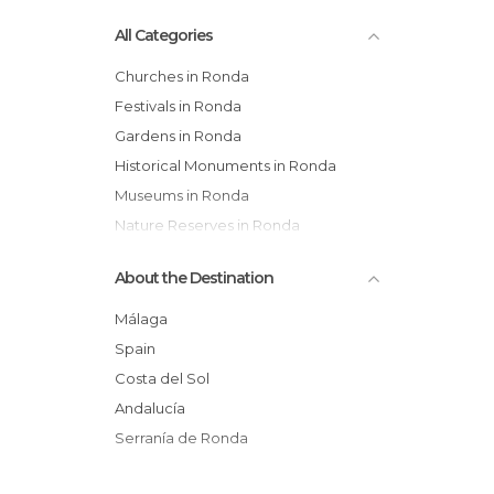
All Categories
Churches in Ronda
Festivals in Ronda
Gardens in Ronda
Historical Monuments in Ronda
Museums in Ronda
Nature Reserves in Ronda
Of Cultural Interest in Ronda
About the Destination
Of Touristic Interest in Ronda
Palaces in Ronda
Málaga
Sports-Related in Ronda
Spain
Squares in Ronda
Costa del Sol
Statues in Ronda
Andalucía
Streets in Ronda
Serranía de Ronda
Viewpoints in Ronda
Villages in Ronda