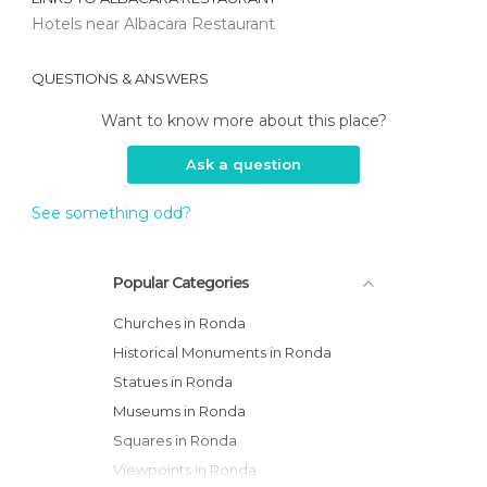
Hotels near Albacara Restaurant
QUESTIONS & ANSWERS
Want to know more about this place?
Ask a question
See something odd?
Popular Categories
Churches in Ronda
Historical Monuments in Ronda
Statues in Ronda
Museums in Ronda
Squares in Ronda
Viewpoints in Ronda