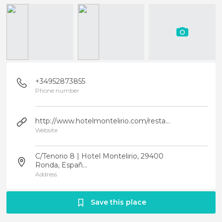
+34952873855
Phone number
http://www.hotelmontelirio.com/restaurante.php
Website
C/Tenorio 8 | Hotel Montelirio, 29400
Ronda, Españ...
Address
Save this place