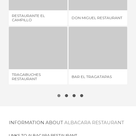
RESTAURANTE EL
DON MIGUEL RESTAURANT
DO
CAMPILLO
TRAGABUCHES RESTAURANT
BAR EL TRAGATAPAS
4 REVIEWS
7 REVIEWS
TRAGABUCHES
BAR EL TRAGATAPAS
ME
RESTAURANT
INFORMATION ABOUT
ALBACARA RESTAURANT
LINKS TO
ALBACARA RESTAURANT