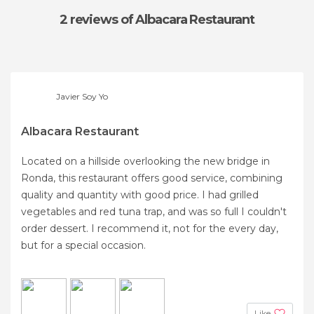
2 reviews
of Albacara Restaurant
Javier Soy Yo
Albacara Restaurant
Located on a hillside overlooking the new bridge in
Ronda, this restaurant offers good service, combining
quality and quantity with good price. I had grilled
vegetables and red tuna trap, and was so full I couldn't
order dessert. I recommend it, not for the every day,
but for a special occasion.
Like