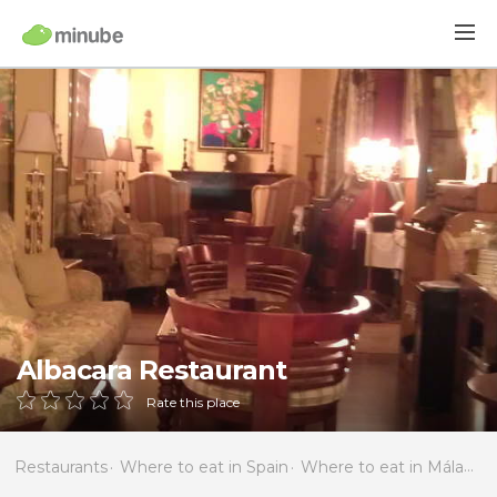
Albacara Restaurant
Rate this place
Restaurants
Where to eat in Spain
Where to eat in Málaga