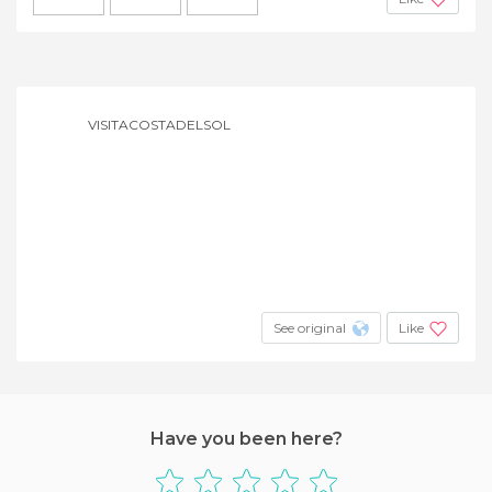
VISITACOSTADELSOL
See original
Like
Have you been here?