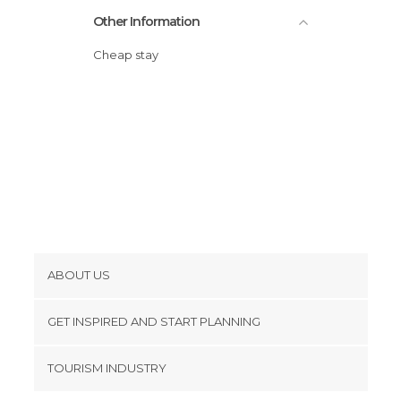
Other Information
Wineries in Ronda
Cheap stay
ABOUT US
Cookies
GET INSPIRED AND START PLANNING
Privacy Policy
footer@item_discovertips_anchor
TOURISM INDUSTRY
Terms and Conditions
minube Android app