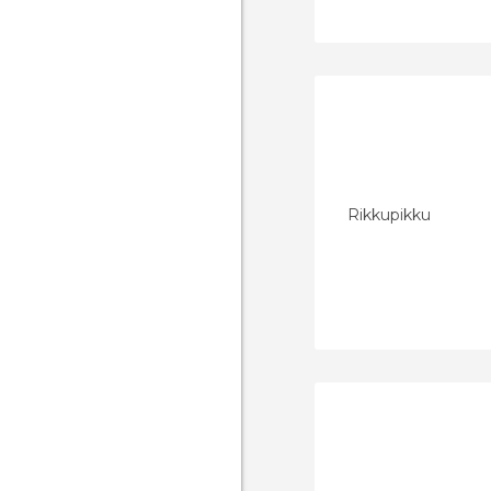
Rikkupikku