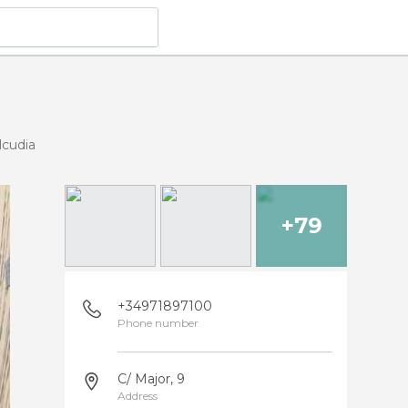
lcudia
+79
+34971897100
Phone number
C/ Major, 9
Address