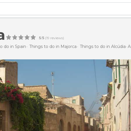
a
5
/
5
(
19
reviews)
o do in Spain
Things to do in Majorca
Things to do in Alcúdia
A