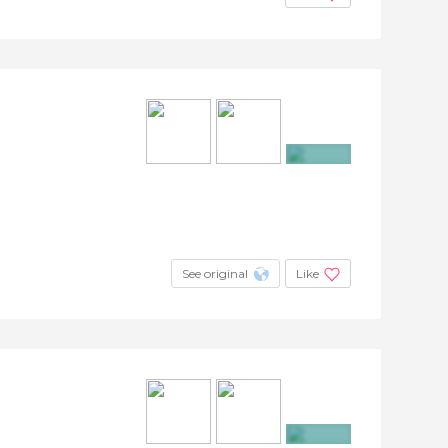
+19
See original
Like