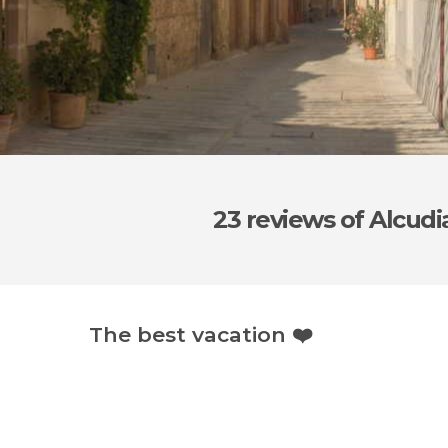
23 reviews
of Alcudi
The best vacation ❤️