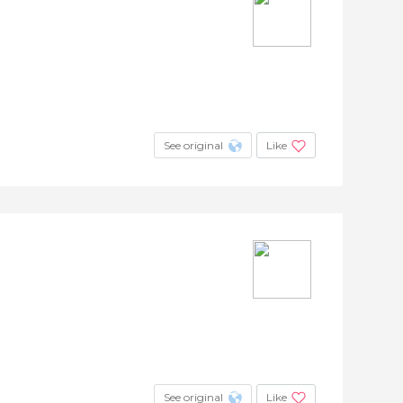
See original
Like
See original
Like