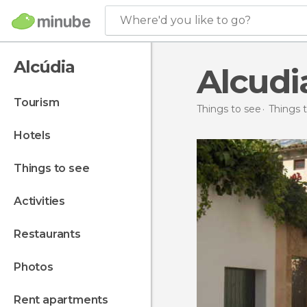
Where'd you like to go?
Alcúdia
Alcudi
tourism
Things to see
Things t
hotels
things to see
activities
restaurants
photos
rent apartments