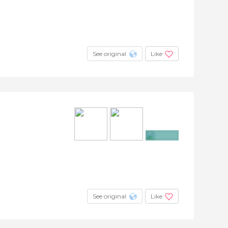
+4
See original
Like
+7
See original
Like