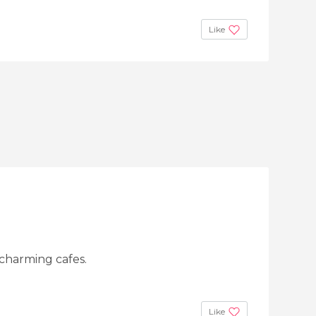
Like
 charming cafes.
Like