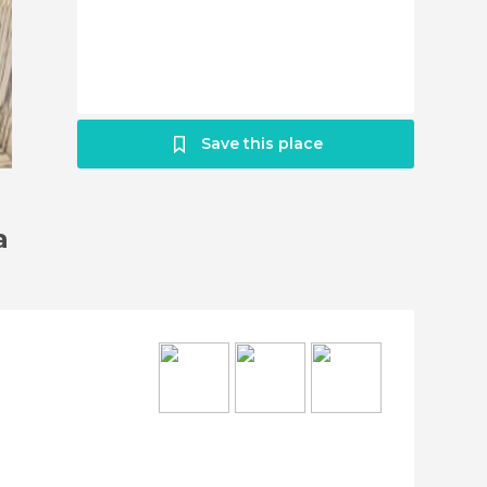
Save this place
a