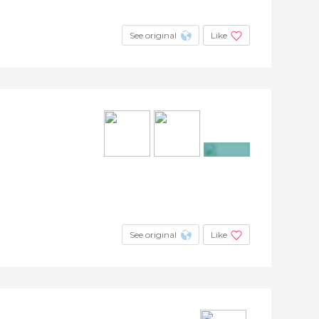
See original
Like
+6
See original
Like