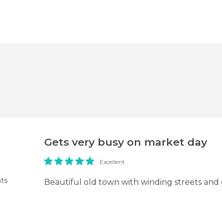
Gets very busy on market day
Excellent
ts
Beautiful old town with winding streets and