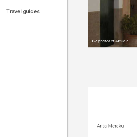
travel guides
82 photos of Alcudia
Arita Meraku