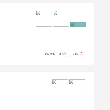
+11
See original
Like