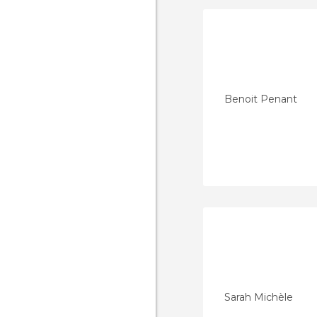
Benoit Penant
Sarah Michèle