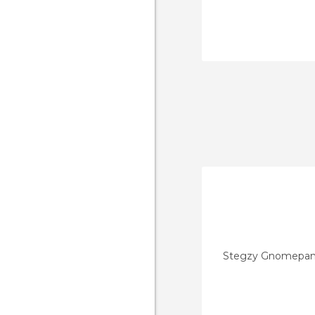
Stegzy Gnomepan