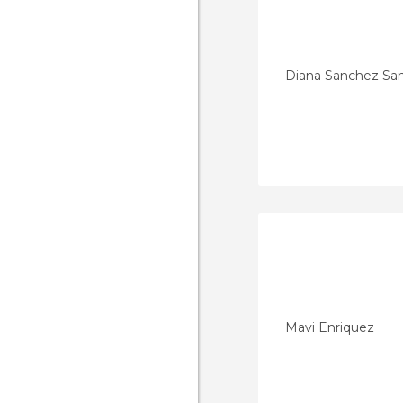
Diana Sanchez Sa
Mavi Enriquez