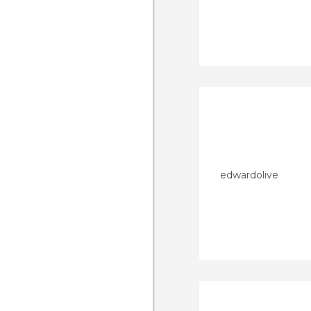
edwardolive