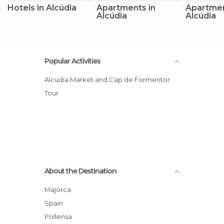
Hotels in Alcúdia
Apartments in
Apartmen
Alcúdia
Alcúdia
Popular Activities
Alcudia Market and Cap de Formentor
Tour
About the Destination
Majorca
Spain
Pollensa