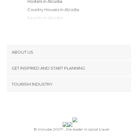
Hostels in Alcúdia
Country Houses in Alcúdia
Resorts in Alcúdia
Youth Hostels in Alcúdia
ABOUT US
Cookies
GET INSPIRED AND START PLANNING
Privacy Policy
footer@item_discovertips_anchor
TOURISM INDUSTRY
Terms and Conditions
minube Android app
Contact
Press Area
© minube 2007-, the leader in social travel