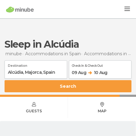
Sleep in Alcúdia
minube
Accommodations in Spain
Accommodations in Majorca
Destination
Check In & Check Out
09 Aug
10 Aug
Search
GUESTS
MAP