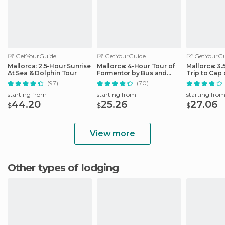
GetYourGuide
GetYourGuide
GetYourGu
Mallorca: 2.5-Hour Sunrise
Mallorca: 4-Hour Tour of
Mallorca: 3
At Sea & Dolphin Tour
Formentor by Bus and
Trip to Cap
Boat
(97)
(70)
starting from
starting from
starting fro
44.20
25.26
27.06
$
$
$
View more
Other types of lodging