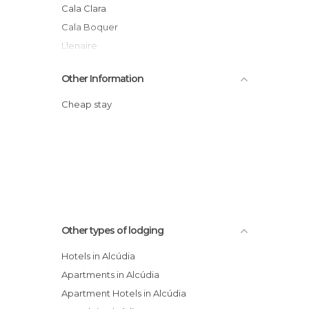
Cala Clara
Cala Boquer
Llenaire
Baleares
Other Information
Raiguer
Cheap stay
Other types of lodging
Hotels in Alcúdia
Apartments in Alcúdia
Apartment Hotels in Alcúdia