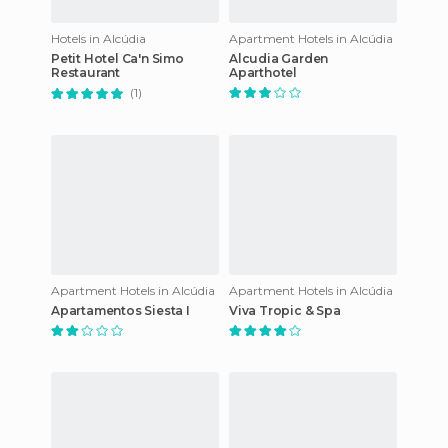
Hotels in Alcúdia
Apartment Hotels in Alcúdia
Petit Hotel Ca'n Simo
Alcudia Garden
Restaurant
Aparthotel
(1)
Apartment Hotels in Alcúdia
Apartment Hotels in Alcúdia
Apartamentos Siesta I
Viva Tropic & Spa