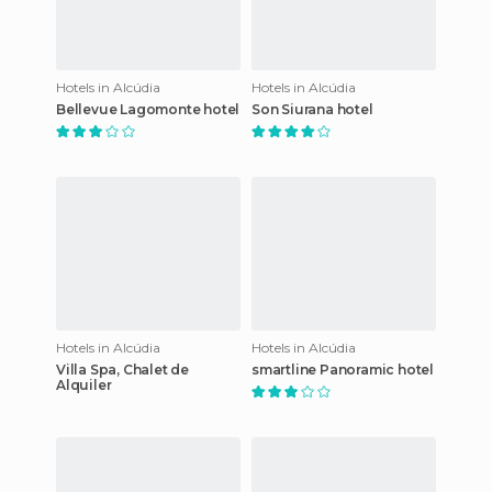
Hotels in Alcúdia
Hotels in Alcúdia
Bellevue Lagomonte hotel
Son Siurana hotel
Hotels in Alcúdia
Hotels in Alcúdia
Villa Spa, Chalet de
smartline Panoramic hotel
Alquiler