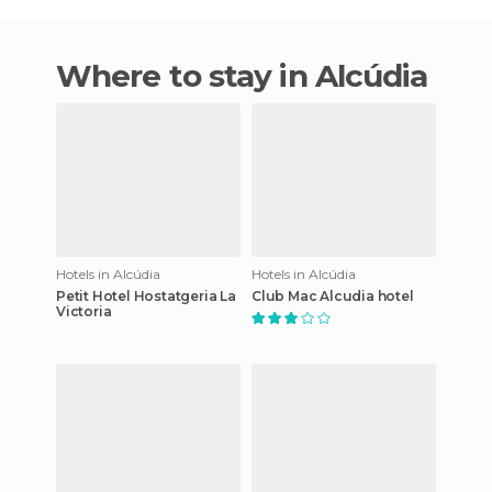
Where to stay in Alcúdia
Hotels in Alcúdia
Hotels in Alcúdia
Petit Hotel Hostatgeria La
Club Mac Alcudia hotel
Victoria