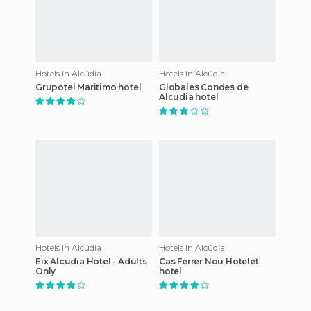
Hotels in Alcúdia
Hotels in Alcúdia
Grupotel Maritimo hotel
Globales Condes de
Alcudia hotel
Hotels in Alcúdia
Hotels in Alcúdia
Eix Alcudia Hotel - Adults
Cas Ferrer Nou Hotelet
Only
hotel