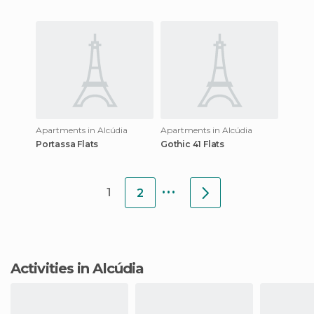
Apartments in Alcúdia
Apartments in Alcúdia
Portassa Flats
Gothic 41 Flats
...
1
2
Activities in Alcúdia