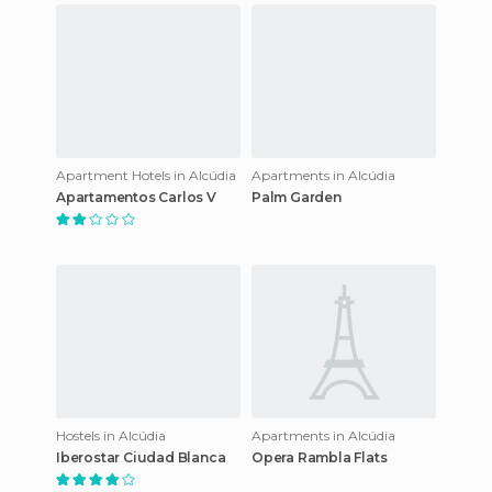
Apartment Hotels in Alcúdia
Apartments in Alcúdia
Apartamentos Carlos V
Palm Garden
Hostels in Alcúdia
Apartments in Alcúdia
Iberostar Ciudad Blanca
Opera Rambla Flats