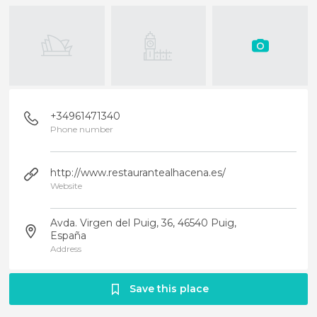
+34961471340
Phone number
http://www.restaurantealhacena.es/
Website
Avda. Virgen del Puig, 36, 46540 Puig,
España
Address
Save this place