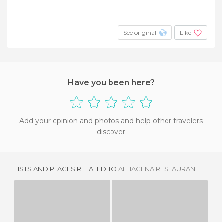
See original
Like
Have you been here?
Add your opinion and photos and help other travelers
discover
LISTS AND PLACES RELATED TO
ALHACENA RESTAURANT
RINCON DE GALICIA
MERAKI BEACH
E