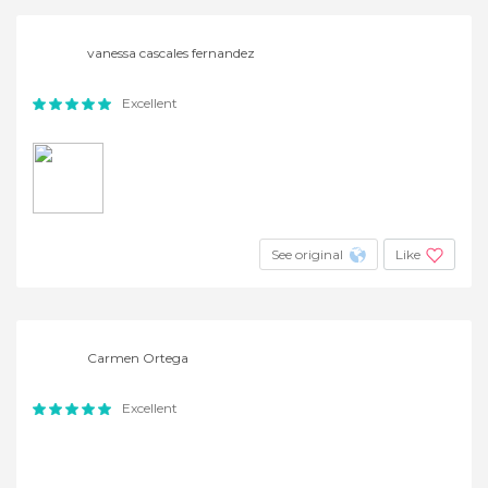
vanessa cascales fernandez
Excellent
See original
Like
Carmen Ortega
Excellent