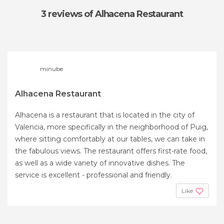
3 reviews
of Alhacena Restaurant
minube
Alhacena Restaurant
Alhacena is a restaurant that is located in the city of
Valencia, more specifically in the neighborhood of Puig,
where sitting comfortably at our tables, we can take in
the fabulous views. The restaurant offers first-rate food,
as well as a wide variety of innovative dishes. The
service is excellent - professional and friendly.
Like