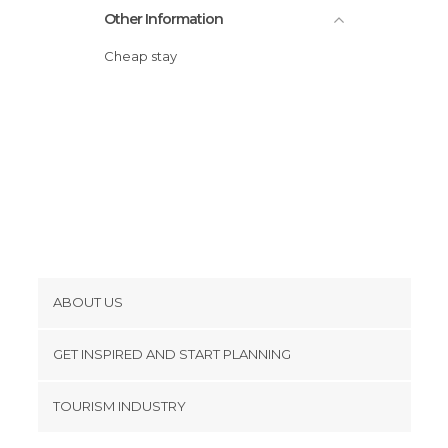
Other Information
Cheap stay
ABOUT US
Cookies
GET INSPIRED AND START PLANNING
Privacy Policy
footer@item_discovertips_anchor
TOURISM INDUSTRY
Terms and Conditions
minube Android app