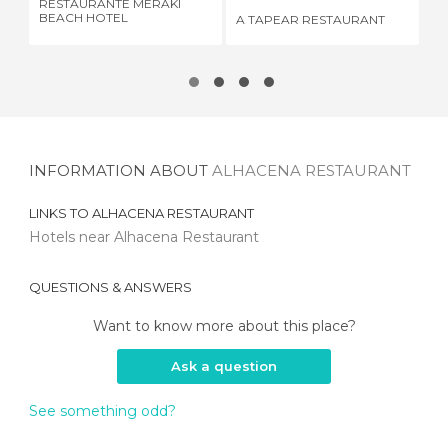
RESTAURANTE MERAKI
RE
BEACH HOTEL
A TAPEAR RESTAURANT
LA
INFORMATION ABOUT
ALHACENA RESTAURANT
LINKS TO
ALHACENA RESTAURANT
Hotels near Alhacena Restaurant
QUESTIONS & ANSWERS
Want to know more about this place?
Ask a question
See something odd?