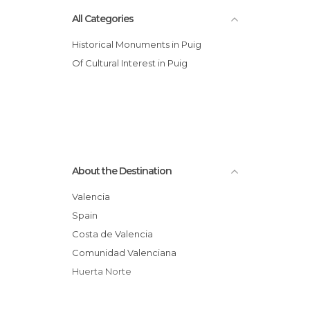
All Categories
Historical Monuments in Puig
Of Cultural Interest in Puig
About the Destination
Valencia
Spain
Costa de Valencia
Comunidad Valenciana
Huerta Norte