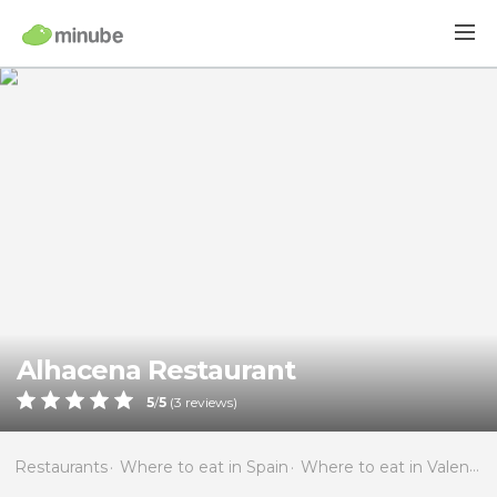
Alhacena Restaurant
5
/
5
(
3
reviews)
Restaurants
Where to eat in Spain
Where to eat in Valencia