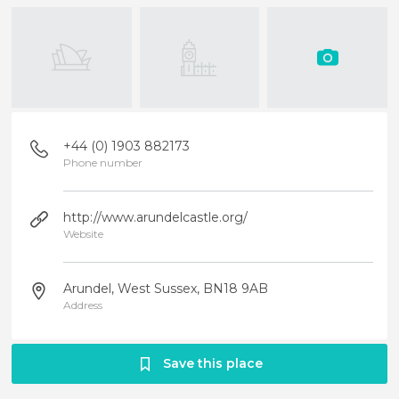
+44 (0) 1903 882173
Phone number
http://www.arundelcastle.org/
Website
Arundel, West Sussex, BN18 9AB
Address
Save this place