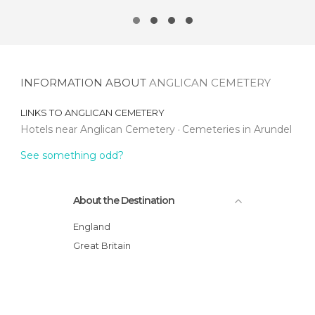
INFORMATION ABOUT
ANGLICAN CEMETERY
LINKS TO
ANGLICAN CEMETERY
Hotels near Anglican Cemetery
Cemeteries in Arundel
See something odd?
About the Destination
England
Great Britain