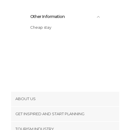
Other Information
Cheap stay
ABOUT US
Cookies
GET INSPIRED AND START PLANNING
Privacy Policy
footer@item_discovertips_anchor
TOURISM INDUSTRY