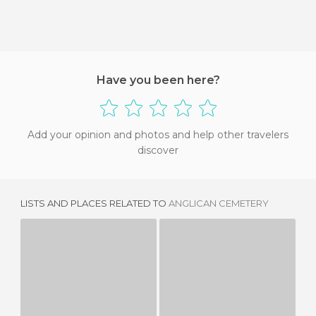
Have you been here?
Add your opinion and photos and help other travelers
discover
LISTS AND PLACES RELATED TO
ANGLICAN CEMETERY
LEWIS CARROL GRAVE SITE
CEMENTERIO DE ISLEWORTH
1 REVIEW
1 REVIEW