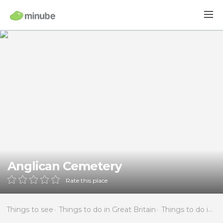
Anglican Cemetery
Rate this place
Things to see
Things to do in Great Britain
Things to do in England