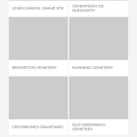
CEMENTERIO DE
LEWIS CARROL GRAVE SITE
PO
ISLEWORTH
BROMPTON CEMETERY
NUNHEAD CEMETERY
K
3 REVIEWS
3 REVIEWS
BROMPTON CEMETERY
NUNHEAD CEMETERY
KA
CROSSBONES GRAVEYARD
OLD GREENWICH CEMETERY
A
1 REVIEW
1 REVIEW
OLD GREENWICH
CROSSBONES GRAVEYARD
AB
CEMETERY