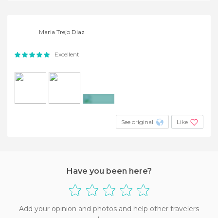
Maria Trejo Diaz
Excellent
+2
See original
Like
Have you been here?
Add your opinion and photos and help other travelers