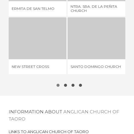
FO
NTRA. SRA. DE LA PEÑITA
ERMITA DE SAN TELMO
NU
CHURCH
GR
NEW STREET CROSS
SANTO DOMINGO CHURCH
1 REVIEW
2 REVIEWS
CH
NEW STREET CROSS
SANTO DOMINGO CHURCH
FR
OF
INFORMATION ABOUT
ANGLICAN CHURCH OF
TAORO
LINKS TO
ANGLICAN CHURCH OF TAORO