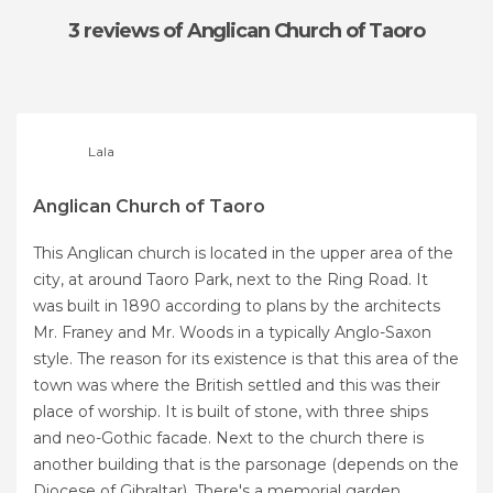
3 reviews
of Anglican Church of Taoro
Lala
Anglican Church of Taoro
This Anglican church is located in the upper area of ​​the
city, at around Taoro Park, next to the Ring Road. It
was built in 1890 according to plans by the architects
Mr. Franey and Mr. Woods in a typically Anglo-Saxon
style. The reason for its existence is that this area of the
​​town was where the British settled and this was their
place of worship. It is built of stone, with three ships
and neo-Gothic facade. Next to the church there is
another building that is the parsonage (depends on the
Diocese of Gibraltar). There's a memorial garden