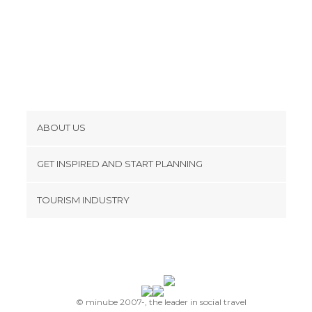
ABOUT US
Cookies
GET INSPIRED AND START PLANNING
Privacy Policy
footer@item_discovertips_anchor
TOURISM INDUSTRY
Terms and Conditions
minube Android app
Contact
Press Area
© minube 2007-, the leader in social travel