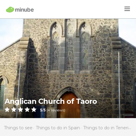
Anglican Church of Taoro
5
/
5
(
4
reviews)
Things to see
Things to do in Spain
Things to do in Tenerife