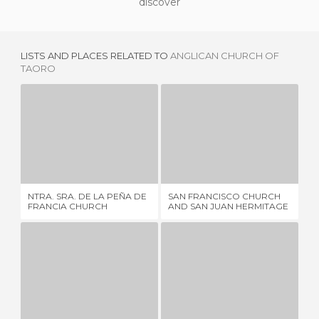
discover
LISTS AND PLACES RELATED TO
ANGLICAN CHURCH OF
TAORO
NTRA. SRA. DE LA PEÑA DE FRANCIA CHURCH
SAN FRANCISCO CHURCH AND SAN JUAN HERMITAGE
5 REVIEWS
3 REVIEWS
NTRA. SRA. DE LA PEÑA DE
SAN FRANCISCO CHURCH
NU
FRANCIA CHURCH
AND SAN JUAN HERMITAGE
CO
ERMITA DE SAN TELMO
NTRA. SRA. DE LA PEÑITA CHURCH
4 REVIEWS
1 REVIEW