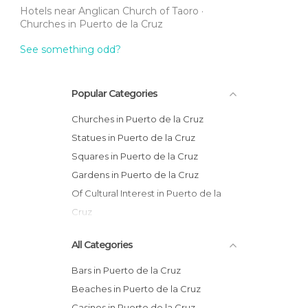
Hotels near Anglican Church of Taoro
Churches in Puerto de la Cruz
See something odd?
Popular Categories
Churches in Puerto de la Cruz
Statues in Puerto de la Cruz
Squares in Puerto de la Cruz
Gardens in Puerto de la Cruz
Of Cultural Interest in Puerto de la
Cruz
Viewpoints in Puerto de la Cruz
All Categories
Bars in Puerto de la Cruz
Beaches in Puerto de la Cruz
Casinos in Puerto de la Cruz