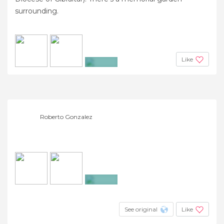
surrounding.
Like
+11
Roberto Gonzalez
+4
See original
Like