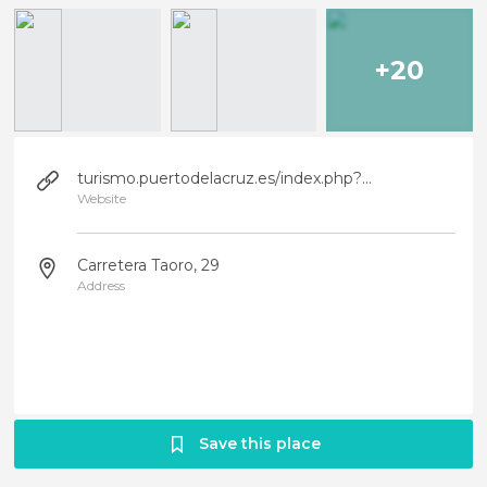
+20
turismo.puertodelacruz.es/index.php?option=com_content&view=article&id=109&Itemid=109&lang=es
Website
Carretera Taoro, 29
Address
Save this place