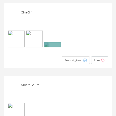
ChaCh'
+2
See original
Like
Albert Saura