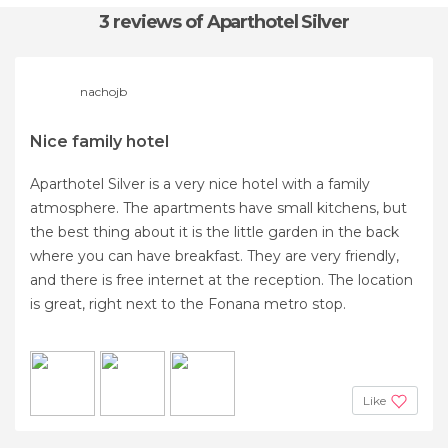
3 reviews
of Aparthotel Silver
nachojb
Nice family hotel
Aparthotel Silver is a very nice hotel with a family
atmosphere. The apartments have small kitchens, but
the best thing about it is the little garden in the back
where you can have breakfast. They are very friendly,
and there is free internet at the reception. The location
is great, right next to the Fonana metro stop.
Like