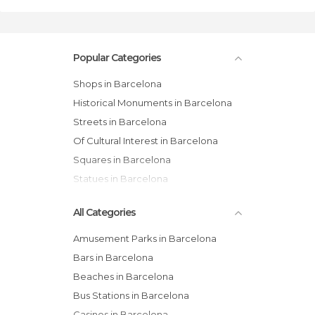
Popular Categories
Shops in Barcelona
Historical Monuments in Barcelona
Streets in Barcelona
Of Cultural Interest in Barcelona
Squares in Barcelona
Statues in Barcelona
All Categories
Amusement Parks in Barcelona
Bars in Barcelona
Beaches in Barcelona
Bus Stations in Barcelona
Casinos in Barcelona