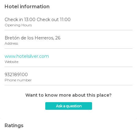
Hotel information
Check in 13:00 Check out 11:00
Opening Hours
Bretón de los Herreros, 26
Address
www.hotelsilver.com
Website
932189100
Phone number
Want to know more about this place?
Ask a question
Ratings