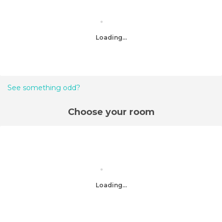
Loading...
See something odd?
Choose your room
Loading...