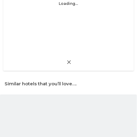
Loading...
Similar hotels that you’ll love….