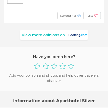
See original
Like
View more opinions on
Have you been here?
Add your opinion and photos and help other travelers
discover
Information about Aparthotel Silver