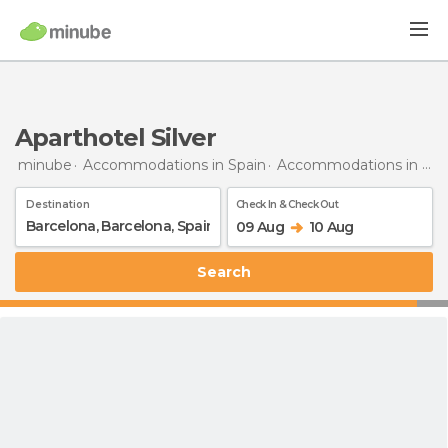
Aparthotel Silver
minube
Accommodations in Spain
Accommodations in Barcelona
Destination
Check In & Check Out
09 Aug
10 Aug
Search