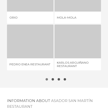
3 REVIEWS
1 REVIEW
ORIO
MOLA-MOLA
ZA
PEDRO ENEA RESTAURANT
KARLOS ARGUIÑANO RESTAURANT
R
4 REVIEWS
30 REVIEWS
KARLOS ARGUIÑANO
PEDRO ENEA RESTAURANT
RE
RESTAURANT
INFORMATION ABOUT
ASADOR SAN MARTÍN
RESTAURANT