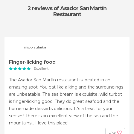
2 reviews
of Asador San Martín
Restaurant
iñigo zulaika
Finger-licking food
Excellent
The Asador San Martín restaurant is located in an
amazing spot. You eat like a king and the surroundings
are unbeatable. The sea bream is exquisite, wild turbot
is finger-licking good. They do great seafood and the
homemade desserts delicious. It's a treat for your
senses! There is an excellent view of the sea and the
mountains... I love this place!
Like