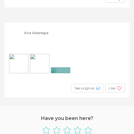
Ana Aldaregia
+2
See original
Like
Have you been here?