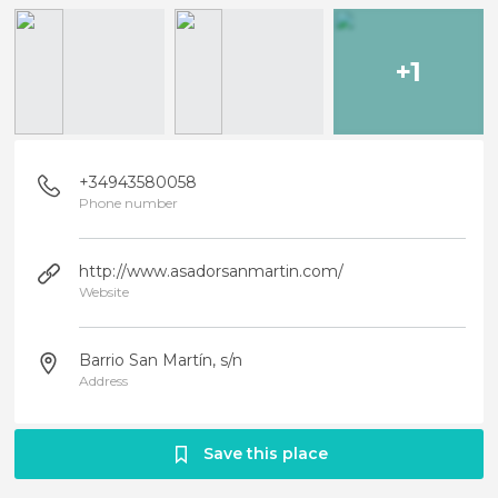
+1
+34943580058
Phone number
http://www.asadorsanmartin.com/
Website
Barrio San Martín, s/n
Address
Save this place