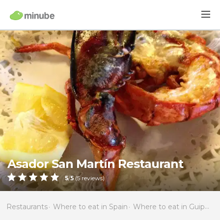
Asador San Martín Restaurant
5
/
5
(
5
reviews)
Restaurants
Where to eat in Spain
Where to eat in Guipúzcoa