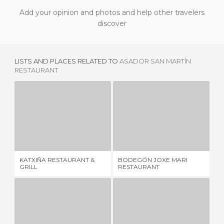
Add your opinion and photos and help other travelers
discover
LISTS AND PLACES RELATED TO
ASADOR SAN MARTÍN
RESTAURANT
KATXIÑA RESTAURANT & GRILL
BODEGÓN JOXE MARI RESTAURANT
8 REVIEWS
5 REVIEWS
KATXIÑA RESTAURANT &
BODEGÓN JOXE MARI
SA
GRILL
RESTAURANT
RE
ORIO
MOLA-MOLA