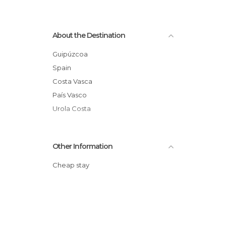
About the Destination
Guipúzcoa
Spain
Costa Vasca
País Vasco
Urola Costa
Other Information
Cheap stay