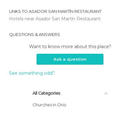
LINKS TO
ASADOR SAN MARTÍN RESTAURANT
Hotels near Asador San Martín Restaurant
QUESTIONS & ANSWERS
Want to know more about this place?
Ask a question
See something odd?
All Categories
Churches in Orio