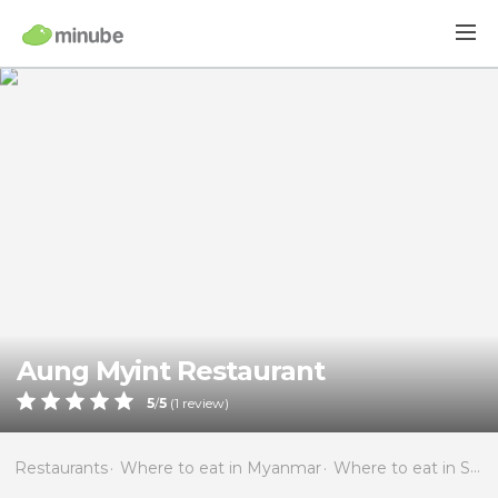
Aung Myint Restaurant
5
/
5
(
1
review)
Restaurants
Where to eat in Myanmar
Where to eat in Shan State