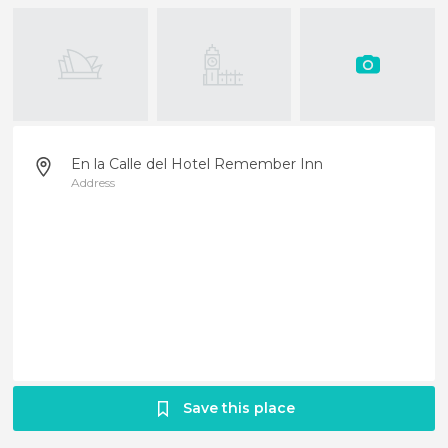
En la Calle del Hotel Remember Inn
Address
Save this place