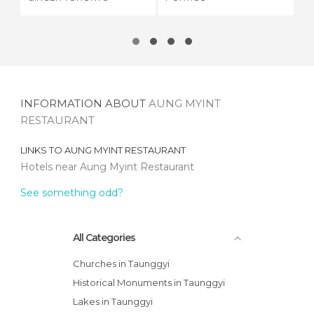
INFORMATION ABOUT
AUNG MYINT
RESTAURANT
LINKS TO
AUNG MYINT RESTAURANT
Hotels near Aung Myint Restaurant
See something odd?
All Categories
Churches in Taunggyi
Historical Monuments in Taunggyi
Lakes in Taunggyi