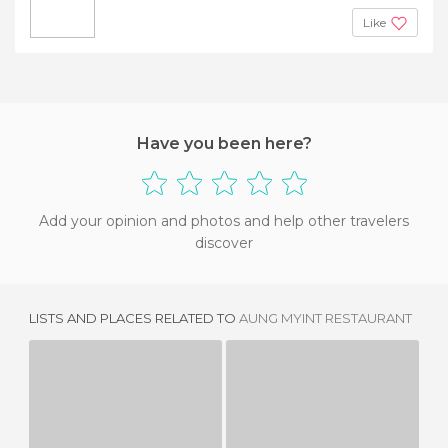
Like
Have you been here?
Add your opinion and photos and help other travelers
discover
LISTS AND PLACES RELATED TO
AUNG MYINT RESTAURANT
MARIKO JAPANESE RESTAURANT
SUSHI ON BLOOR
1 REVIEW
1 REVIEW