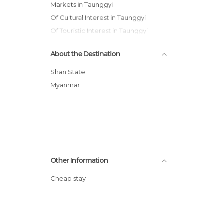
Markets in Taunggyi
Of Cultural Interest in Taunggyi
Of Touristic Interest in Taunggyi
Temples in Taunggyi
About the Destination
Villages in Taunggyi
Shan State
Myanmar
Other Information
Cheap stay