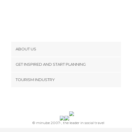
ABOUT US
Cookies
GET INSPIRED AND START PLANNING
Privacy Policy
footer@item_discovertips_anchor
TOURISM INDUSTRY
Terms and Conditions
minube Android app
Contact
Press Area
© minube 2007-, the leader in social travel