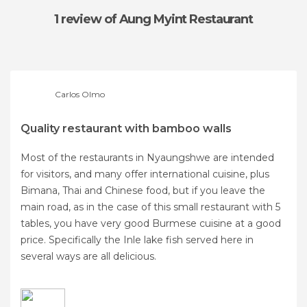
1 review
of Aung Myint Restaurant
Carlos Olmo
Quality restaurant with bamboo walls
Most of the restaurants in Nyaungshwe are intended
for visitors, and many offer international cuisine, plus
Bimana, Thai and Chinese food, but if you leave the
main road, as in the case of this small restaurant with 5
tables, you have very good Burmese cuisine at a good
price. Specifically the Inle lake fish served here in
several ways are all delicious.