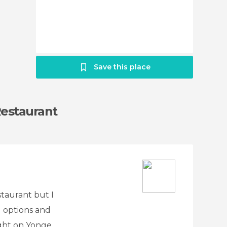
Save this place
Restaurant
staurant but I
 options and
right on Yonge