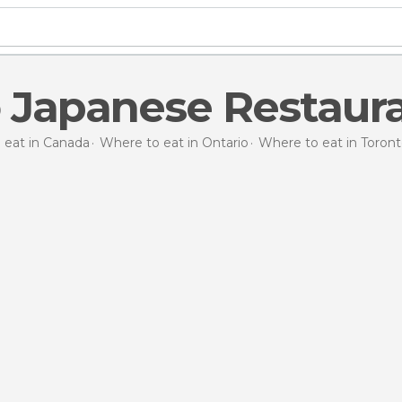
 Japanese Restaur
 eat in Canada
Where to eat in Ontario
Where to eat in Toron