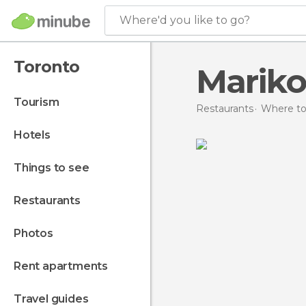
Where'd you like to go?
Toronto
Mariko
tourism
Restaurants
Where to
hotels
things to see
restaurants
photos
rent apartments
travel guides