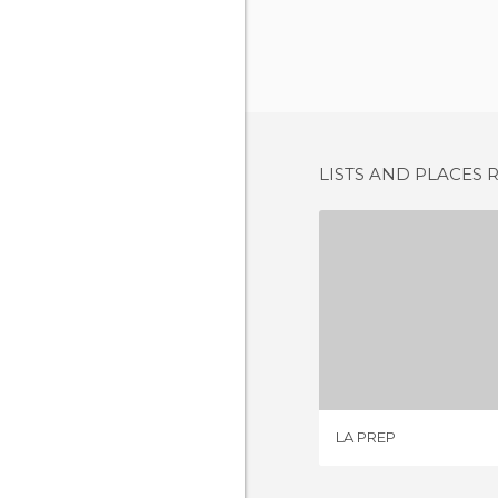
LISTS AND PLACES 
LA P
1 REV
LA PREP