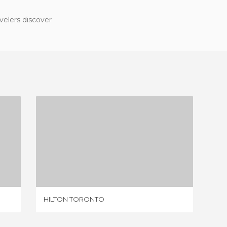
velers discover
HILTON TORONTO
1 REVIEW
HILTON TORONTO
CRÊPE I