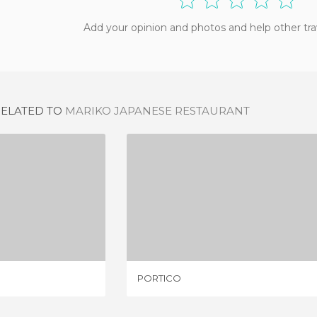
Add your opinion and photos and help other tra
RELATED TO
MARIKO JAPANESE RESTAURANT
REP
PORTICO
IEW
1 REVIEW
PORTICO