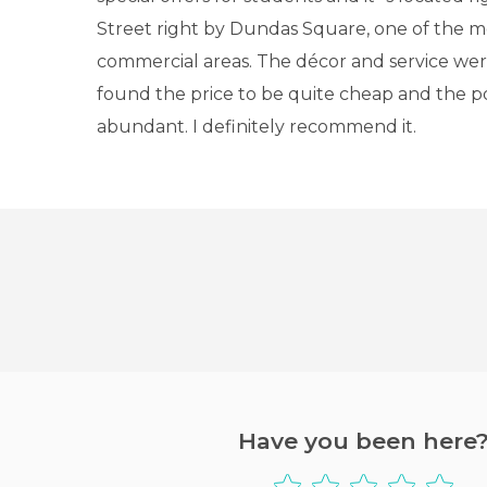
Street right by Dundas Square, one of the m
commercial areas. The décor and service were
found the price to be quite cheap and the p
abundant. I definitely recommend it.
Have you been here