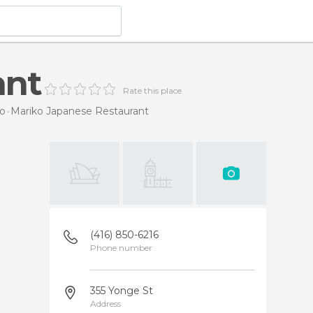
ant
Rate this place
to
Mariko Japanese Restaurant
(416) 850-6216
Phone number
355 Yonge St
Address