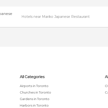
panese
Hotels near Mariko Japanese Restaurant
All Categories
A
Airports in Toronto
Churches in Toronto
Gardens in Toronto
Harbors in Toronto