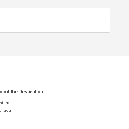
bout the Destination
Ontario
Canada