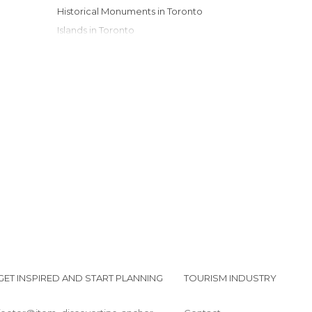
Historical Monuments in Toronto
Islands in Toronto
Lakes in Toronto
Markets in Toronto
Museums in Toronto
Neighborhoods in Toronto
Of Cultural Interest in Toronto
Of Touristic Interest in Toronto
Shopping Malls in Toronto
Shops in Toronto
Squares in Toronto
Streets in Toronto
Universities in Toronto
GET INSPIRED AND START PLANNING
TOURISM INDUSTRY