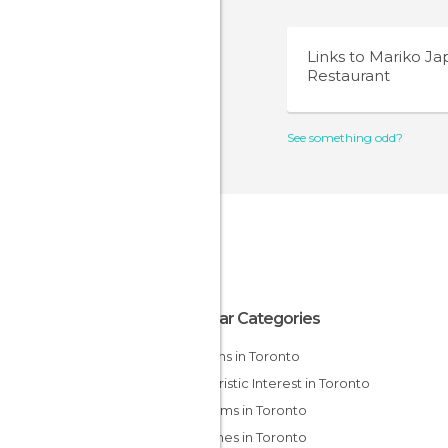
Links to
Mariko Ja
Restaurant
See something odd?
Popular Categories
Gardens in Toronto
Of Touristic Interest in Toronto
Museums in Toronto
Churches in Toronto