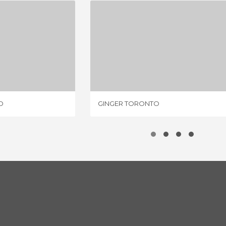
A TORONTO
GINGER TORONTO
IEWS
1 REVIEW
O
GINGER TORONTO