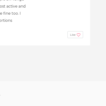
ost active and
 fine too. I
ortions
Like
?