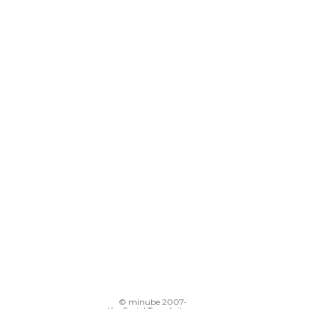
© minube 2007-