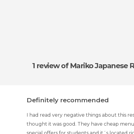
1 review
of Mariko Japanese 
Definitely recommended
I had read very negative things about this re
thought it was good. They have cheap menu
special offers for students and it´s located 