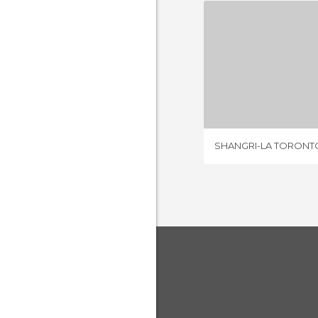
SHANGRI-L
4 REV
SHANGRI-LA TORONT