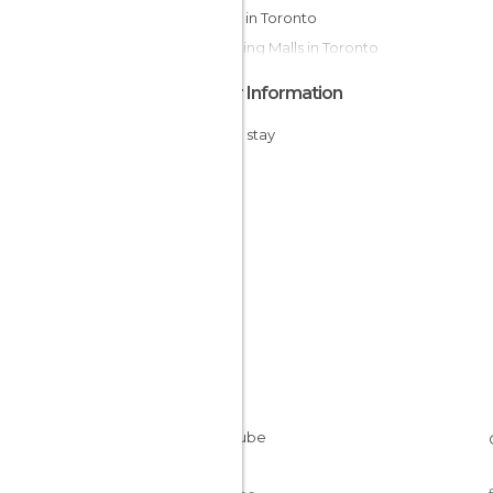
Islands in Toronto
Shopping Malls in Toronto
Other Information
Cheap stay