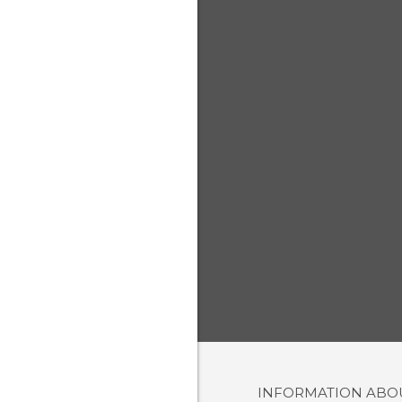
INFORMATION AB