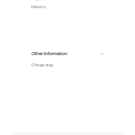
Mexico
Other Information
Cheap stay