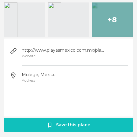
+8
http://www.playasmexico.com.mx/playa_mexico_ficha.php?id_rubrique=704
Website
Mulege, México
Address
Save this place