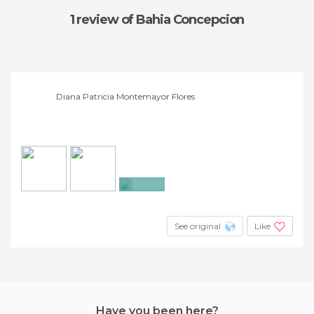
1 review
of Bahia Concepcion
Diana Patricia Montemayor Flores
+9
See original
Like
Have you been here?