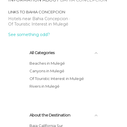
LINKS TO
BAHIA CONCEPCION
Hotels near Bahia Concepcion
Of Touristic Interest in Mulegé
See something odd?
All Categories
Beaches in Mulegé
Canyons in Mulegé
Of Touristic Interest in Mulegé
Rivers in Mulegé
About the Destination
Baja California Sur