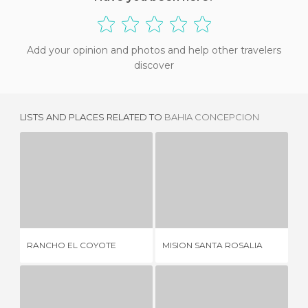
Add your opinion and photos and help other travelers
discover
LISTS AND PLACES RELATED TO
BAHIA CONCEPCION
RANCHO EL COYOTE
MISION SANTA ROSALIA
2 REVIEWS
1 REVIEW
RANCHO EL COYOTE
MISION SANTA ROSALIA
TO