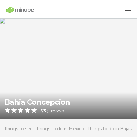
Bahia Concepcion
5
/
5
(
2
reviews)
Things to see
Things to do in Mexico
Things to do in Baja California Sur