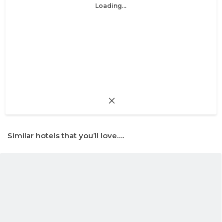
Loading...
Similar hotels that you’ll love….