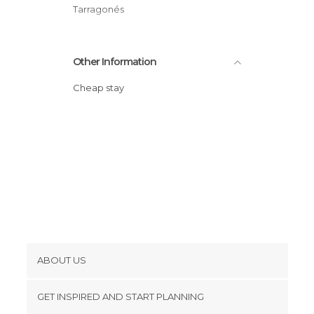
Shops in Salou
Tarragonés
Sports-Related in Salou
Squares in Salou
Other Information
Statues in Salou
Streets in Salou
Cheap stay
Viewpoints in Salou
Waterparks in Salou
ABOUT US
Cookies
GET INSPIRED AND START PLANNING