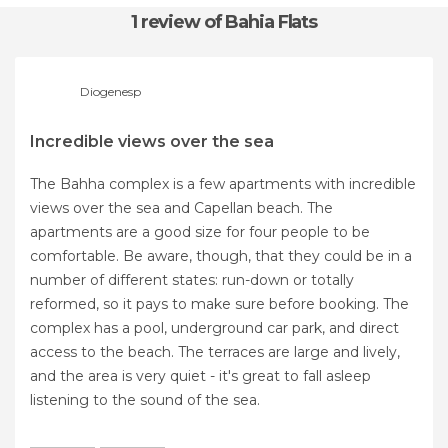
1 review
of Bahia Flats
Diogenesp
Incredible views over the sea
The Bahha complex is a few apartments with incredible
views over the sea and Capellan beach. The
apartments are a good size for four people to be
comfortable. Be aware, though, that they could be in a
number of different states: run-down or totally
reformed, so it pays to make sure before booking. The
complex has a pool, underground car park, and direct
access to the beach. The terraces are large and lively,
and the area is very quiet - it's great to fall asleep
listening to the sound of the sea.