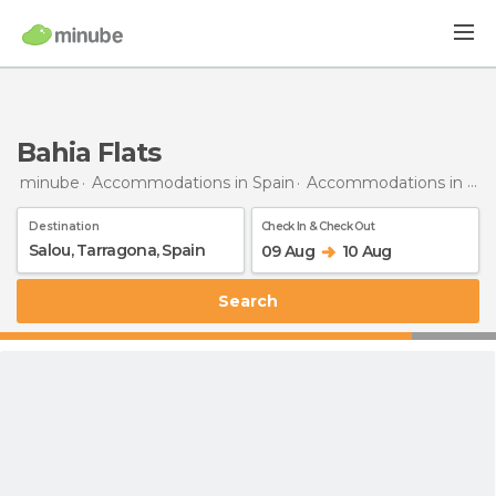
Bahia Flats
minube
Accommodations in Spain
Accommodations in Tarragona
Destination
Check In & Check Out
09 Aug
10 Aug
Search