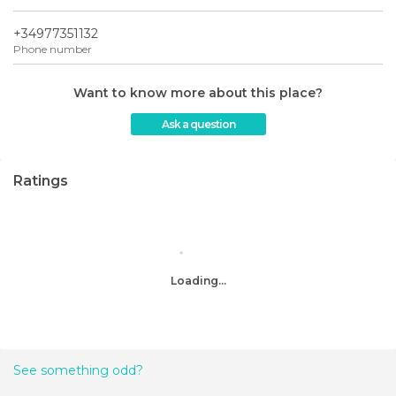
+34977351132
Phone number
Want to know more about this place?
Ask a question
Ratings
Loading...
See something odd?