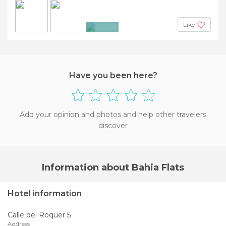
Like
+3
Have you been here?
Add your opinion and photos and help other travelers
discover
Information about Bahia Flats
Hotel information
Calle del Roquer 5
Address