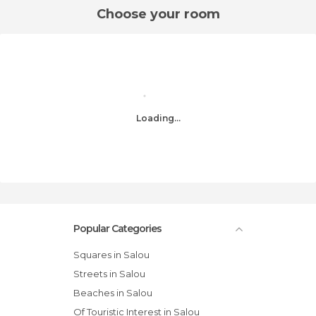
Choose your room
Loading...
Popular Categories
Squares in Salou
Streets in Salou
Beaches in Salou
Of Touristic Interest in Salou