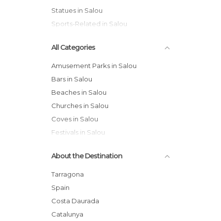
Statues in Salou
Sports-Related in Salou
All Categories
Amusement Parks in Salou
Bars in Salou
Beaches in Salou
Churches in Salou
Coves in Salou
Festivals in Salou
Flea Markets in Salou
About the Destination
Gardens in Salou
Harbors in Salou
Tarragona
Historical Monuments in Salou
Spain
Of Cultural Interest in Salou
Costa Daurada
Of Touristic Interest in Salou
Catalunya