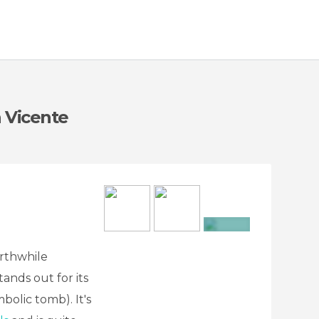
n Vicente
+8
orthwhile
tands out for its
olic tomb). It's