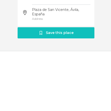
Plaza de San Vicente, Ávila,
España
Address
Save this place