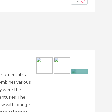
Like
onument, it's a
+8
mbines various
y were the
centuries. The
llow with orange