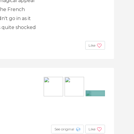
 magical appeal
 the French
't go in as it
as quite shocked
Like
+6
See original
Like