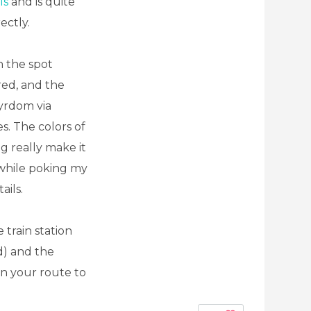
ls
and is quite
ectly.
n the spot
red, and the
yrdom via
s. The colors of
g really make it
a while poking my
ails.
 train station
d) and the
 on your route to