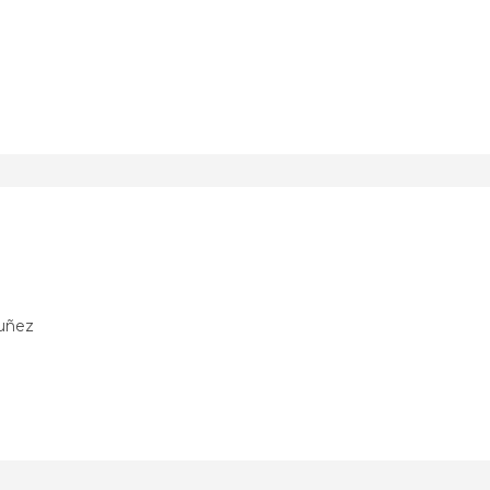
Nuñez