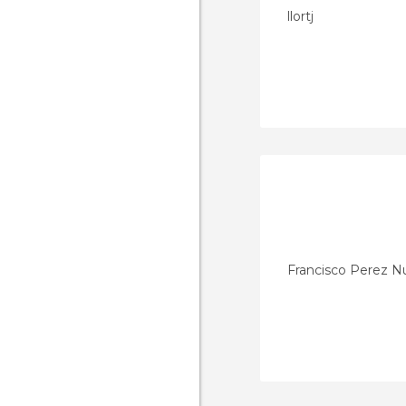
llortj
Francisco Perez 