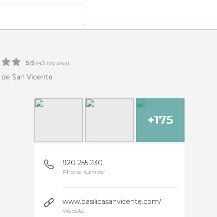
5
/
5
(
43
reviews)
a de San Vicente
+175
920 255 230
Phone number
www.basilicasanvicente.com/
Website