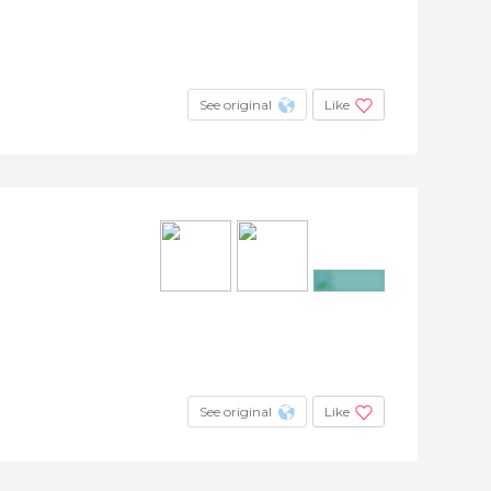
See original
Like
+23
See original
Like