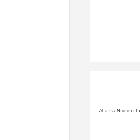
Alfonso Navarro T