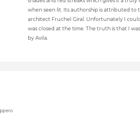
shades and red streaks which gives it a truly
when seen lit. Its authorship is attributed to
architect Fruchel Giral. Unfortunately I couldn
was closed at the time. The truth is that I w
by Avila.
áppero