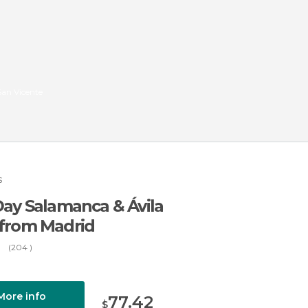
 San Vicente
s
Day Salamanca & Ávila
 from Madrid
(204 )
More info
77.42
$