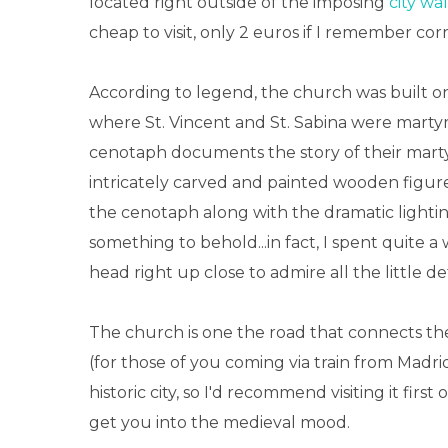
located right outside of the imposing
city wal
cheap to visit, only 2 euros if I remember corr
According to legend, the church was built o
where St. Vincent and St. Sabina were marty
cenotaph documents the story of their mart
intricately carved and painted wooden figure
the cenotaph along with the dramatic lightin
something to behold...in fact, I spent quite 
head right up close to admire all the little det
The church is one the road that connects the
(for those of you coming via train from Madri
historic city, so I'd recommend visiting it first
get you into the medieval mood.