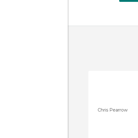
Chris Pearrow