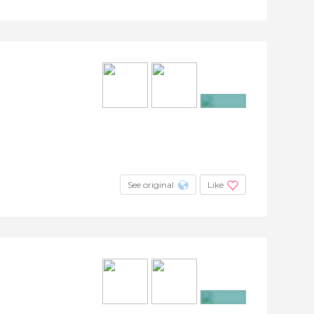
+30
See original
Like
+3