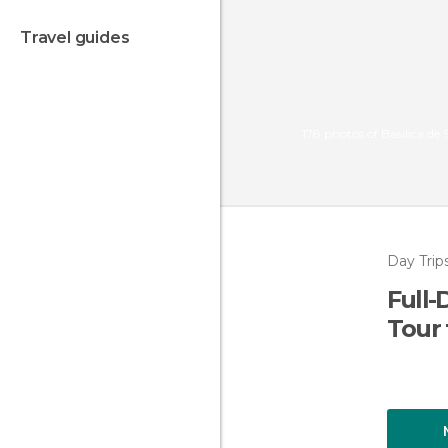
travel guides
178 photos of Basilica de
Day Trip
Full-
Tour