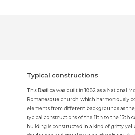
Typical constructions
This Basilica was built in 1882 as a National M
Romanesque church, which harmoniously co
elements from different backgrounds as the
typical constructions of the 11th to the 15th 
building is constructed in a kind of gritty ye