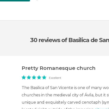
30 reviews
of Basilica de Sa
Pretty Romanesque church
Excellent
The Basilica of San Vicente is one of many w
churches in the medieval city of Ávila, but it s
unique and exquisitely carved cenotaph (symb