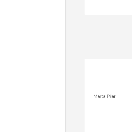
Marta Pilar