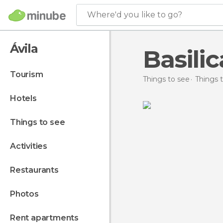
Where'd you like to go?
Ávila
Basili
tourism
Things to see
Things t
hotels
things to see
activities
restaurants
photos
rent apartments