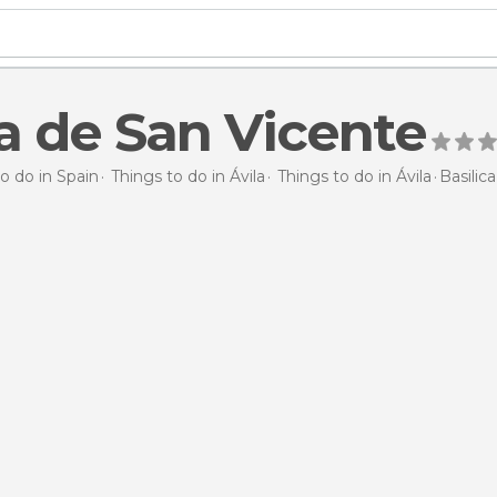
ca de San Vicente
o do in Spain
Things to do in Ávila
Things to do in Ávila
Basilic