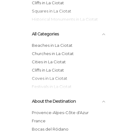
Cliffs in La Ciotat
Squares in La Ciotat
Historical Monuments in La Ciotat
All Categories
Beaches in La Ciotat
Churches in La Ciotat
Cities in La Ciotat
Cliffs in La Ciotat
Coves in La Ciotat
Festivals in La Ciotat
Gardens in La Ciotat
About the Destination
Harbors in La Ciotat
Historical Monuments in La Ciotat
Provence-Alpes-Côte d'Azur
Markets in La Ciotat
France
Of Cultural Interest in La Ciotat
Bocas del Ródano
Shops in La Ciotat