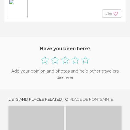
Like
Have you been here?
Add your opinion and photos and help other travelers
discover
LISTS AND PLACES RELATED TO
PLAGE DE FONTSAINTE