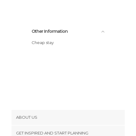
Squares in La Ciotat
Streets in La Ciotat
Viewpoints in La Ciotat
Other Information
Cheap stay
ABOUT US
Cookies
GET INSPIRED AND START PLANNING