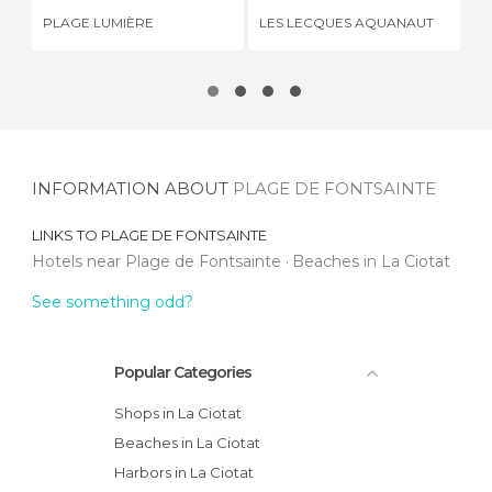
PLAGE LUMIÈRE
LES LECQUES AQUANAUT
CA
INFORMATION ABOUT
PLAGE DE FONTSAINTE
LINKS TO
PLAGE DE FONTSAINTE
Hotels near Plage de Fontsainte
Beaches in La Ciotat
See something odd?
Popular Categories
Shops in La Ciotat
Beaches in La Ciotat
Harbors in La Ciotat