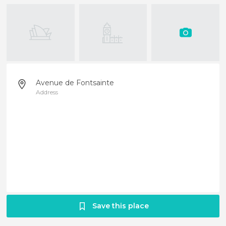
Avenue de Fontsainte
Address
Save this place