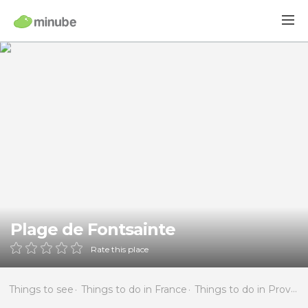
Plage de Fontsainte
Rate this place
Things to see
Things to do in France
Things to do in Provence-Alpes-Côte d'Azur