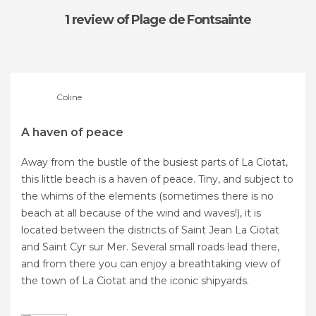
1 review
of Plage de Fontsainte
Coline
A haven of peace
Away from the bustle of the busiest parts of La Ciotat,
this little beach is a haven of peace. Tiny, and subject to
the whims of the elements (sometimes there is no
beach at all because of the wind and waves!), it is
located between the districts of Saint Jean La Ciotat
and Saint Cyr sur Mer. Several small roads lead there,
and from there you can enjoy a breathtaking view of
the town of La Ciotat and the iconic shipyards.