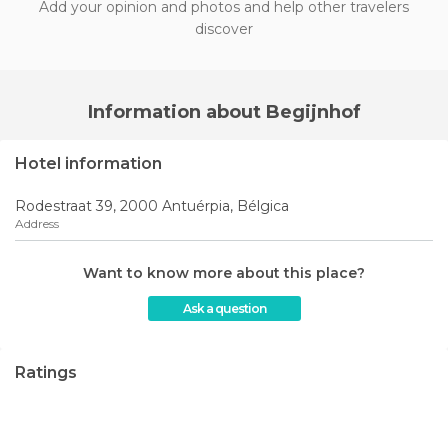
Add your opinion and photos and help other travelers
discover
Information about Begijnhof
Hotel information
Rodestraat 39, 2000 Antuérpia, Bélgica
Address
Want to know more about this place?
Ask a question
Ratings