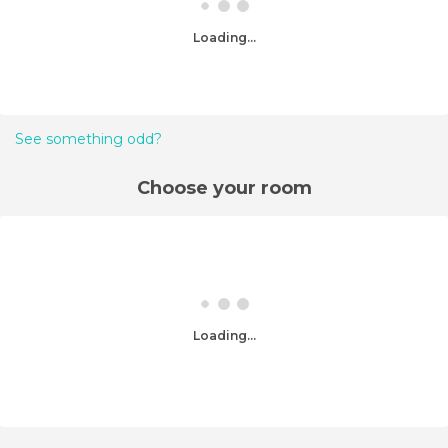
Loading...
See something odd?
Choose your room
Loading...