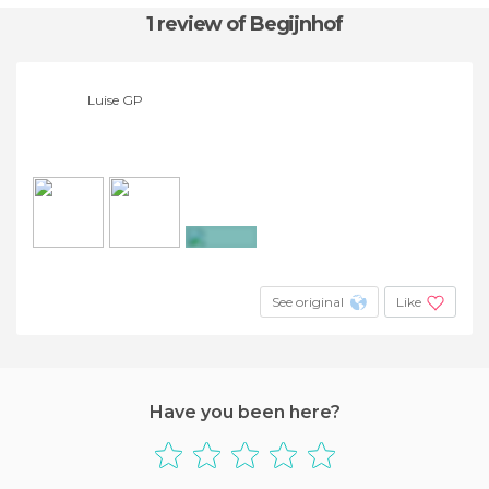
1 review
of Begijnhof
Luise GP
+19
See original
Like
Have you been here?