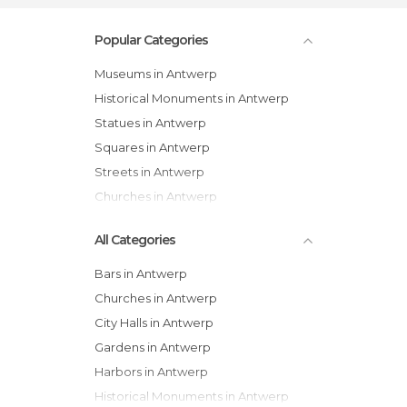
Popular Categories
Museums in Antwerp
Historical Monuments in Antwerp
Statues in Antwerp
Squares in Antwerp
Streets in Antwerp
Churches in Antwerp
All Categories
Bars in Antwerp
Churches in Antwerp
City Halls in Antwerp
Gardens in Antwerp
Harbors in Antwerp
Historical Monuments in Antwerp