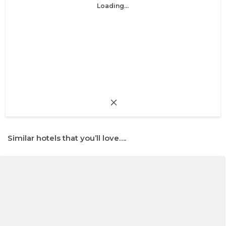
Loading...
Similar hotels that you’ll love….