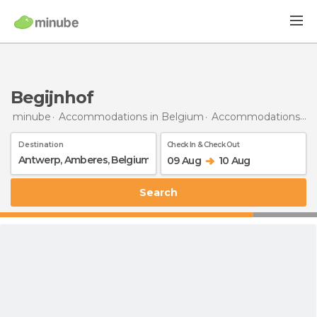
Begijnhof
minube
Accommodations in Belgium
Accommodations in Antwerp
Destination
Check In & Check Out
09 Aug
10 Aug
Search