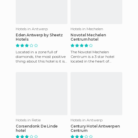
Hotels in Antwerp
Hotels in Mechelen
Eden Antwerp by Sheetz
Novotel Mechelen
Hotels
Centrum hotel
Located in a zone full of
The Novotel Mechelen
diamonds, the most positive
Centrum is a 3 star hotel
thing about this hotel is it is
located in the heart of
located very close to the
Mechelen, next to the River
central station. I
Dyle. It has 122 spacious
comfo
Hotels in Retie
Hotels in Antwerp
Corsendonk De Linde
Century Hotel Antwerpen
hotel
Centrum