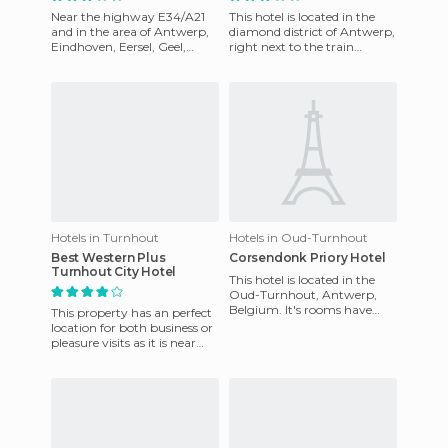
Near the highway E34/A21
This hotel is located in the
and in the area of Antwerp,
diamond district of Antwerp,
Eindhoven, Eersel, Geel,
right next to the train
Turnabout and Mol, De Linde
station, off the sidewalk in
Hotel is near the Munici
front! The rooms ar
Hotels in Turnhout
Hotels in Oud-Turnhout
Best Western Plus
Corsendonk Priory Hotel
Turnhout City Hotel
This hotel is located in the
Oud-Turnhout, Antwerp,
Belgium. It's rooms have
This property has an perfect
satellite TV and a quiet
location for both business or
atmosphere. You can have a
pleasure visits as it is near
c
corporate offices, shopping,
recreation a