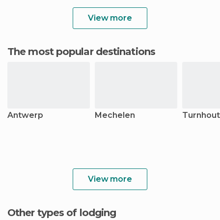
View more
The most popular destinations
Antwerp
Mechelen
Turnhout
View more
Other types of lodging