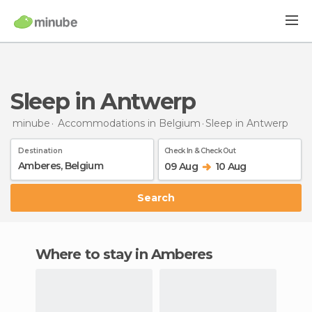
Sleep in Antwerp
minube
Accommodations in Belgium
Sleep
in Antwerp
Destination
Check In & Check Out
09 Aug
10 Aug
Search
Where to stay in Amberes