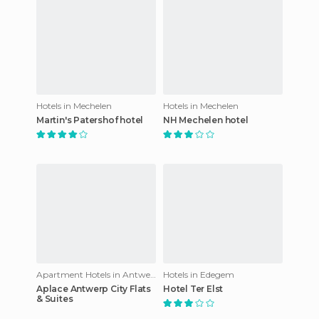
Hotels in Mechelen
Hotels in Mechelen
Martin's Patershof hotel
NH Mechelen hotel
Apartment Hotels in Antwerp
Hotels in Edegem
Aplace Antwerp City Flats
Hotel Ter Elst
& Suites