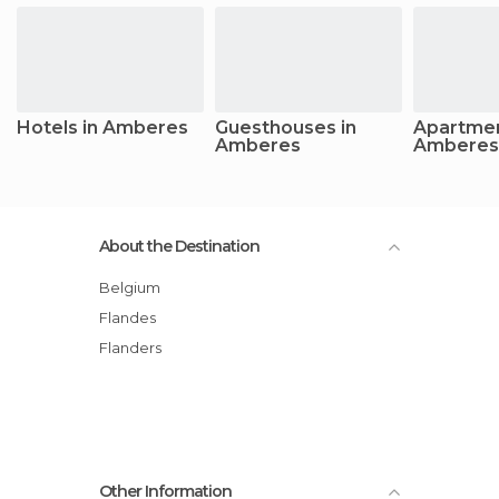
Hotels in Amberes
Guesthouses in
Apartmen
Amberes
Amberes
About the Destination
Belgium
Flandes
Flanders
Other Information