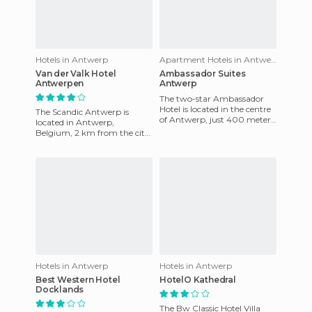
Hotels in Antwerp
Apartment Hotels in Antwerp
Van der Valk Hotel
Ambassador Suites
Antwerpen
Antwerp
The two-star Ambassador
Hotel is located in the centre
The Scandic Antwerp is
of Antwerp, just 400 meters
located in Antwerp,
from the Central Station.
Belgium, 2 km from the city
Closer to the station
center and Berchem train
station. Three kilometers
from Ant
Hotels in Antwerp
Hotels in Antwerp
Best Western Hotel
HotelO Kathedral
Docklands
The Bw Classic Hotel Villa