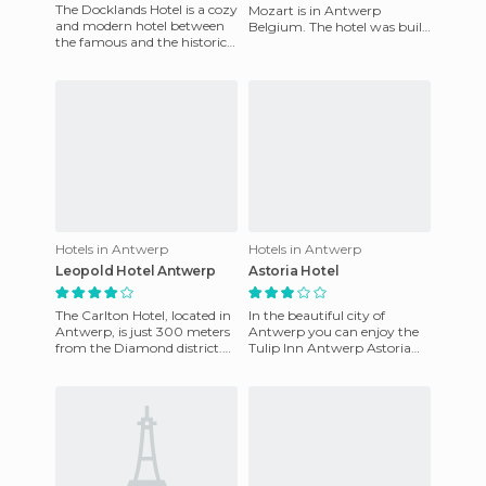
The Docklands Hotel is a cozy
Mozart is in Antwerp
and modern hotel between
Belgium. The hotel was built
the famous and the historic
and has an experience of over
port city of Antwerp. The
twenty years in the hot
personal touch and ey
Hotels in Antwerp
Hotels in Antwerp
Leopold Hotel Antwerp
Astoria Hotel
The Carlton Hotel, located in
In the beautiful city of
Antwerp, is just 300 meters
Antwerp you can enjoy the
from the Diamond district.
Tulip Inn Antwerp Astoria
Its location is excellent for
Hotel and its modern design
business travel
and cozy interior. This h