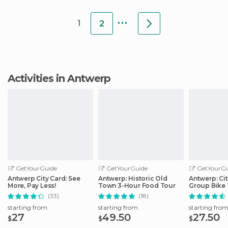
...
1
2
Activities in Antwerp
GetYourGuide
GetYourGuide
GetYourGu
Antwerp City Card: See
Antwerp: Historic Old
Antwerp: Cit
More, Pay Less!
Town 3-Hour Food Tour
Group Bike 
Guide
(33)
(18)
starting from
starting from
starting fro
27
49.50
27.50
$
$
$