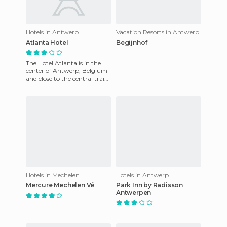
Hotels in Antwerp
Vacation Resorts in Antwerp
Atlanta Hotel
Begijnhof
The Hotel Atlanta is in the
center of Antwerp, Belgium
and close to the central train
station. This beautiful design
features exce
Hotels in Mechelen
Hotels in Antwerp
Mercure Mechelen Vé
Park Inn by Radisson
Antwerpen