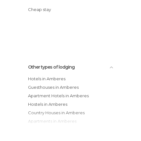
Cheap stay
Other types of lodging
Hotels in Amberes
Guesthouses in Amberes
Apartment Hotels in Amberes
Hostels in Amberes
Country Houses in Amberes
Apartments in Amberes