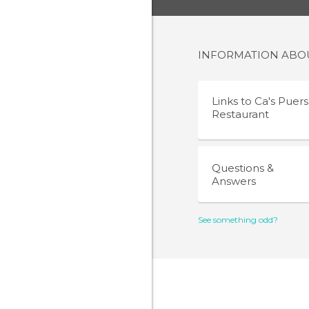
INFORMATION AB
Links to
Ca's Puers
Restaurant
Questions &
Answers
See something odd?