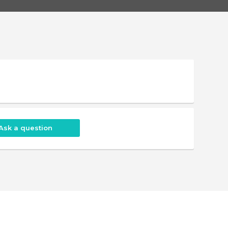
Ask a question