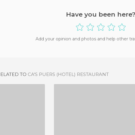
Have you been here
Add your opinion and photos and help other tra
RELATED TO
CA'S PUERS (HOTEL) RESTAURANT
INTXO
FET A SÓLLER
IEWS
5 REVIEWS