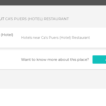
OUT
CA'S PUERS (HOTEL) RESTAURANT
 (Hotel)
Hotels near Ca's Puers (Hotel) Restaurant
Want to know more about this place?