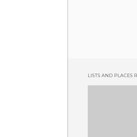
LISTS AND PLACES 
CA'N P
3 REV