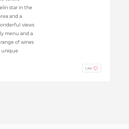
lin star in the
 area and a
wonderful views
ily menu and a
range of wines
a unique
Like