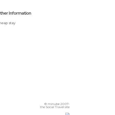
ther Information
Cheap stay
© minube 2007-
the Social Travel site