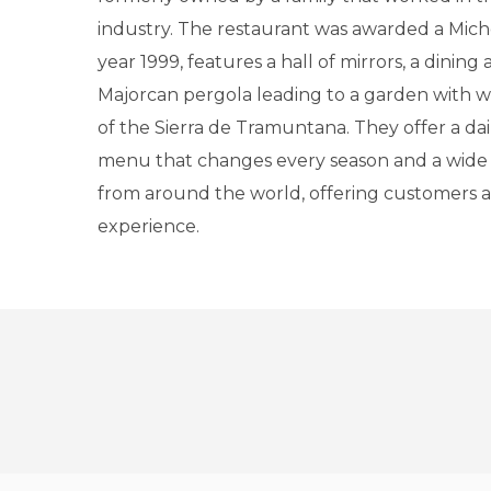
industry. The restaurant was awarded a Miche
year 1999, features a hall of mirrors, a dining
Majorcan pergola leading to a garden with 
of the Sierra de Tramuntana. They offer a da
menu that changes every season and a wide 
from around the world, offering customers 
experience.