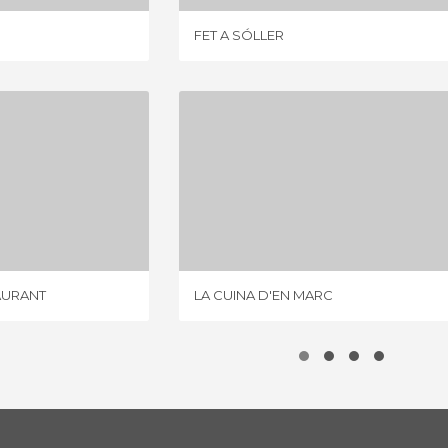
FET A SÓLLER
CA'N BOQUETA RESTAURANT
LA CUINA D'EN MARC
IEW
1 REVIEW
AURANT
LA CUINA D'EN MARC