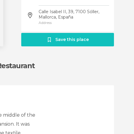
Calle Isabel II, 39, 7100 Sóller,
Mallorca, España
Address
Save this place
 Restaurant
he middle of the
nsion. It was
e textile