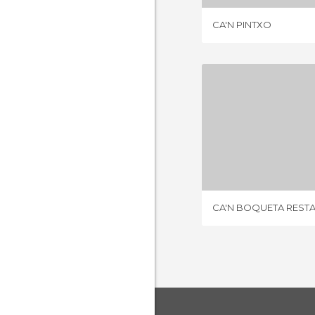
CA'N PINTXO
1 REV
CA'N BOQUETA REST