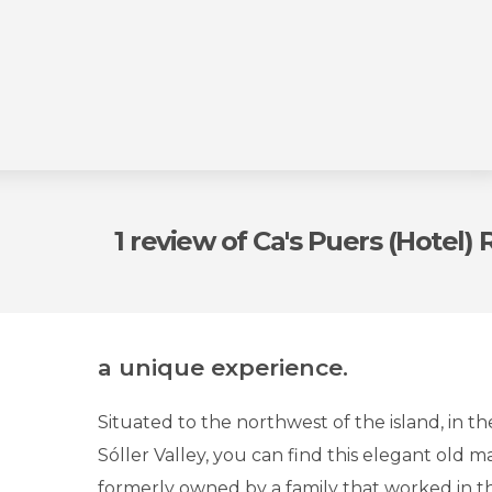
1 review
of Ca's Puers (Hotel)
a unique experience.
Situated to the northwest of the island, in t
Sóller Valley, you can find this elegant old ma
formerly owned by a family that worked in th