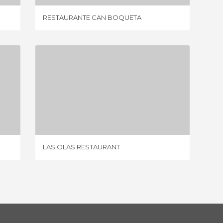
RESTAURANTE CAN BOQUETA
CAS PA
LAS OLAS RESTAURANT
5 REVIEWS
LAS OLAS RESTAURANT
BAR R