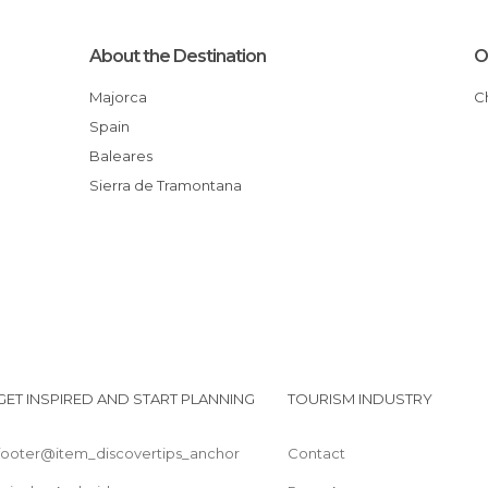
About the Destination
O
Majorca
Spain
Baleares
Sierra de Tramontana
GET INSPIRED AND START PLANNING
TOURISM INDUSTRY
footer@item_discovertips_anchor
Contact