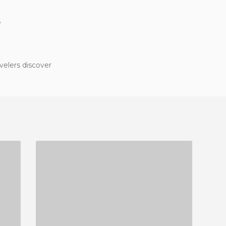
?
velers discover
RESTAURANTE CAN BOQUETA
1 REVIEW