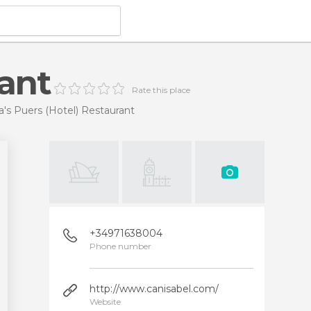
rant
Rate this place
a's Puers (Hotel) Restaurant
+34971638004
Phone number
http://www.canisabel.com/
Website