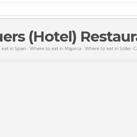
uers (Hotel) Restau
eat in Spain
Where to eat in Majorca
Where to eat in Sóller
C