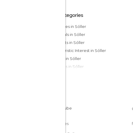
All Categories
Beaches in Sóller
Festivals in Sóller
Markets in Sóller
Of Touristic Interest in Sóller
Shops in Sóller
Villages in Sóller
Cookies