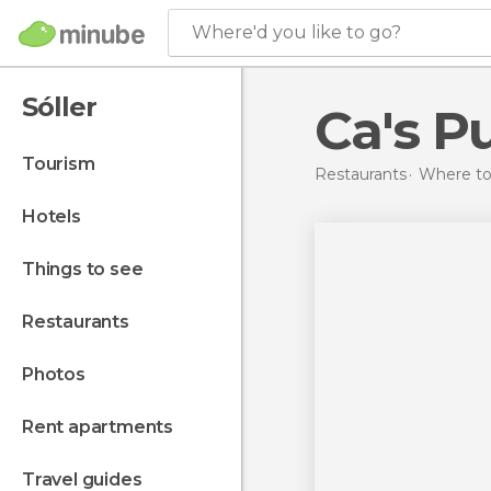
Where'd you like to go?
Sóller
Ca's P
tourism
Restaurants
Where to 
hotels
things to see
restaurants
photos
rent apartments
travel guides