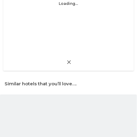
Loading...
Similar hotels that you’ll love….