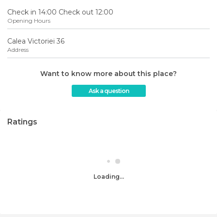
Check in 14:00 Check out 12:00
Opening Hours
Calea Victoriei 36
Address
Want to know more about this place?
Ask a question
Ratings
Loading...