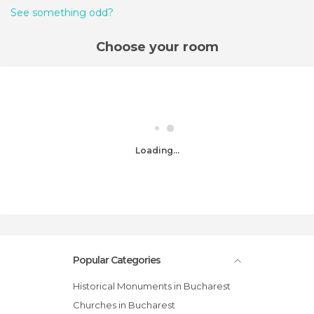
See something odd?
Choose your room
Loading...
Popular Categories
Historical Monuments in Bucharest
Churches in Bucharest