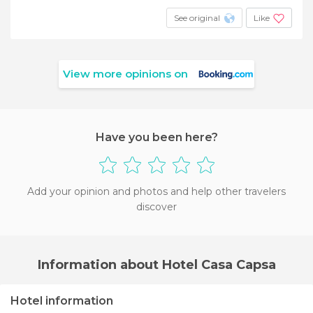
See original
Like
View more opinions on
Have you been here?
Add your opinion and photos and help other travelers
discover
Information about Hotel Casa Capsa
Hotel information