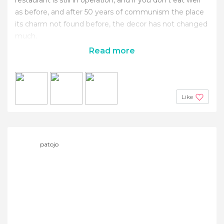
as before, and after 50 years of communism the place
its charm not found before, the decor has not changed
much.
Read more
Like
patojo