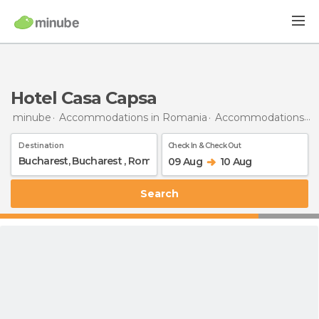
Hotel Casa Capsa
minube
Accommodations in Romania
Accommodations in Bucharest
Destination
Check In & Check Out
09 Aug
10 Aug
Search