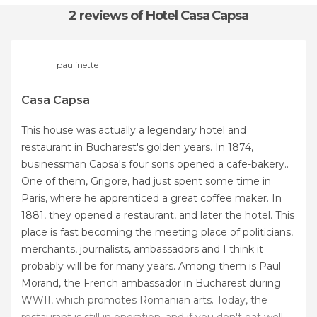
2 reviews
of Hotel Casa Capsa
paulinette
Casa Capsa
This house was actually a legendary hotel and
restaurant in Bucharest's golden years. In 1874,
businessman Capsa's four sons opened a cafe-bakery..
One of them, Grigore, had just spent some time in
Paris, where he apprenticed a great coffee maker. In
1881, they opened a restaurant, and later the hotel. This
place is fast becoming the meeting place of politicians,
merchants, journalists, ambassadors and I think it
probably will be for many years. Among them is Paul
Morand, the French ambassador in Bucharest during
WWII, which promotes Romanian arts. Today, the
restaurant is still in operation, and if you don't eat well