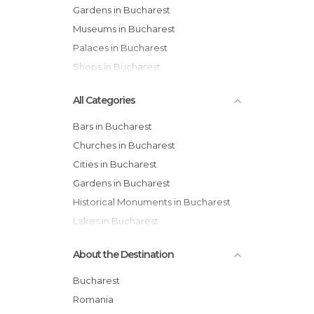
Gardens in Bucharest
Museums in Bucharest
Palaces in Bucharest
Shops in Bucharest
All Categories
Bars in Bucharest
Churches in Bucharest
Cities in Bucharest
Gardens in Bucharest
Historical Monuments in Bucharest
Lakes in Bucharest
Markets in Bucharest
About the Destination
Museums in Bucharest
Of Cultural Interest in Bucharest
Bucharest
Palaces in Bucharest
Romania