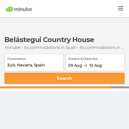
Belástegui Country House
minube
Accommodations in Spain
Accommodations in Navarra
Destination
Check In & Check Out
09 Aug
10 Aug
Search