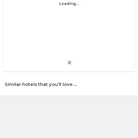
Loading...
Similar hotels that you’ll love….