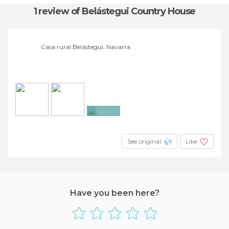
1 review
of Belástegui Country House
Casa rural Belástegui, Navarra
+27
See original
Like
Have you been here?