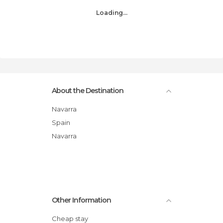
Loading...
About the Destination
Navarra
Spain
Navarra
Other Information
Cheap stay