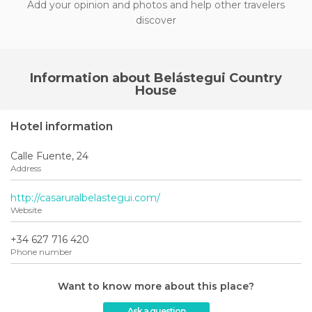
Add your opinion and photos and help other travelers
discover
Information about Belástegui Country
House
Hotel information
Calle Fuente, 24
Address
http://casaruralbelastegui.com/
Website
+34 627 716 420
Phone number
Want to know more about this place?
Ask a question