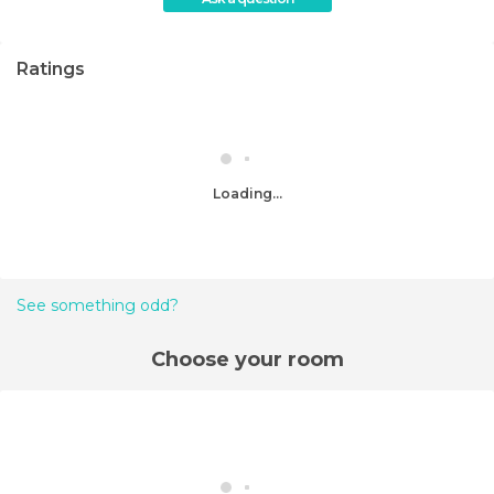
Ratings
Loading...
See something odd?
Choose your room