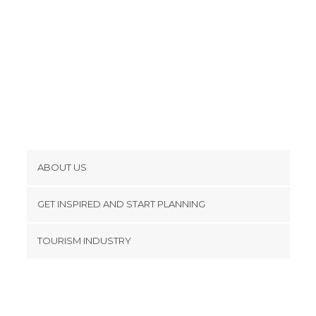
ABOUT US
Cookies
GET INSPIRED AND START PLANNING
Privacy Policy
footer@item_discovertips_anchor
TOURISM INDUSTRY
Terms and Conditions
minube Android app
Contact
Press Area