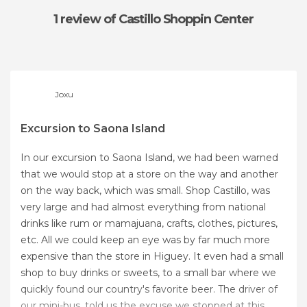
1 review
of Castillo Shoppin Center
Joxu
Excursion to Saona Island
In our excursion to Saona Island, we had been warned
that we would stop at a store on the way and another
on the way back, which was small. Shop Castillo, was
very large and had almost everything from national
drinks like rum or mamajuana, crafts, clothes, pictures,
etc. All we could keep an eye was by far much more
expensive than the store in Higuey. It even had a small
shop to buy drinks or sweets, to a small bar where we
quickly found our country's favorite beer. The driver of
our mini-bus, told us the excuse we stopped at this