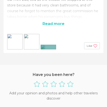
store because it had very clean bathrooms, and of
course he forgot to mention the great commission he
takes home when his passengers buy things.
Read more
Like
+10
Have you been here?
Add your opinion and photos and help other travelers
discover