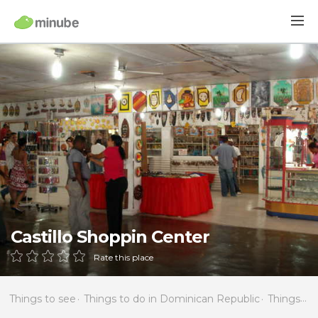
Castillo Shoppin Center
Rate this place
Things to see
Things to do in Dominican Republic
Things to do in La Altagracia