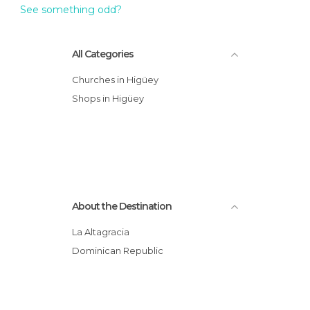
See something odd?
All Categories
Churches in Higüey
Shops in Higüey
About the Destination
La Altagracia
Dominican Republic