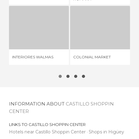
INTERIORES WALMAS
COLONIAL MARKET
OU
1 REVIEW
4 REVIEWS
INTERIORES WALMAS
COLONIAL MARKET
OU
INFORMATION ABOUT
CASTILLO SHOPPIN
CENTER
LINKS TO
CASTILLO SHOPPIN CENTER
Hotels near Castillo Shoppin Center
Shops in Higüey