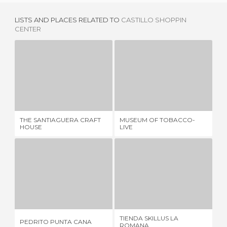
LISTS AND PLACES RELATED TO
CASTILLO SHOPPIN
CENTER
THE SANTIAGUERA CRAFT HOUSE
MUSEUM OF TOBACCO-LIVE
2 REVIEWS
2 REVIEWS
THE SANTIAGUERA CRAFT
MUSEUM OF TOBACCO-
LE
HOUSE
LIVE
PEDRITO PUNTA CANA
TIENDA SKILLUS LA ROMANA
7 REVIEWS
1 REVIEW
TIENDA SKILLUS LA
MI
PEDRITO PUNTA CANA
ROMANA
TI