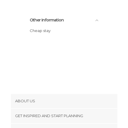
Other Information
Cheap stay
ABOUT US
Cookies
GET INSPIRED AND START PLANNING
Privacy Policy