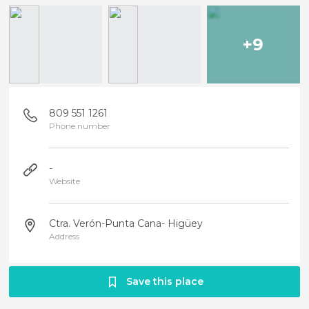
+9
809 551 1261
Phone number
-
Website
Ctra. Verón-Punta Cana- Higüey
Address
Save this place