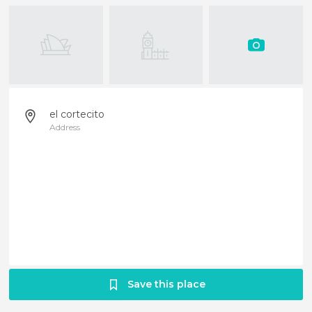
el cortecito
Address
Save this place