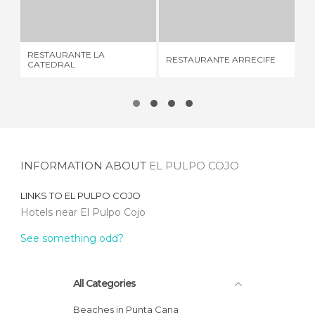
RESTAURANTE LA CATEDRAL
RESTAURANTE ARRECIFE
SU
2 REVIEWS
3 REVIEWS
RESTAURANTE LA
RESTAURANTE ARRECIFE
SU
CATEDRAL
INFORMATION ABOUT
EL PULPO COJO
LINKS TO
EL PULPO COJO
Hotels near El Pulpo Cojo
See something odd?
All Categories
Beaches in Punta Cana