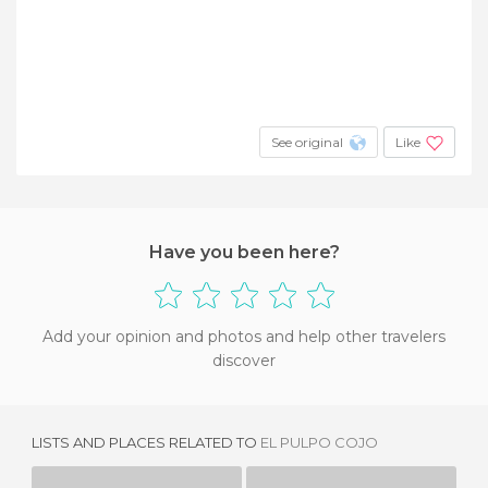
See original
Like
Have you been here?
Add your opinion and photos and help other travelers
discover
LISTS AND PLACES RELATED TO
EL PULPO COJO