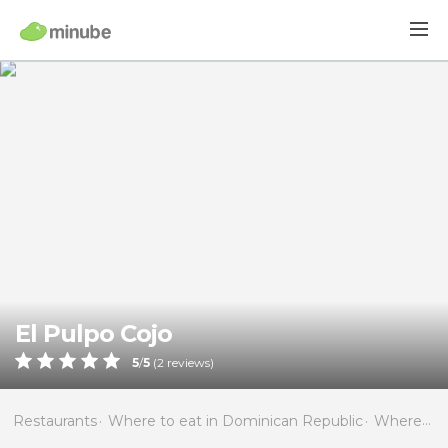
El Pulpo Cojo
5
/
5
(
2
reviews)
Restaurants
Where to eat in Dominican Republic
Where to eat in La Altagracia