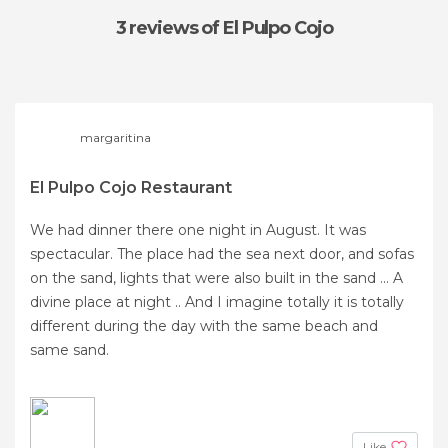
3 reviews
of El Pulpo Cojo
margaritina
El Pulpo Cojo Restaurant
We had dinner there one night in August. It was
spectacular. The place had the sea next door, and sofas
on the sand, lights that were also built in the sand ... A
divine place at night .. And I imagine totally it is totally
different during the day with the same beach and
same sand.
Like