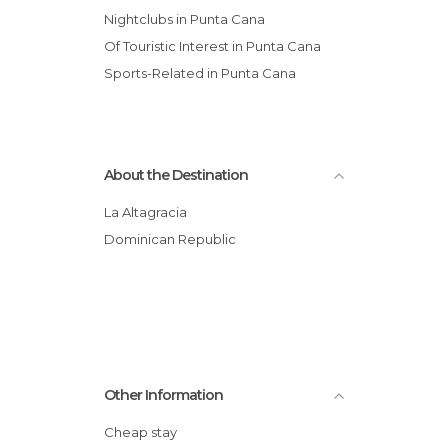
Nightclubs in Punta Cana
Of Touristic Interest in Punta Cana
Sports-Related in Punta Cana
About the Destination
La Altagracia
Dominican Republic
Other Information
Cheap stay