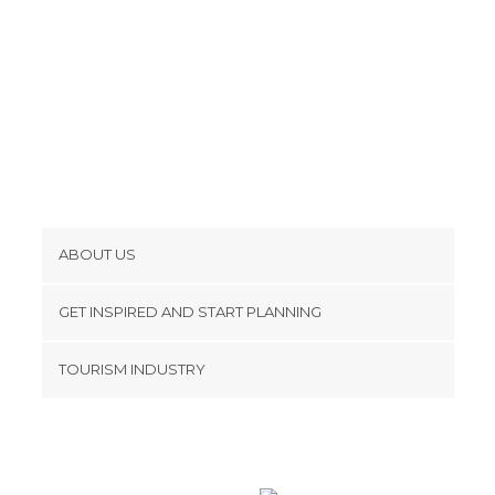
ABOUT US
Cookies
GET INSPIRED AND START PLANNING
Privacy Policy
footer@item_discovertips_anchor
TOURISM INDUSTRY
Terms and Conditions
minube Android app
Contact
Press Area