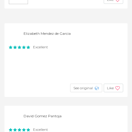
Elizabeth Mendez de Garcia
Excellent
See original
Like
David Gomez Pantoja
Excellent