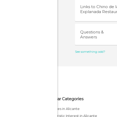
Links to
Chino de l
Explanada Restau
Questions &
Answers
See something odd?
Popular Categories
Beaches in Alicante
Of Touristic Interest in Alicante