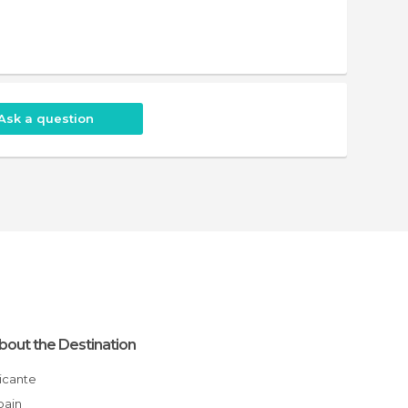
Ask a question
bout the Destination
Alicante
Spain