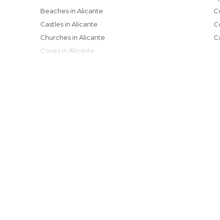
Beaches in Alicante
Castles in Alicante
Churches in Alicante
Coves in Alicante
Festivals in Alicante
Gardens in Alicante
Harbors in Alicante
Historical Monuments in Alicante
Markets in Alicante
Museums in Alicante
Music Venues in Alicante
Nature Reserves in Alicante
Neighborhoods in Alicante
Of Cultural Interest in Alicante
Of Touristic Interest in Alicante
Shopping Malls in Alicante