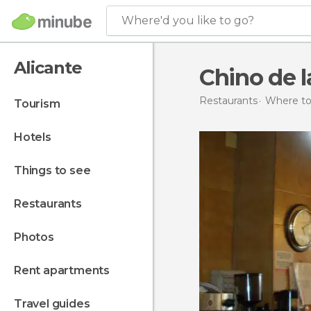
Where'd you like to go?
Alicante
Chino de 
Restaurants
Where to 
tourism
hotels
things to see
restaurants
photos
rent apartments
travel guides