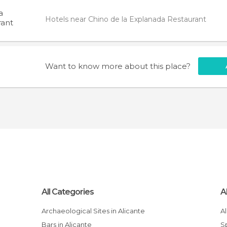
a
Hotels near Chino de la Explanada Restaurant
rant
Want to know more about this place?
All Categories
A
Archaeological Sites in Alicante
Bars in Alicante