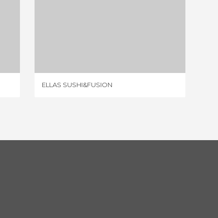
ELLAS SUSHI&FUSION
1 REVIEW
ELLAS SUSHI&FUSION
TABARC