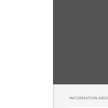
INFORMATION AB