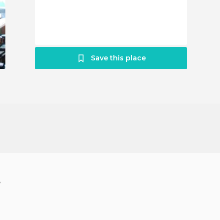
Save this place
?