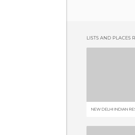
LISTS AND PLACES 
3 REV
NEW DELHI INDIAN R