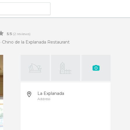
5
/
5
(
2
reviews)
Chino de la Explanada Restaurant
La Explanada
Address