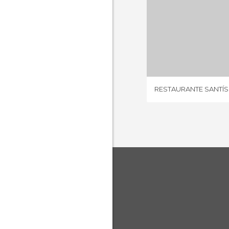
18 REV
RESTAURANTE SANTÍS