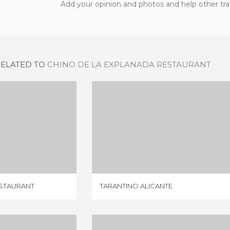
Add your opinion and photos and help other tra
RELATED TO
CHINO DE LA EXPLANADA RESTAURANT
NEW DELHI INDIAN RESTAURANT
TARANTINO ALICANTE
IEWS
1 REVIEW
ESTAURANT
TARANTINO ALICANTE