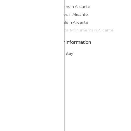
Museums in Alicante
Squares in Alicante
Festivals in Alicante
Historical Monuments in Alicante
Other Information
Cheap stay