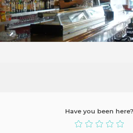
Have you been here