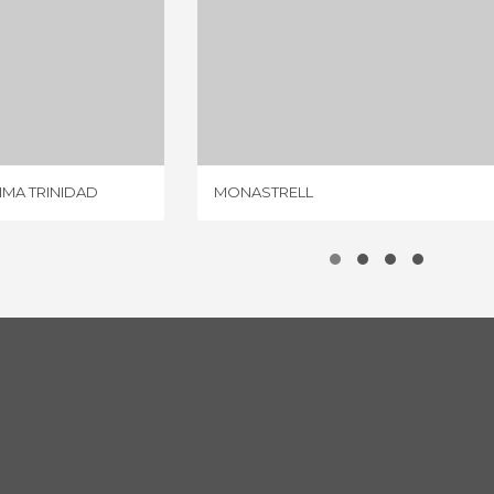
RESTAURANTE SANTÍSIMA TRINIDAD
MONASTRELL
IEWS
3 REVIEWS
IMA TRINIDAD
MONASTRELL