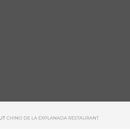
OUT
CHINO DE LA EXPLANADA RESTAURANT