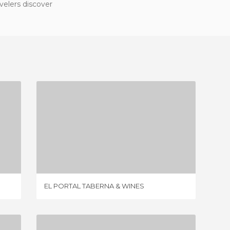
velers discover
EL PORTAL TABERNA & WINES
10 REVIEWS
EL PORTAL TABERNA & WINES
ELLAS S