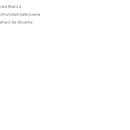
Costa Blanca
Comunidad Valenciana
Campo de Alicante