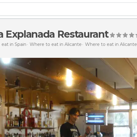
la Explanada Restaurant
eat in Spain
Where to eat in Alicante
Where to eat in Alicante