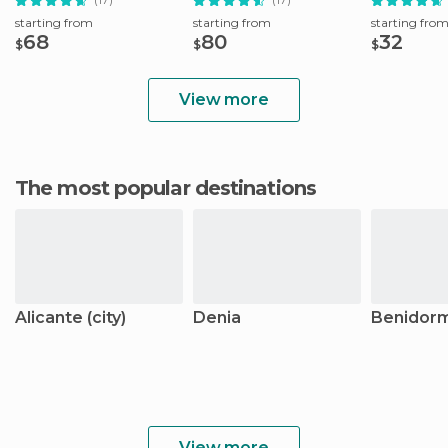
starting from
starting from
starting fro
68
80
32
$
$
$
View more
The most popular destinations
Alicante (city)
Denia
Benidor
View more