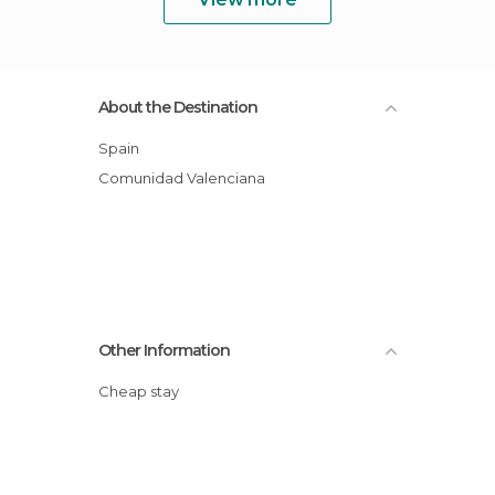
About the Destination
Spain
Comunidad Valenciana
Other Information
Cheap stay