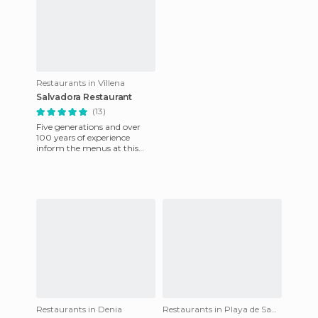
Restaurants in Villena
Salvadora Restaurant
(13)
Five generations and over
100 years of experience
inform the menus at this
restaurant situated in
downtown Villena. The
restaurant
Restaurants in Denia
Restaurants in Playa de San Juan