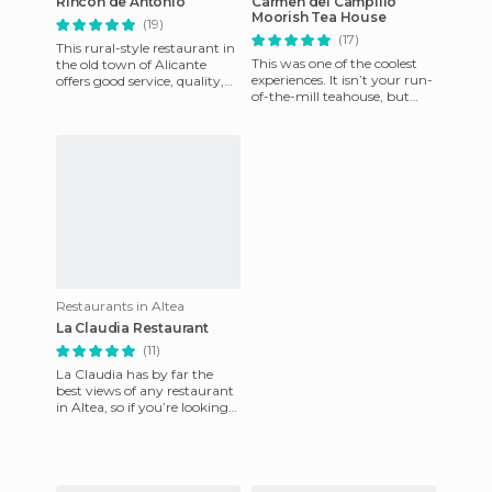
Rincon de Antonio
Carmen del Campillo
Moorish Tea House
(19)
(17)
This rural-style restaurant in
This was one of the coolest
the old town of Alicante
experiences. It isn’t your run-
offers good service, quality,
of-the-mill teahouse, but
and quantity. This restaurant
rather a small paradise
still holds on
where you can enjoy t
Restaurants in Altea
La Claudia Restaurant
(11)
La Claudia has by far the
best views of any restaurant
in Altea, so if you’re looking
for somewhere to celebrate a
romantic evenin