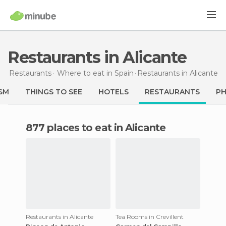
Restaurants in Alicante
Restaurants
Where to eat in Spain
Restaurants
in Alicante
SM
THINGS TO SEE
HOTELS
RESTAURANTS
P
877 places to eat in Alicante
Restaurants in Alicante
Tea Rooms in Crevillent