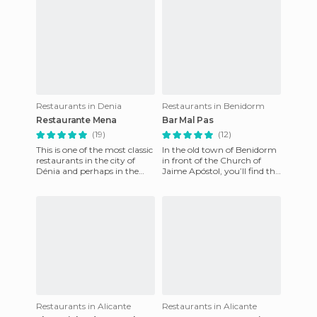
Restaurants in Denia
Restaurants in Benidorm
Restaurante Mena
Bar Mal Pas
(19)
(12)
This is one of the most classic
In the old town of Benidorm
restaurants in the city of
in front of the Church of
Dénia and perhaps in the
Jaime Apóstol, you’ll find the
entire province. It’s located in
viewpoint which divides the
a privileged
Levante and Ponie
Restaurants in Alicante
Restaurants in Alicante