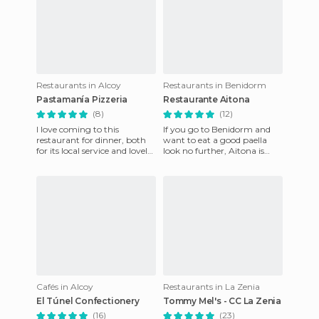
Restaurants in Alcoy
Restaurants in Benidorm
Pastamanía Pizzeria
Restaurante Aitona
(8)
(12)
I love coming to this
If you go to Benidorm and
restaurant for dinner, both
want to eat a good paella
for its local service and lovely
look no further, Aitona is
food (pizzas, pasta, wings,
your place. They themselves
meat, salads, etc.)
have the motto on their
Cafés in Alcoy
Restaurants in La Zenia
El Túnel Confectionery
Tommy Mel's - CC La Zenia
(16)
(23)