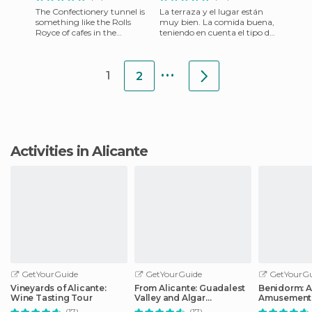
The Confectionery tunnel is
La terraza y el lugar están
something like the Rolls
muy bien. La comida buena,
Royce of cafes in the
teniendo en cuenta el tipo de
province of Alicante. It is on
comida que es.
Calle Sant Llorenç 34 in
Lamentablemente hay que
...
espera
1
2
Activities in Alicante
GetYourGuide
GetYourGuide
GetYourGu
Vineyards of Alicante:
From Alicante: Guadalest
Benidorm: 
Wine Tasting Tour
Valley and Algar
Amusement 
Waterfalls Tour
Entry Ticket
(17)
(17)