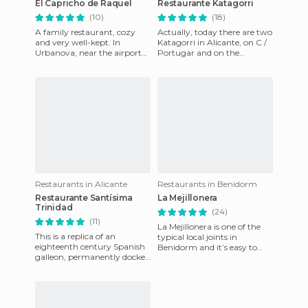
El Capricho de Raquel
Restaurante Katagorri
(10)
(18)
A family restaurant, cozy
Actually, today there are two
and very well-kept. In
Katagorri in Alicante, on C /
Urbanova, near the airport
Portugar and on the
of Alicante. You can find
Rambla. I can only say that
traditional Mediterranean cu
the food is the best I
Restaurants in Alicante
Restaurants in Benidorm
Restaurante Santísima
La Mejillonera
Trinidad
(24)
(11)
La Mejillonera is one of the
This is a replica of an
typical local joints in
eighteenth century Spanish
Benidorm and it’s easy to
galleon, permanently docked
find because it’s in the center.
at the port in Malaga. It can
If you go shopping
be towed to any port