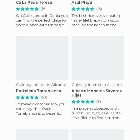
Ca La Pepa Teresa
Azul Playa
(16)
(15)
On Calle Loreto in Denia you
The best rice I've ever eaten
can find the perfect place to
in my life! Enjoying a good
go to dinner with friends; one
meal on the beach in the
of these several restaurants is
middle of October is a real
Ca La Pe
luxury, and food l
Culinary Interest in Alicante
Culinary Interest in Alicante
Pasteleria Torreblanca
Alberto Monerris Sirvent e
Hijas
(10)
(3)
To make a comparison, you
In a place as obsessed with
could say that Paco
turrón (nougat) as Alicante,
Torreblanca is to desserts
it’s difficult to find a turrón
what Ferrán Adria is to high-
vendor that really stands out.
cuisine. His desserts and pa
This kiosk